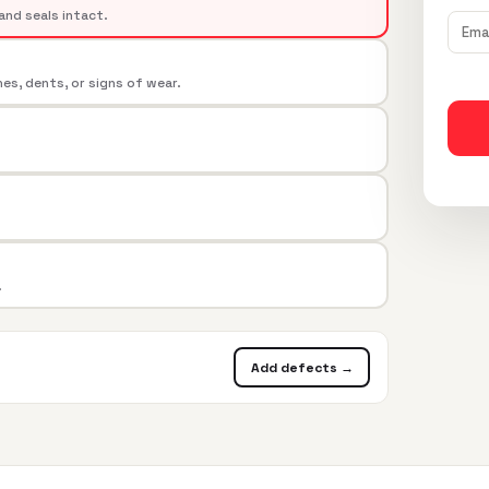
and seals intact.
s, dents, or signs of wear.
.
Add defects →