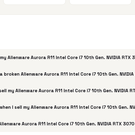
my Alienware Aurora R11 Intel Core i7 10th Gen. NVIDIA RTX
a broken Alienware Aurora R11 Intel Core i7 10th Gen. NVIDI
sell my Alienware Aurora R11 Intel Core i7 10th Gen. NVIDIA 
 when I sell my Alienware Aurora R11 Intel Core i7 10th Gen. 
lienware Aurora R11 Intel Core i7 10th Gen. NVIDIA RTX 3070