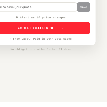
Save
🔔 Alert me if price changes
ACCEPT OFFER & SELL →
✓ Free label
✓ Paid in 24h
✓ Data wiped
No obligation · offer locked 21 days