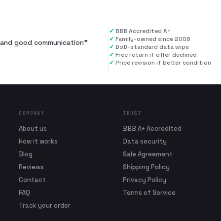
✓
BBB Accredited A+
✓
Family-owned since 2008
al and good communication
”
✓
DoD-standard data wipe
✓
Free return if offer declined
✓
Price revision if better condition
COMPANY
TRUST
About us
BBB A+ Accredited
How it works
Data security
Blog
Sale Agreement
Reviews
Shipping Policy
Contact
Privacy Policy
FAQ
Terms of Service
Track your order