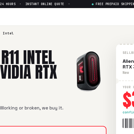
 HOURS · INSTANT ONLINE QUOTE ·
●
FREE PREPAID SHIPPING 
l Core i7 10th Gen. NVIDIA RTX
 Core i7 10th Gen. NVIDIA RTX 3070
in flawless condition. Fre
1 Intel
R11 INTEL
SELLB
Alie
NVIDIA RTX
RTX
New
$
YOUR 
Working or broken, we buy it.
confi