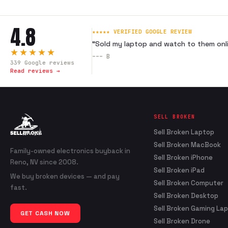
4.8
★★★★★ VERIFIED GOOGLE REVIEW
“
Sold my laptop and watch to them onli
★★★★★
---
B
339
Google reviews
Read reviews →
SELL BROKEN
Sell Broken Laptop
Sell Broken MacBook
Family-owned electronics buyback in
Sell Broken iPhone
Reno, NV since 2008.
Sell Broken iPad
We buy broken devices — and pay
Sell Broken Computer
fast.
Sell Broken Desktop
Sell Broken Gaming La
GET CASH NOW
Sell Broken Drone