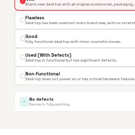
✓
Brand-new desktop with all original accessories, packaging, 
Flawless
Desktop has been used but looks brand new, with no scratche
Good
Fully functional desktop with minor cosmetic issues.
Used (With Defects)
Desktop is functional but has significant defects.
Non-Functional
Desktop does not power on or has critical hardware failures
No defects
✓
Device is fully working.