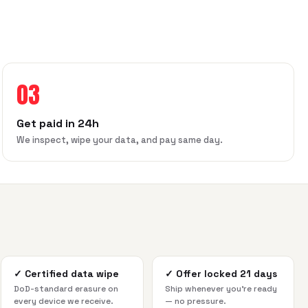
03
Get paid in 24h
We inspect, wipe your data, and pay same day.
✓
Certified data wipe
✓
Offer locked 21 days
DoD-standard erasure on
Ship whenever you're ready
every device we receive.
— no pressure.