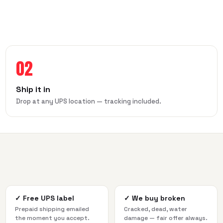
02
Ship it in
Drop at any UPS location — tracking included.
✓
Free UPS label
✓
We buy broken
Prepaid shipping emailed
Cracked, dead, water
the moment you accept.
damage — fair offer always.