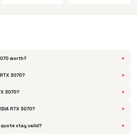
+
 3070 worth?
+
A RTX 3070?
+
RTX 3070?
+
NVIDIA RTX 3070?
+
 quote stay valid?