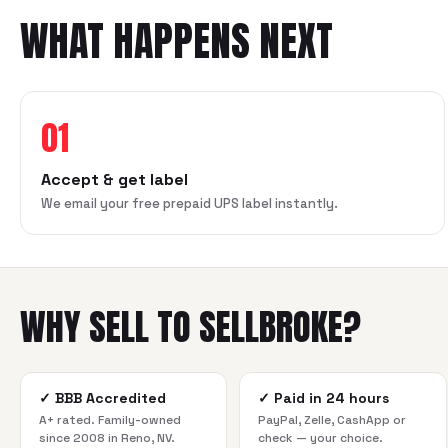
WHAT HAPPENS NEXT
01
Accept & get label
We email your free prepaid UPS label instantly.
WHY SELL TO SELLBROKE?
✓
BBB Accredited
✓
Paid in 24 hours
A+ rated. Family-owned
PayPal, Zelle, CashApp or
since 2008 in Reno, NV.
check — your choice.