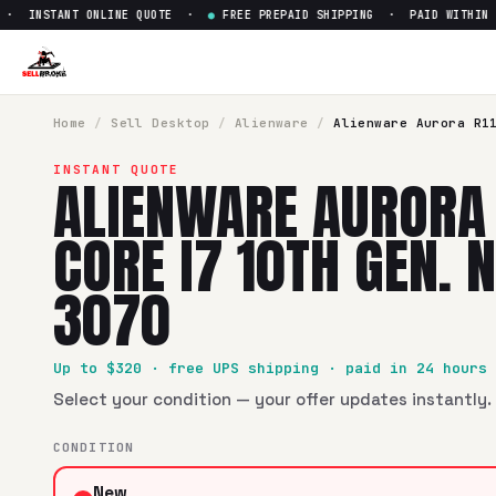
 INSTANT ONLINE QUOTE ·
●
FREE PREPAID SHIPPING · PAID WITHIN 24
Sell
Alienware Aurora R11 Inte
SellBroke pays up to $
320
for a
Alienware Aurora R11 Intel
Home
/
Sell
Desktop
/
Alienware
/
Alienware Aurora R1
INSTANT QUOTE
ALIENWARE AURORA 
CORE I7 10TH GEN. 
3070
Up to $
320
· free UPS shipping · paid in 24 hours
Select your condition — your offer updates instantly. 
CONDITION
New