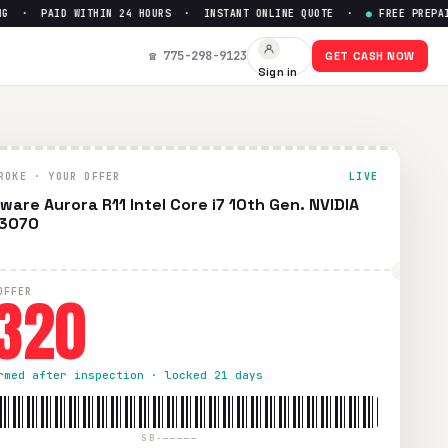
· PAID WITHIN 24 HOURS · INSTANT ONLINE QUOTE ·
●
FREE PREPAID S
 3070
— Get Up to $
320
☎ 775-298-9123
GET CASH NOW
Sign in
e prepaid UPS shipping. Paid within 24 hours via PayPal, Ze
ROKE · YOUR OFFER
LIVE
nware Aurora R11 Intel Core i7 10th Gen. NVIDIA
 3070
320
OFFER
rmed after inspection · locked 21 days
SB-—————