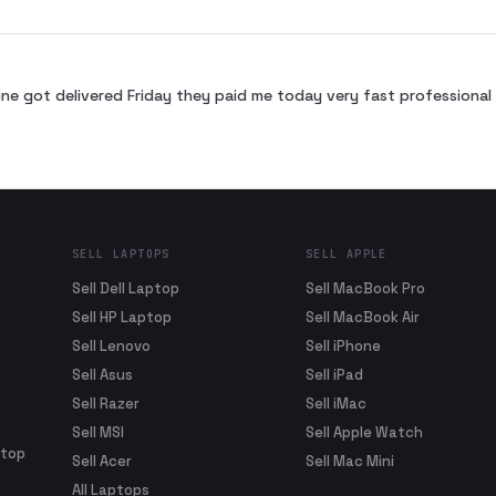
ne got delivered Friday they paid me today very fast profession
SELL LAPTOPS
SELL APPLE
Sell Dell Laptop
Sell MacBook Pro
Sell HP Laptop
Sell MacBook Air
Sell Lenovo
Sell iPhone
Sell Asus
Sell iPad
Sell Razer
Sell iMac
Sell MSI
Sell Apple Watch
ptop
Sell Acer
Sell Mac Mini
All Laptops