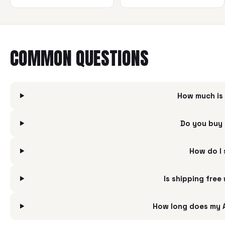
COMMON QUESTIONS
How much is 
Do you buy 
How do I 
Is shipping free
How long does my A