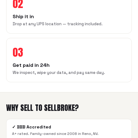
02
Ship it in
Drop at any UPS location — tracking included.
03
Get paid in 24h
We inspect, wipe your data, and pay same day.
WHY SELL TO SELLBROKE?
✓
BBB Accredited
A+ rated. Family-owned since 2008 in Reno, NV.