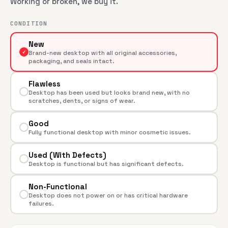
Working or broken, we buy it.
CONDITION
New
✓
Brand-new desktop with all original accessories,
packaging, and seals intact.
Flawless
Desktop has been used but looks brand new, with no
scratches, dents, or signs of wear.
Good
Fully functional desktop with minor cosmetic issues.
Used (With Defects)
Desktop is functional but has significant defects.
Non-Functional
Desktop does not power on or has critical hardware
failures.