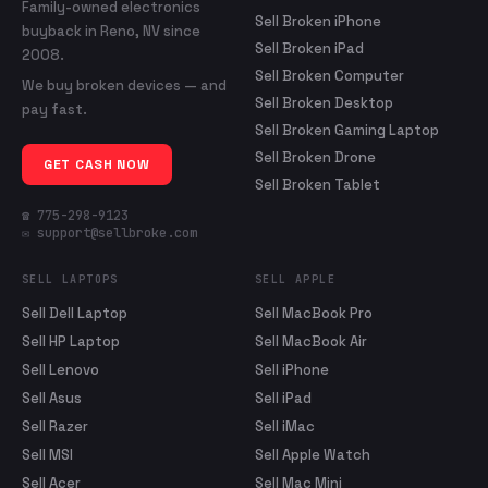
Family-owned electronics
Sell Broken iPhone
buyback in Reno, NV since
Sell Broken iPad
2008.
Sell Broken Computer
We buy broken devices — and
Sell Broken Desktop
pay fast.
Sell Broken Gaming Laptop
Sell Broken Drone
GET CASH NOW
Sell Broken Tablet
☎ 775-298-9123
✉ support@sellbroke.com
SELL LAPTOPS
SELL APPLE
Sell Dell Laptop
Sell MacBook Pro
Sell HP Laptop
Sell MacBook Air
Sell Lenovo
Sell iPhone
Sell Asus
Sell iPad
Sell Razer
Sell iMac
Sell MSI
Sell Apple Watch
Sell Acer
Sell Mac Mini