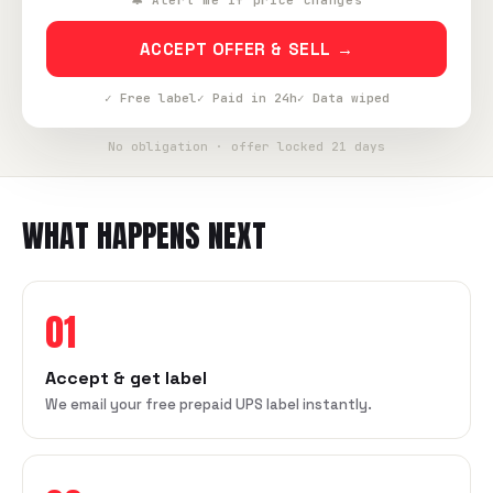
🔔 Alert me if price changes
ACCEPT OFFER & SELL →
✓ Free label
✓ Paid in 24h
✓ Data wiped
No obligation · offer locked 21 days
WHAT HAPPENS NEXT
01
Accept & get label
We email your free prepaid UPS label instantly.