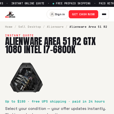
RS · INSTANT ONLINE QUOTE ·
●
FREE PREPAID SHIPPING · PAID WITHI
Sell
Alienware Area 51 R2 GTX
Sign in
GET CASH NOW
SellBroke pays up to $
180
for a
Alienware Area 51 R2 GTX 1
Home
/
Sell
Desktop
/
Alienware
/
Alienware Area 51 R2
INSTANT QUOTE
ALIENWARE AREA 51 R2 GTX
1080 INTEL I7-6800K
Up to $
180
· free UPS shipping · paid in 24 hours
Select your condition — your offer updates instantly.