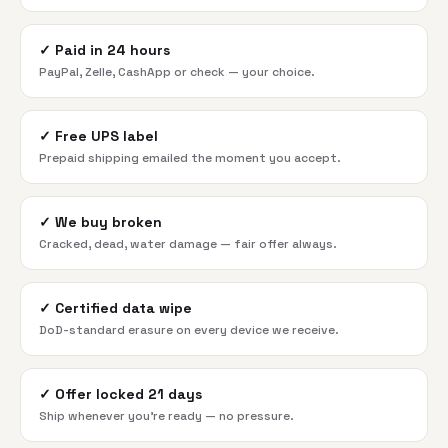
✓
Paid in 24 hours
PayPal, Zelle, CashApp or check — your choice.
✓
Free UPS label
Prepaid shipping emailed the moment you accept.
✓
We buy broken
Cracked, dead, water damage — fair offer always.
✓
Certified data wipe
DoD-standard erasure on every device we receive.
✓
Offer locked 21 days
Ship whenever you're ready — no pressure.