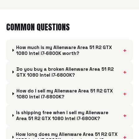
COMMON QUESTIONS
How much is my Alienware Area 51 R2 GTX
+
1080 Intel i7-6800K worth?
Do you buy a broken Alienware Area 51 R2
+
GTX 1080 Intel i7-6800K?
How do I sell my Alienware Area 51 R2 GTX
+
1080 Intel i7-6800K?
Is shipping free when I sell my Alienware
+
Area 51 R2 GTX 1080 Intel i7-6800K?
How long does my Alienware Area 51 R2 GTX
+