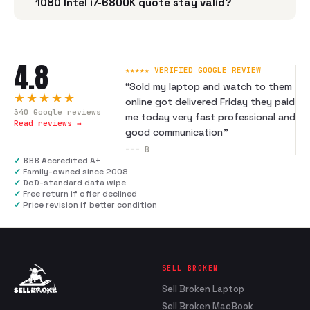
1080 Intel i7-6800K quote stay valid?
4.8
★★★★★ VERIFIED GOOGLE REVIEW
“
Sold my laptop and watch to them
★★★★★
online got delivered Friday they paid
340
Google reviews
me today very fast professional and
Read reviews →
good communication
”
---
B
✓
BBB Accredited A+
✓
Family-owned since 2008
✓
DoD-standard data wipe
✓
Free return if offer declined
✓
Price revision if better condition
SELL BROKEN
Sell Broken Laptop
Sell Broken MacBook