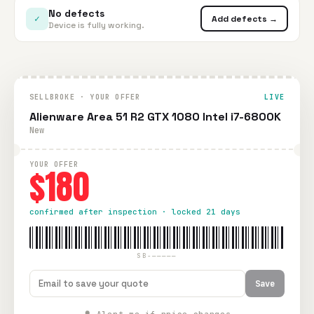
No defects
✓
Add defects →
Device is fully working.
SELLBROKE · YOUR OFFER
LIVE
Alienware Area 51 R2 GTX 1080 Intel i7-6800K
New
YOUR OFFER
$180
confirmed after inspection · locked 21 days
SB-—————
Save