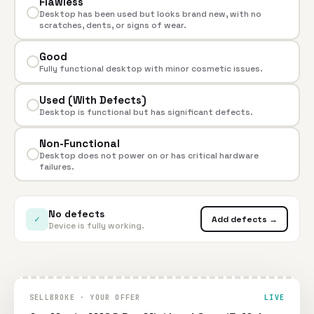
Flawless
Desktop has been used but looks brand new, with no
scratches, dents, or signs of wear.
Good
Fully functional desktop with minor cosmetic issues.
Used (With Defects)
Desktop is functional but has significant defects.
Non-Functional
Desktop does not power on or has critical hardware
failures.
No defects
✓
Add defects →
Device is fully working.
SELLBROKE · YOUR OFFER
LIVE