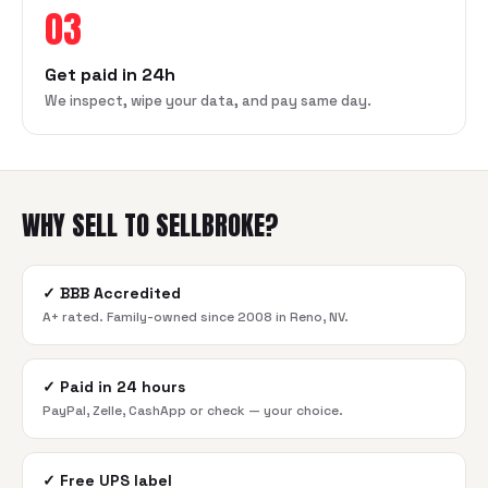
03
Get paid in 24h
We inspect, wipe your data, and pay same day.
WHY SELL TO SELLBROKE?
✓
BBB Accredited
A+ rated. Family-owned since 2008 in Reno, NV.
✓
Paid in 24 hours
PayPal, Zelle, CashApp or check — your choice.
✓
Free UPS label