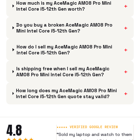
How much is my AceMagic AM08 Pro Mini
+
Intel Core i5-12th Gen worth?
Do you buy a broken AceMagic AM08 Pro
+
Mini Intel Core i5-12th Gen?
How do I sell my AceMagic AM08 Pro Mini
+
Intel Core i5-12th Gen?
Is shipping free when I sell my AceMagic
+
AM08 Pro Mini Intel Core i5-12th Gen?
How long does my AceMagic AM08 Pro Mini
+
Intel Core i5-12th Gen quote stay valid?
4.8
★★★★★ VERIFIED GOOGLE REVIEW
“
Sold my laptop and watch to them
★★★★★