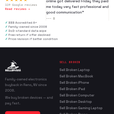
online got delivered Friday they paid
339
Google reviews
me today very fast professional and
Read reviews →
good communication
”
---
B
✓
BBB Accredited A+
✓
Family-owned since 2008
✓
DoD-standard data wipe
✓
Free return if offer declined
✓
Price revision if better condition
SELL BROKEN
Sell Broken Laptop
Sell Broken MacBook
Family-owned electronics
Sell Broken iPhone
buyback in Reno, NV since
Sell Broken iPad
2008.
Sell Broken Computer
We buy broken devices — and
Sell Broken Desktop
pay fast.
Sell Broken Gaming Laptop