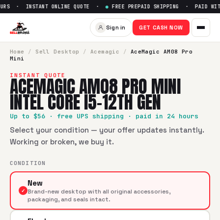
URS · INSTANT ONLINE QUOTE ·
●
FREE PREPAID SHIPPING · PAID WITH
Sell
AceMagic AM08 Pro Mini I
Sign in
GET CASH NOW
SellBroke pays up to $
56
for a
AceMagic AM08 Pro Mini Int
Home
/
Sell
Desktop
/
Acemagic
/
AceMagic AM08 Pro
Mini
INSTANT QUOTE
ACEMAGIC AM08 PRO MINI
INTEL CORE I5-12TH GEN
Up to $
56
· free UPS shipping · paid in 24 hours
Select your condition — your offer updates instantly.
Working or broken, we buy it.
CONDITION
New
✓
Brand-new desktop with all original accessories,
packaging, and seals intact.