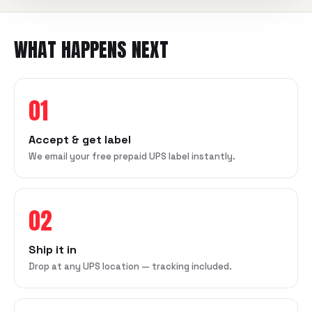
WHAT HAPPENS NEXT
01
Accept & get label
We email your free prepaid UPS label instantly.
02
Ship it in
Drop at any UPS location — tracking included.