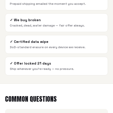
Prepaid shipping emailed the moment you accept.
✓
We buy broken
Cracked, dead, water damage — fair offer always.
✓
Certified data wipe
DoD-standard erasure on every device we receive.
✓
Offer locked 21 days
Ship whenever you're ready — no pressure.
COMMON QUESTIONS