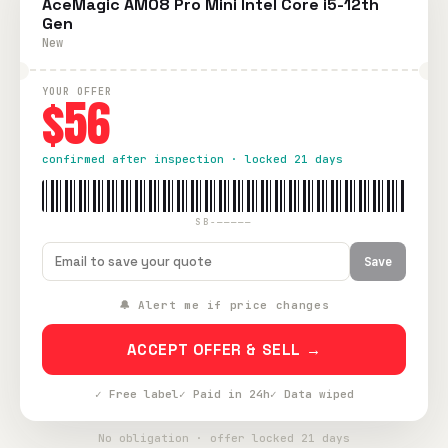
AceMagic AM08 Pro Mini Intel Core i5-12th
Gen
New
YOUR OFFER
$56
confirmed after inspection · locked 21 days
SB-—————
Save
🔔 Alert me if price changes
ACCEPT OFFER & SELL →
✓ Free label
✓ Paid in 24h
✓ Data wiped
No obligation · offer locked 21 days