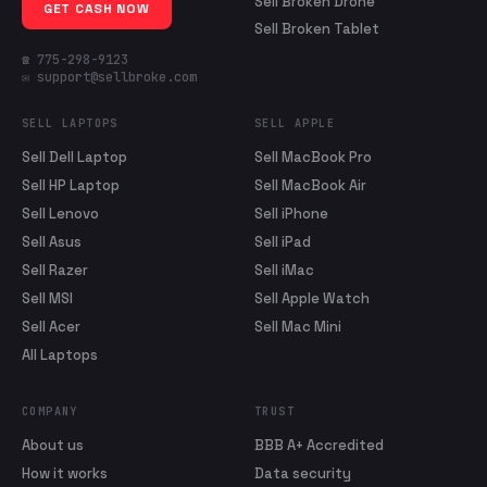
Sell Broken Drone
GET CASH NOW
Sell Broken Tablet
☎ 775-298-9123
✉ support@sellbroke.com
SELL LAPTOPS
SELL APPLE
Sell Dell Laptop
Sell MacBook Pro
Sell HP Laptop
Sell MacBook Air
Sell Lenovo
Sell iPhone
Sell Asus
Sell iPad
Sell Razer
Sell iMac
Sell MSI
Sell Apple Watch
Sell Acer
Sell Mac Mini
All Laptops
COMPANY
TRUST
About us
BBB A+ Accredited
How it works
Data security