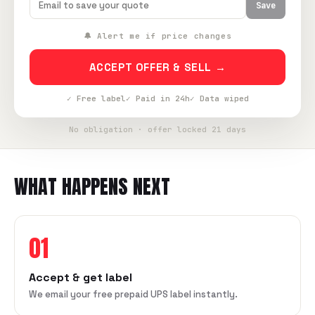
Save
🔔 Alert me if price changes
ACCEPT OFFER & SELL →
✓ Free label
✓ Paid in 24h
✓ Data wiped
No obligation · offer locked 21 days
WHAT HAPPENS NEXT
01
Accept & get label
We email your free prepaid UPS label instantly.