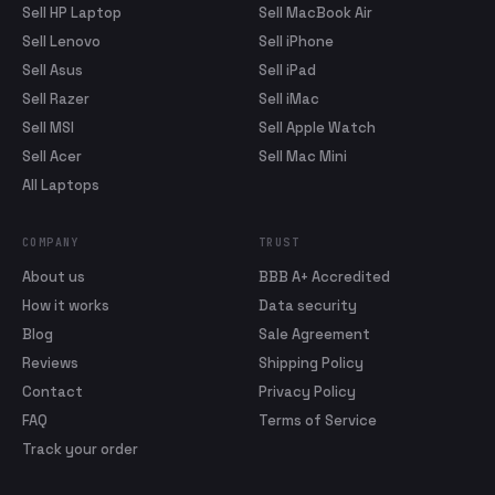
Sell HP Laptop
Sell MacBook Air
Sell Lenovo
Sell iPhone
Sell Asus
Sell iPad
Sell Razer
Sell iMac
Sell MSI
Sell Apple Watch
Sell Acer
Sell Mac Mini
All Laptops
COMPANY
TRUST
About us
BBB A+ Accredited
How it works
Data security
Blog
Sale Agreement
Reviews
Shipping Policy
Contact
Privacy Policy
FAQ
Terms of Service
Track your order