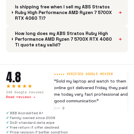
Is shipping free when I sell my ABS Stratos
+
Ruby High Performance AMD Ryzen 7 5700X
RTX 4060 Ti?
How long does my ABS Stratos Ruby High
+
Performance AMD Ryzen 7 5700X RTX 4060
Ti quote stay valid?
4.8
★★★★★ VERIFIED GOOGLE REVIEW
“
Sold my laptop and watch to them
★★★★★
online got delivered Friday they paid
340
Google reviews
me today very fast professional and
Read reviews →
good communication
”
---
B
✓
BBB Accredited A+
✓
Family-owned since 2008
✓
DoD-standard data wipe
✓
Free return if offer declined
✓
Price revision if better condition