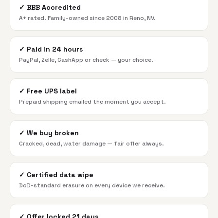
✓
BBB Accredited
A+ rated. Family-owned since 2008 in Reno, NV.
✓
Paid in 24 hours
PayPal, Zelle, CashApp or check — your choice.
✓
Free UPS label
Prepaid shipping emailed the moment you accept.
✓
We buy broken
Cracked, dead, water damage — fair offer always.
✓
Certified data wipe
DoD-standard erasure on every device we receive.
✓
Offer locked 21 days