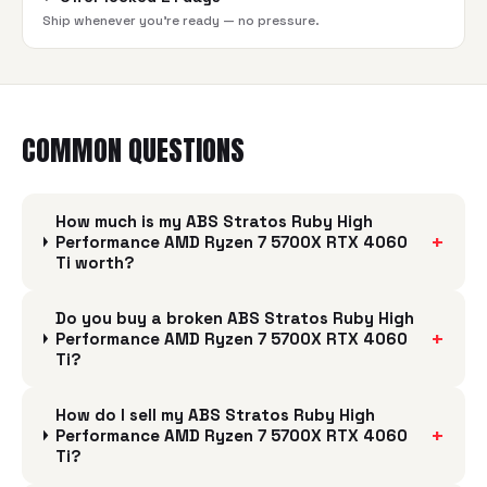
Ship whenever you're ready — no pressure.
COMMON QUESTIONS
How much is my ABS Stratos Ruby High
+
Performance AMD Ryzen 7 5700X RTX 4060
Ti worth?
Do you buy a broken ABS Stratos Ruby High
+
Performance AMD Ryzen 7 5700X RTX 4060
Ti?
How do I sell my ABS Stratos Ruby High
+
Performance AMD Ryzen 7 5700X RTX 4060
Ti?