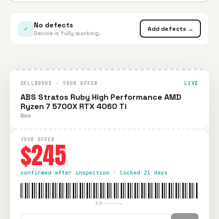
No defects
✓
Add defects →
Device is fully working.
SELLBROKE · YOUR OFFER
LIVE
ABS Stratos Ruby High Performance AMD
Ryzen 7 5700X RTX 4060 Ti
New
YOUR OFFER
$245
confirmed after inspection · locked 21 days
SB-—————