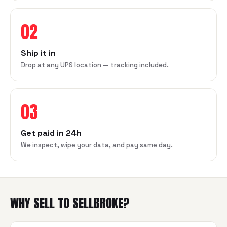
02
Ship it in
Drop at any UPS location — tracking included.
03
Get paid in 24h
We inspect, wipe your data, and pay same day.
WHY SELL TO SELLBROKE?