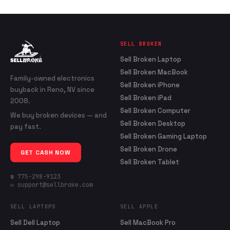
SELL BROKEN
Sell Broken Laptop
Sell Broken MacBook
Family-owned electronics
Sell Broken iPhone
buyback in Reno, NV since
Sell Broken iPad
2008.
Sell Broken Computer
We buy broken devices — and
Sell Broken Desktop
pay fast.
Sell Broken Gaming Laptop
Sell Broken Drone
GET CASH NOW
Sell Broken Tablet
☎ 775-298-9123
✉ support@sellbroke.com
SELL LAPTOPS
SELL APPLE
Sell Dell Laptop
Sell MacBook Pro