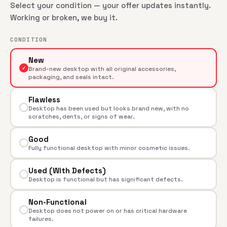
Select your condition — your offer updates instantly.
Working or broken, we buy it.
CONDITION
New
✓
Brand-new desktop with all original accessories,
packaging, and seals intact.
Flawless
Desktop has been used but looks brand new, with no
scratches, dents, or signs of wear.
Good
Fully functional desktop with minor cosmetic issues.
Used (With Defects)
Desktop is functional but has significant defects.
Non-Functional
Desktop does not power on or has critical hardware
failures.