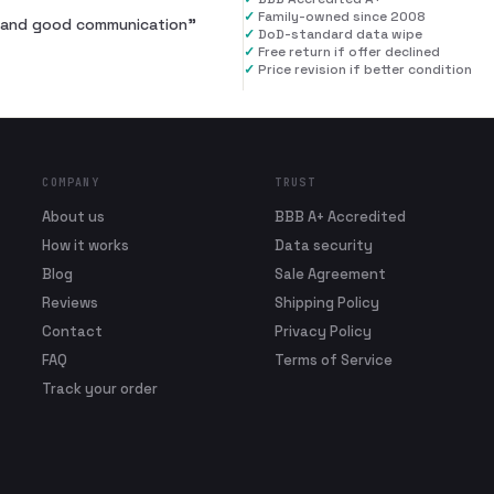
✓
Family-owned since 2008
al and good communication
”
✓
DoD-standard data wipe
✓
Free return if offer declined
✓
Price revision if better condition
COMPANY
TRUST
About us
BBB A+ Accredited
How it works
Data security
Blog
Sale Agreement
Reviews
Shipping Policy
Contact
Privacy Policy
FAQ
Terms of Service
Track your order