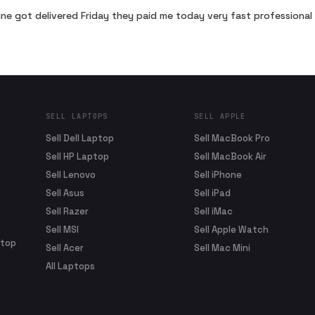
ne got delivered Friday they paid me today very fast profession
SELL LAPTOPS
SELL APPLE
Sell Dell Laptop
Sell MacBook Pro
Sell HP Laptop
Sell MacBook Air
Sell Lenovo
Sell iPhone
Sell Asus
Sell iPad
Sell Razer
Sell iMac
Sell MSI
Sell Apple Watch
ptop
Sell Acer
Sell Mac Mini
All Laptops