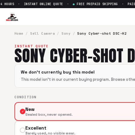
 HOURS · INSTANT ONLINE QUOTE ·
●
FREE PREPAID SHIPPING · PAID W
Sell
Sony Cyber-shot DSC-H2
SellBroke pays up to $
0
for a
Sony Cyber-shot DSC-H2
in 
Home
/
Sell
Camera
/
Sony
/
Sony Cyber-shot DSC-H2
SONY CYBER-SHOT 
INSTANT QUOTE
We don't currently buy this model
This model isn't in our current buying program. Browse oth
CONDITION
New
✓
Sealed box, never opened.
Excellent
Barely used, no visible wear.