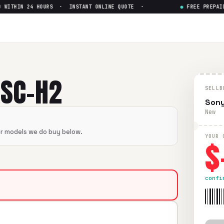
ITHIN 24 HOURS · INSTANT ONLINE QUOTE ·
●
FREE PREPAID S
— Get Up to $
0
flawless condition. Free prepaid UPS shipping. Paid within 2
DSC-H2
SELLB
Sony
New
er models we do buy below.
$
YOUR 
confi