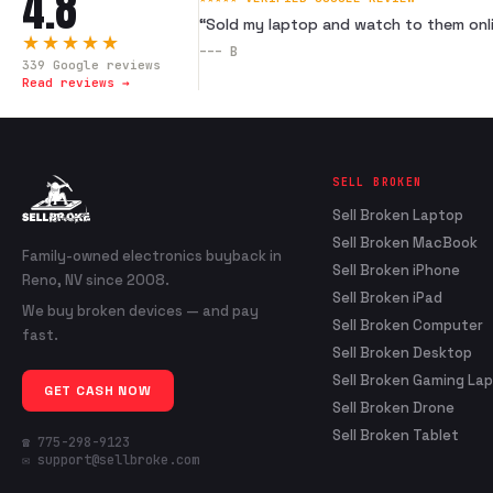
4.8
“
Sold my laptop and watch to them onli
★★★★★
---
B
339
Google reviews
Read reviews →
SELL BROKEN
Sell Broken Laptop
Sell Broken MacBook
Family-owned electronics buyback in
Sell Broken iPhone
Reno, NV since 2008.
Sell Broken iPad
We buy broken devices — and pay
Sell Broken Computer
fast.
Sell Broken Desktop
Sell Broken Gaming La
GET CASH NOW
Sell Broken Drone
Sell Broken Tablet
☎ 775-298-9123
✉ support@sellbroke.com