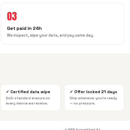
03
Get paid in 24h
We inspect, wipe your data, and pay same day.
✓
Certified data wipe
✓
Offer locked 21 days
DoD-standard erasure on
Ship whenever you're ready
every device we receive.
— no pressure.
✓
BBB Accredited A+