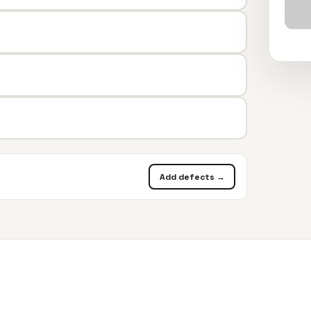
Add defects →