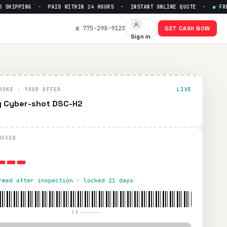
HIPPING · PAID WITHIN 24 HOURS · INSTANT ONLINE QUOTE ·
●
FREE 
☎ 775-298-9123
GET CASH NOW
Sign in
4 hours via PayPal, Zelle, CashApp, or check.
ROKE · YOUR OFFER
LIVE
 Cyber-shot DSC-H2
---
OFFER
rmed after inspection · locked 21 days
SB-—————