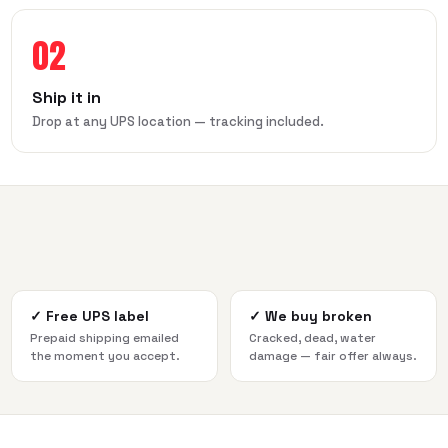
02
Ship it in
Drop at any UPS location — tracking included.
✓
Free UPS label
✓
We buy broken
Prepaid shipping emailed
Cracked, dead, water
the moment you accept.
damage — fair offer always.