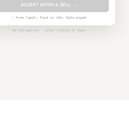
ACCEPT OFFER & SELL →
✓ Free label
✓ Paid in 24h
✓ Data wiped
No obligation · offer locked 21 days