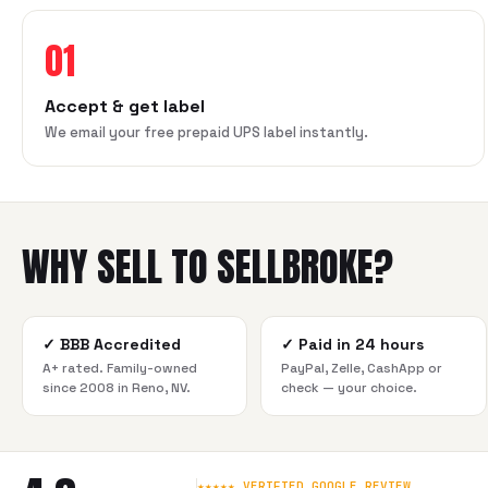
01
Accept & get label
We email your free prepaid UPS label instantly.
WHY SELL TO SELLBROKE?
✓
BBB Accredited
✓
Paid in 24 hours
A+ rated. Family-owned
PayPal, Zelle, CashApp or
since 2008 in Reno, NV.
check — your choice.
★★★★★ VERIFIED GOOGLE REVIEW