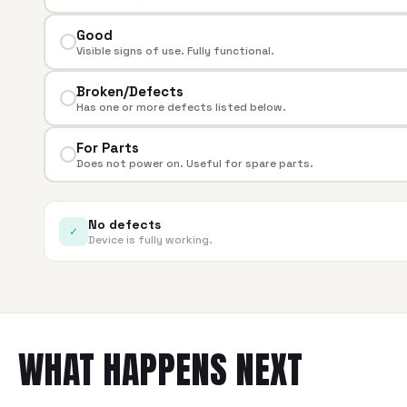
Good
Visible signs of use. Fully functional.
Broken/Defects
Has one or more defects listed below.
For Parts
Does not power on. Useful for spare parts.
No defects
✓
Device is fully working.
WHAT HAPPENS NEXT