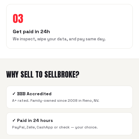
03
Get paid in 24h
We inspect, wipe your data, and pay same day.
WHY SELL TO SELLBROKE?
✓
BBB Accredited
A+ rated. Family-owned since 2008 in Reno, NV.
✓
Paid in 24 hours
PayPal, Zelle, CashApp or check — your choice.