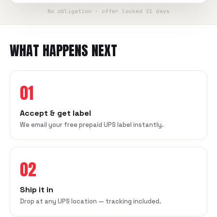
No obligation · offer locked 21 days
WHAT HAPPENS NEXT
01
Accept & get label
We email your free prepaid UPS label instantly.
02
Ship it in
Drop at any UPS location — tracking included.