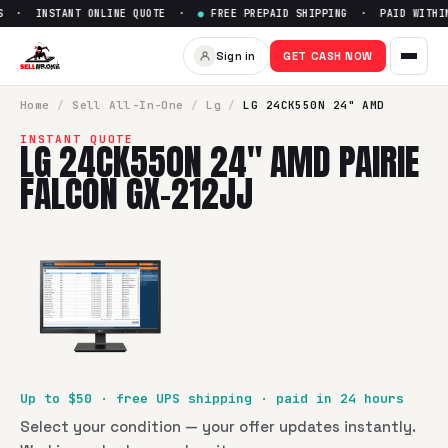
 · INSTANT ONLINE QUOTE ·
●
FREE PREPAID SHIPPING · PAID WITHIN 
Sell
LG 24CK550N 24" AMD Pai
Sign in
GET CASH NOW
SellBroke pays up to $
50
for a
LG 24CK550N 24" AMD Pairi
Home
/
Sell
All-In-One
/
Lg
/
LG 24CK550N 24" AMD
INSTANT QUOTE
LG 24CK550N 24" AMD PAIRIE
FALCON GX-212JJ
Up to $
50
· free UPS shipping · paid in 24 hours
Select your condition — your offer updates instantly.