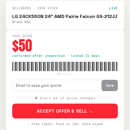
SELLBROKE · YOUR OFFER
LIVE
LG 24CK550N 24" AMD Pairie Falcon GX-212JJ
Brand New
YOUR OFFER
$50
confirmed after inspection · locked 21 days
SB-—————
Save
🔔 Alert me if price changes
ACCEPT OFFER & SELL →
✓ Free label
✓ Paid in 24h
✓ Data wiped