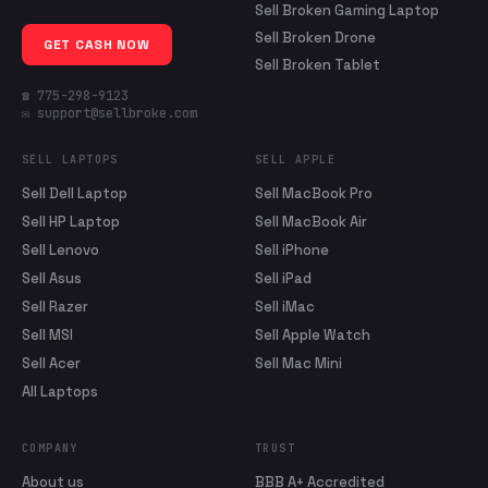
Sell Broken Gaming Laptop
Sell Broken Drone
GET CASH NOW
Sell Broken Tablet
☎ 775-298-9123
✉ support@sellbroke.com
SELL LAPTOPS
SELL APPLE
Sell Dell Laptop
Sell MacBook Pro
Sell HP Laptop
Sell MacBook Air
Sell Lenovo
Sell iPhone
Sell Asus
Sell iPad
Sell Razer
Sell iMac
Sell MSI
Sell Apple Watch
Sell Acer
Sell Mac Mini
All Laptops
COMPANY
TRUST
About us
BBB A+ Accredited