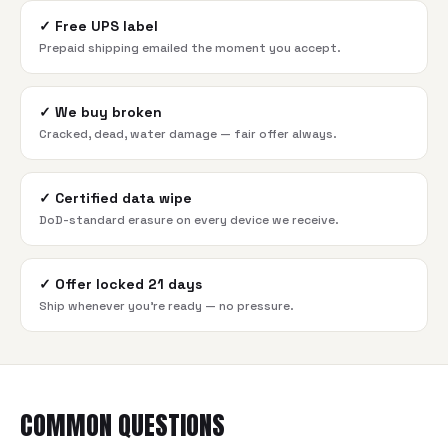
✓
Free UPS label
Prepaid shipping emailed the moment you accept.
✓
We buy broken
Cracked, dead, water damage — fair offer always.
✓
Certified data wipe
DoD-standard erasure on every device we receive.
✓
Offer locked 21 days
Ship whenever you're ready — no pressure.
COMMON QUESTIONS