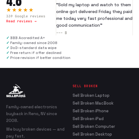
4.8
“
Sold my laptop and watch to them
★★★★★
online got delivered Friday they paid
339
Google reviews
me today very fast professional and
Read reviews →
good communication
”
---
B
✓
BBB Accredited A+
✓
Family-owned since 2008
✓
DoD-standard data wipe
✓
Free return if offer declined
✓
Price revision if better condition
SELL BROKEN
Sell Broken Laptop
Sell Broken MacBook
Family-owned electronics
Sell Broken iPhone
buyback in Reno, NV since
Sell Broken iPad
2008.
Sell Broken Computer
We buy broken devices — and
Sell Broken Desktop
pay fast.