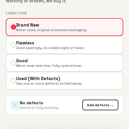
Working or broken, we buy it.
CONDITION
Brand New
✓
Never used, original unopened packaging.
Flawless
Used sparingly, no visible signs of wear.
Good
Minor wear and tear. Fully operational.
Used (With Defects)
Has one or more defects listed below.
No defects
✓
Add defects →
Device is fully working.