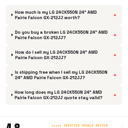
How much is my LG 24CK550N 24" AMD
+
Pairie Falcon GX-212JJ worth?
Do you buy a broken LG 24CK550N 24" AMD
+
Pairie Falcon GX-212JJ?
How do I sell my LG 24CK550N 24" AMD
+
Pairie Falcon GX-212JJ?
Is shipping free when I sell my LG 24CK550N
+
24" AMD Pairie Falcon GX-212JJ?
How long does my LG 24CK550N 24" AMD
+
Pairie Falcon GX-212JJ quote stay valid?
★★★★★ VERIFIED GOOGLE REVIEW