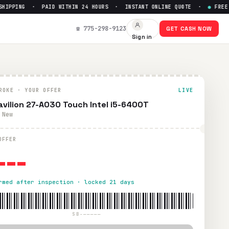
IPPING · PAID WITHIN 24 HOURS · INSTANT ONLINE QUOTE ·
●
FREE PR
$
0
☎ 775-298-9123
GET CASH NOW
Sign in
ng. Paid within 24 hours via PayPal, Zelle, CashApp, or chec
ROKE · YOUR OFFER
LIVE
avilion 27-A030 Touch Intel i5-6400T
 New
---
OFFER
rmed after inspection · locked 21 days
SB-—————