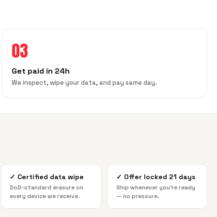
03
Get paid in 24h
We inspect, wipe your data, and pay same day.
✓
Certified data wipe
✓
Offer locked 21 days
DoD-standard erasure on
Ship whenever you're ready
every device we receive.
— no pressure.