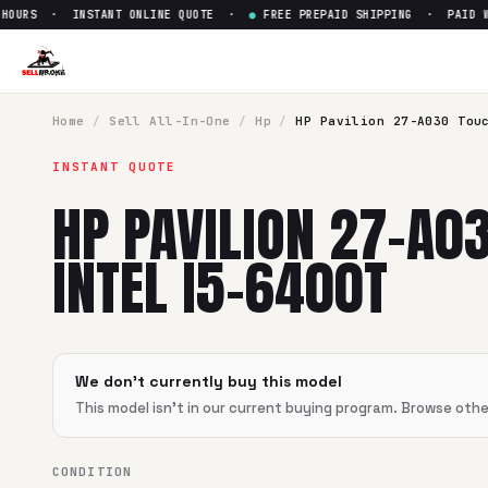
OURS · INSTANT ONLINE QUOTE ·
●
FREE PREPAID SHIPPING · PAID WI
Sell
HP Pavilion 27-A030 Touc
SellBroke pays up to $
0
for a
HP Pavilion 27-A030 Touch I
Home
/
Sell
All-In-One
/
Hp
/
HP Pavilion 27-A030 Tou
INSTANT QUOTE
HP PAVILION 27-A0
INTEL I5-6400T
We don't currently buy this model
This model isn't in our current buying program. Browse oth
CONDITION