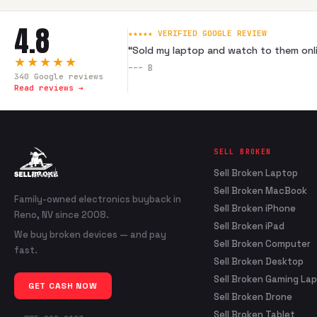
4.8
★★★★★ VERIFIED GOOGLE REVIEW
“
Sold my laptop and watch to them onli
★★★★★
---
B
340
Google reviews
Read reviews →
SELL BROKEN
Sell Broken Laptop
Sell Broken MacBook
Family-owned electronics buyback in
Sell Broken iPhone
Reno, NV since 2008.
Sell Broken iPad
We buy broken devices — and pay
Sell Broken Computer
fast.
Sell Broken Desktop
Sell Broken Gaming La
GET CASH NOW
Sell Broken Drone
Sell Broken Tablet