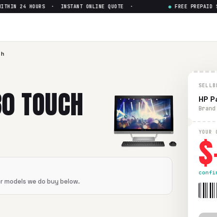
THIN 24 HOURS · INSTANT ONLINE QUOTE ·
●
FREE PREPAID SH
h Intel i5-6400T
— Get Up to 
ntel i5-6400T
in flawless condition. Free prepaid UPS shippi
ch
SELLB
30 TOUCH
HP P
Brand
$
YOUR 
confi
er models we do buy below.