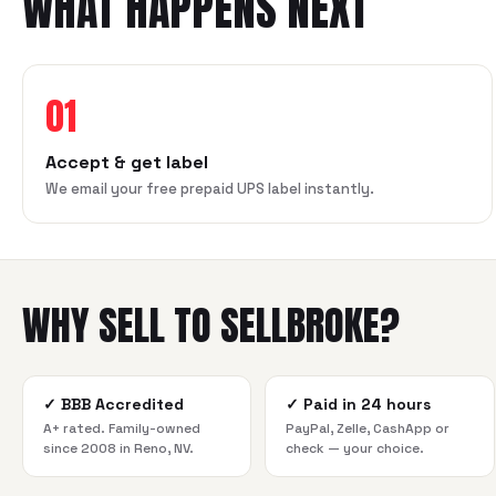
WHAT HAPPENS NEXT
01
Accept & get label
We email your free prepaid UPS label instantly.
WHY SELL TO SELLBROKE?
✓
BBB Accredited
✓
Paid in 24 hours
A+ rated. Family-owned
PayPal, Zelle, CashApp or
since 2008 in Reno, NV.
check — your choice.