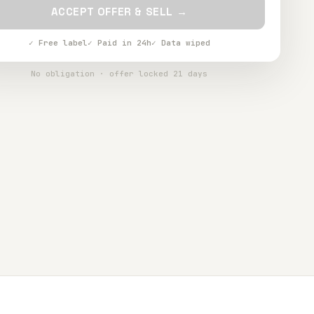
ACCEPT OFFER & SELL →
✓ Free label
✓ Paid in 24h
✓ Data wiped
No obligation · offer locked 21 days