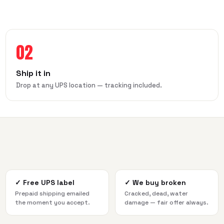
02
Ship it in
Drop at any UPS location — tracking included.
✓
Free UPS label
✓
We buy broken
Prepaid shipping emailed
Cracked, dead, water
the moment you accept.
damage — fair offer always.