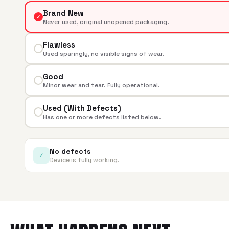
Brand New
✓
Never used, original unopened packaging.
Flawless
Used sparingly, no visible signs of wear.
Good
Minor wear and tear. Fully operational.
Used (With Defects)
Has one or more defects listed below.
No defects
✓
Device is fully working.