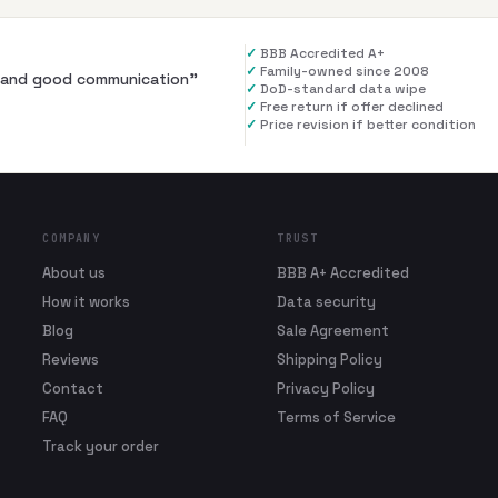
✓
BBB Accredited A+
✓
Family-owned since 2008
al and good communication
”
✓
DoD-standard data wipe
✓
Free return if offer declined
✓
Price revision if better condition
COMPANY
TRUST
About us
BBB A+ Accredited
How it works
Data security
Blog
Sale Agreement
Reviews
Shipping Policy
Contact
Privacy Policy
FAQ
Terms of Service
Track your order