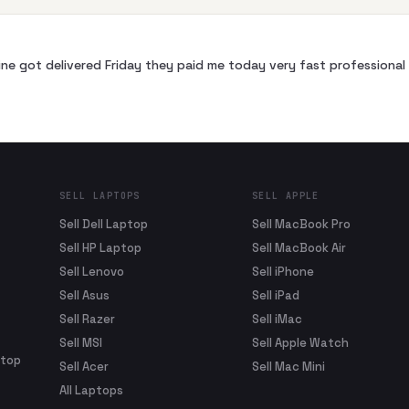
ne got delivered Friday they paid me today very fast profession
SELL LAPTOPS
SELL APPLE
Sell Dell Laptop
Sell MacBook Pro
Sell HP Laptop
Sell MacBook Air
Sell Lenovo
Sell iPhone
Sell Asus
Sell iPad
Sell Razer
Sell iMac
Sell MSI
Sell Apple Watch
ptop
Sell Acer
Sell Mac Mini
All Laptops