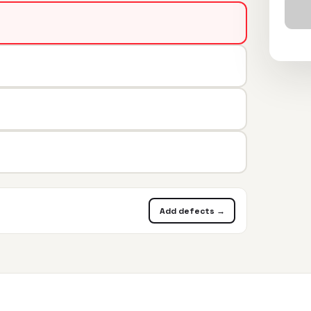
Add defects →