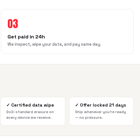
03
Get paid in 24h
We inspect, wipe your data, and pay same day.
✓
Certified data wipe
✓
Offer locked 21 days
DoD-standard erasure on
Ship whenever you're ready
every device we receive.
— no pressure.