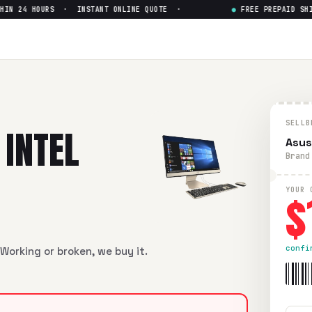
 24 HOURS · INSTANT ONLINE QUOTE ·
●
FREE PREPAID SHIPP
Pentium J5005
— Get Up to $
1
ntium J5005
in flawless condition. Free prepaid UPS shipping
SELLB
 INTEL
Asus
Brand
$
YOUR 
confi
Working or broken, we buy it.