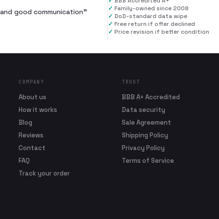
✓
BBB Accredited A+
✓
Family-owned since 2008
al and good communication
”
✓
DoD-standard data wipe
✓
Free return if offer declined
✓
Price revision if better condition
COMPANY
TRUST
About us
BBB A+ Accredited
How it works
Data security
Blog
Sale Agreement
Reviews
Shipping Policy
Contact
Privacy Policy
FAQ
Terms of Service
Track your order