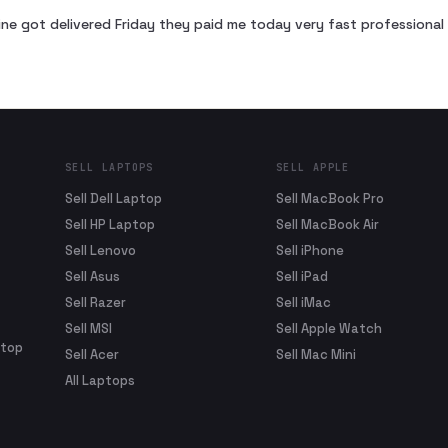
ne got delivered Friday they paid me today very fast profession
SELL LAPTOPS
SELL APPLE
Sell Dell Laptop
Sell MacBook Pro
Sell HP Laptop
Sell MacBook Air
Sell Lenovo
Sell iPhone
Sell Asus
Sell iPad
Sell Razer
Sell iMac
Sell MSI
Sell Apple Watch
ptop
Sell Acer
Sell Mac Mini
All Laptops