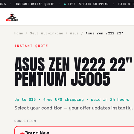
S · INSTANT ONLINE QUOTE ·
●
FREE PREPAID SHIPPING · PAID WITHIN
Sell
Asus Zen V222 22" Intel 
SellBroke pays up to $
15
for a
Asus Zen V222 22" Intel Pe
Home
/
Sell
All-In-One
/
Asus
/
Asus Zen V222 22"
INSTANT QUOTE
ASUS ZEN V222 22"
PENTIUM J5005
Up to $
15
· free UPS shipping · paid in 24 hours
Select your condition — your offer updates instantly. 
CONDITION
Brand New