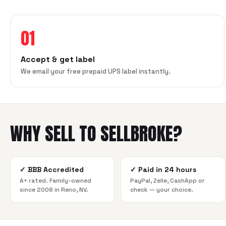
01
Accept & get label
We email your free prepaid UPS label instantly.
WHY SELL TO SELLBROKE?
✓
BBB Accredited
✓
Paid in 24 hours
A+ rated. Family-owned
PayPal, Zelle, CashApp or
since 2008 in Reno, NV.
check — your choice.