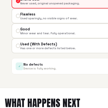
✓
Never used, original unopened packaging.
Flawless
Used sparingly, no visible signs of wear.
Good
Minor wear and tear. Fully operational.
Used (With Defects)
Has one or more defects listed below.
No defects
✓
Device is fully working.
WHAT HAPPENS NEXT