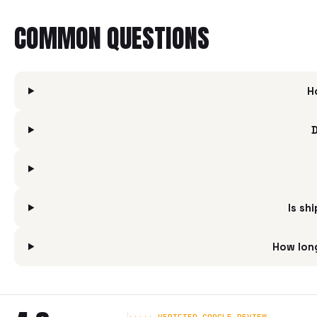
COMMON QUESTIONS
H
D
Is sh
How long