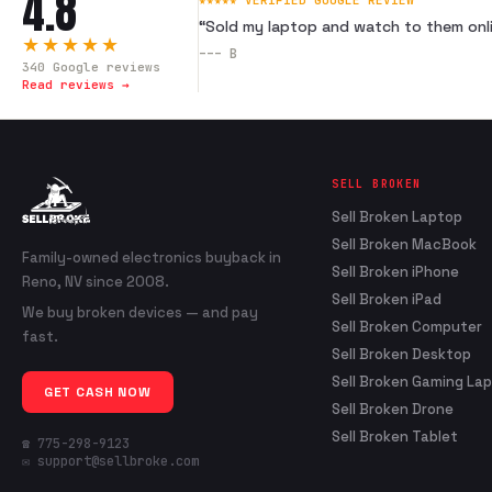
4.8
★★★★★ VERIFIED GOOGLE REVIEW
“
Sold my laptop and watch to them onli
★★★★★
---
B
340
Google reviews
Read reviews →
SELL BROKEN
Sell Broken Laptop
Sell Broken MacBook
Family-owned electronics buyback in
Sell Broken iPhone
Reno, NV since 2008.
Sell Broken iPad
We buy broken devices — and pay
Sell Broken Computer
fast.
Sell Broken Desktop
Sell Broken Gaming La
GET CASH NOW
Sell Broken Drone
Sell Broken Tablet
☎ 775-298-9123
✉ support@sellbroke.com