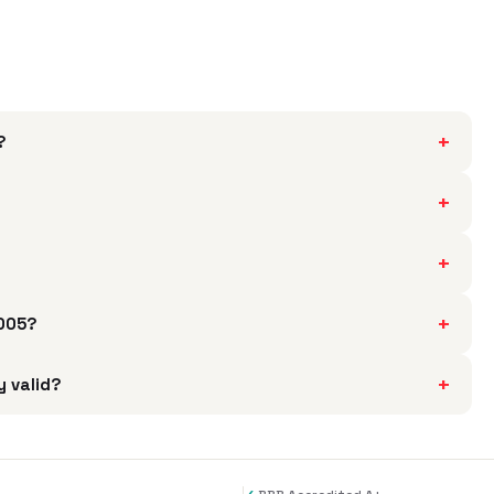
+
?
+
?
+
+
5005?
+
y valid?