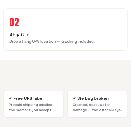
02
Ship it in
Drop at any UPS location — tracking included.
✓
Free UPS label
✓
We buy broken
Prepaid shipping emailed
Cracked, dead, water
the moment you accept.
damage — fair offer always.