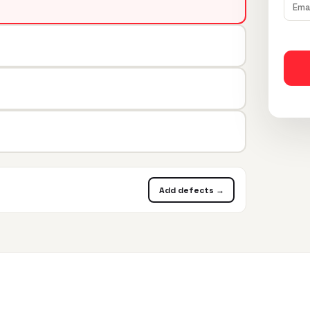
Add defects →