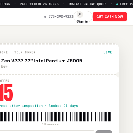
ING · PAID WITHIN 24 HOURS · INSTANT ONLINE QUOTE ·
●
FREE PREPA
5
☎ 775-298-9123
GET CASH NOW
Sign in
. Paid within 24 hours via PayPal, Zelle, CashApp, or check
ROKE · YOUR OFFER
LIVE
 Zen V222 22" Intel Pentium J5005
 New
15
OFFER
rmed after inspection · locked 21 days
SB-—————