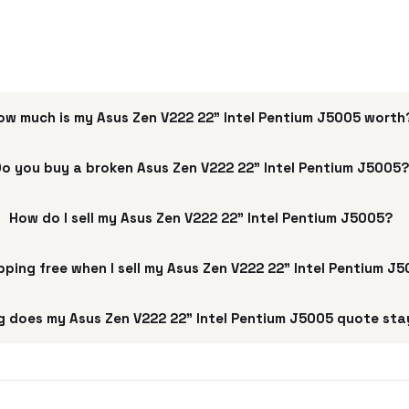
ow much is my Asus Zen V222 22" Intel Pentium J5005 worth
o you buy a broken Asus Zen V222 22" Intel Pentium J5005
How do I sell my Asus Zen V222 22" Intel Pentium J5005?
ipping free when I sell my Asus Zen V222 22" Intel Pentium J
 does my Asus Zen V222 22" Intel Pentium J5005 quote sta