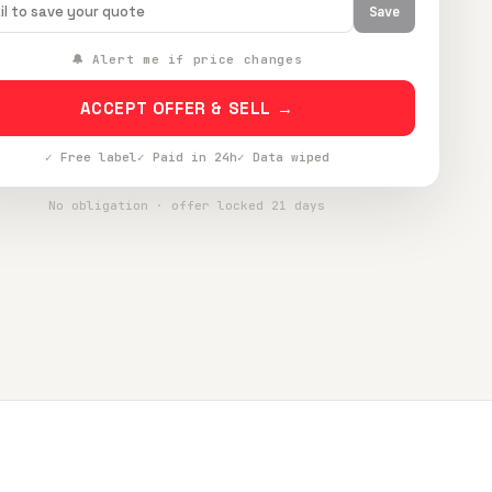
Save
🔔 Alert me if price changes
ACCEPT OFFER & SELL →
✓ Free label
✓ Paid in 24h
✓ Data wiped
No obligation · offer locked 21 days