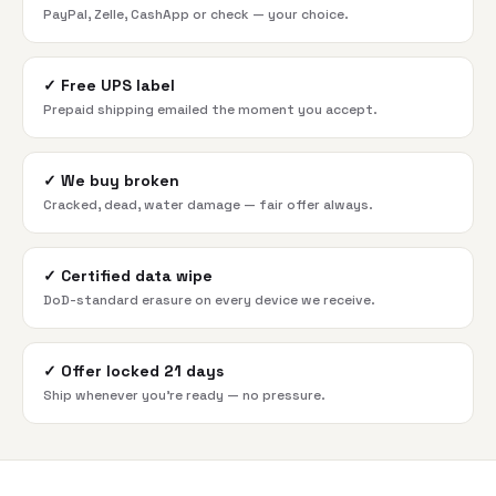
PayPal, Zelle, CashApp or check — your choice.
✓
Free UPS label
Prepaid shipping emailed the moment you accept.
✓
We buy broken
Cracked, dead, water damage — fair offer always.
✓
Certified data wipe
DoD-standard erasure on every device we receive.
✓
Offer locked 21 days
Ship whenever you're ready — no pressure.