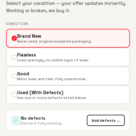
Select your condition — your offer updates instantly.
Working or broken, we buy it.
CONDITION
Brand New
✓
Never used, original unopened packaging.
Flawless
Used sparingly, no visible signs of wear.
Good
Minor wear and tear. Fully operational.
Used (With Defects)
Has one or more defects listed below.
No defects
✓
Add defects →
Device is fully working.