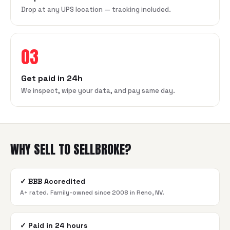
Drop at any UPS location — tracking included.
03
Get paid in 24h
We inspect, wipe your data, and pay same day.
WHY SELL TO SELLBROKE?
✓
BBB Accredited
A+ rated. Family-owned since 2008 in Reno, NV.
✓
Paid in 24 hours