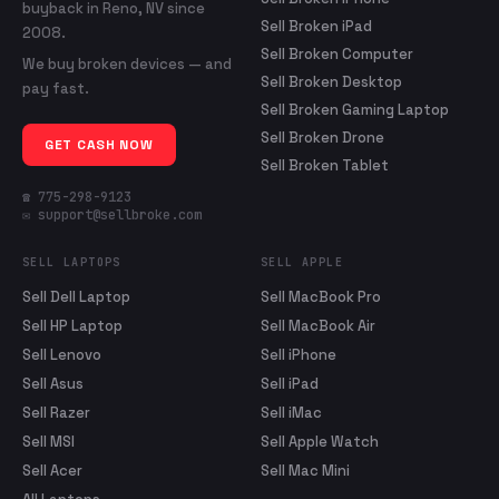
buyback in Reno, NV since
Sell Broken iPad
2008.
Sell Broken Computer
We buy broken devices — and
Sell Broken Desktop
pay fast.
Sell Broken Gaming Laptop
Sell Broken Drone
GET CASH NOW
Sell Broken Tablet
☎ 775-298-9123
✉ support@sellbroke.com
SELL LAPTOPS
SELL APPLE
Sell Dell Laptop
Sell MacBook Pro
Sell HP Laptop
Sell MacBook Air
Sell Lenovo
Sell iPhone
Sell Asus
Sell iPad
Sell Razer
Sell iMac
Sell MSI
Sell Apple Watch
Sell Acer
Sell Mac Mini