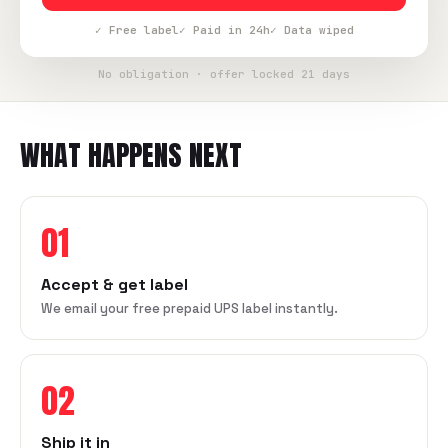
✓ Free label
✓ Paid in 24h
✓ Data wiped
No obligation · offer locked 21 days
WHAT HAPPENS NEXT
01
Accept & get label
We email your free prepaid UPS label instantly.
02
Ship it in