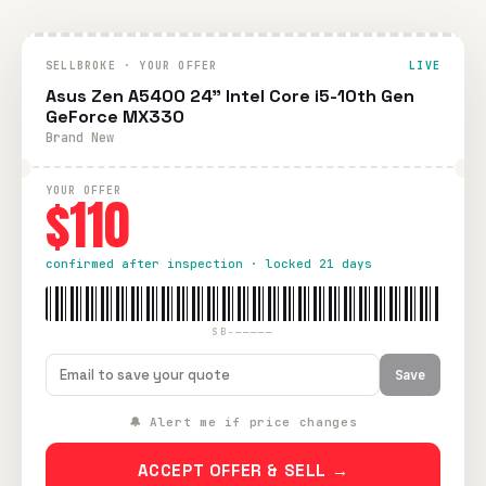
SELLBROKE · YOUR OFFER
LIVE
Asus Zen A5400 24" Intel Core i5-10th Gen
GeForce MX330
Brand New
YOUR OFFER
$110
confirmed after inspection · locked 21 days
SB-—————
Save
🔔 Alert me if price changes
ACCEPT OFFER & SELL →