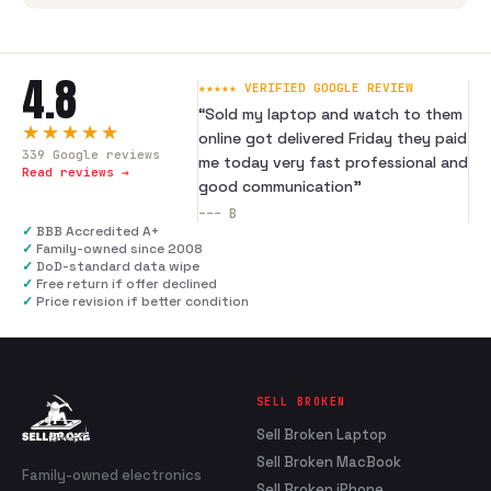
4.8
★★★★★ VERIFIED GOOGLE REVIEW
“
Sold my laptop and watch to them
★★★★★
online got delivered Friday they paid
339
Google reviews
me today very fast professional and
Read reviews →
good communication
”
---
B
✓
BBB Accredited A+
✓
Family-owned since 2008
✓
DoD-standard data wipe
✓
Free return if offer declined
✓
Price revision if better condition
SELL BROKEN
Sell Broken Laptop
Sell Broken MacBook
Family-owned electronics
Sell Broken iPhone