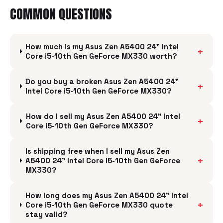
COMMON QUESTIONS
How much is my Asus Zen A5400 24" Intel
+
Core i5-10th Gen GeForce MX330 worth?
Do you buy a broken Asus Zen A5400 24"
+
Intel Core i5-10th Gen GeForce MX330?
How do I sell my Asus Zen A5400 24" Intel
+
Core i5-10th Gen GeForce MX330?
Is shipping free when I sell my Asus Zen
+
A5400 24" Intel Core i5-10th Gen GeForce
MX330?
How long does my Asus Zen A5400 24" Intel
+
Core i5-10th Gen GeForce MX330 quote
stay valid?