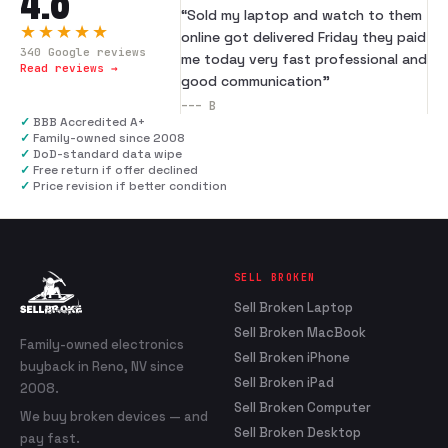
4.8
“
Sold my laptop and watch to them
★★★★★
online got delivered Friday they paid
340
Google reviews
me today very fast professional and
Read reviews →
good communication
”
---
B
✓
BBB Accredited A+
✓
Family-owned since 2008
✓
DoD-standard data wipe
✓
Free return if offer declined
✓
Price revision if better condition
SELL BROKEN
Sell Broken Laptop
Sell Broken MacBook
Family-owned electronics
Sell Broken iPhone
buyback in Reno, NV since
Sell Broken iPad
2008.
Sell Broken Computer
We buy broken devices — and
Sell Broken Desktop
pay fast.