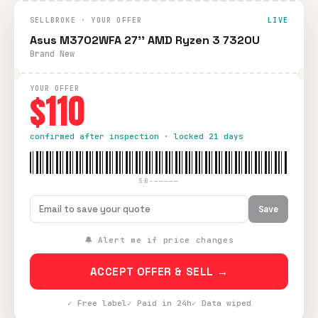
SELLBROKE · YOUR OFFER
LIVE
Asus M3702WFA 27'' AMD Ryzen 3 7320U
Brand New
YOUR OFFER
$110
confirmed after inspection · locked 21 days
SB-—————
Save
🔔 Alert me if price changes
ACCEPT OFFER & SELL →
✓ Free label
✓ Paid in 24h
✓ Data wiped