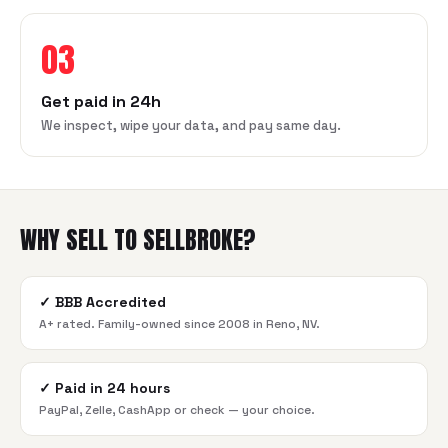
03
Get paid in 24h
We inspect, wipe your data, and pay same day.
WHY SELL TO SELLBROKE?
✓
BBB Accredited
A+ rated. Family-owned since 2008 in Reno, NV.
✓
Paid in 24 hours
PayPal, Zelle, CashApp or check — your choice.