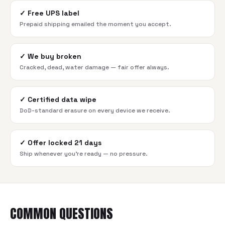
✓
Free UPS label
Prepaid shipping emailed the moment you accept.
✓
We buy broken
Cracked, dead, water damage — fair offer always.
✓
Certified data wipe
DoD-standard erasure on every device we receive.
✓
Offer locked 21 days
Ship whenever you're ready — no pressure.
COMMON QUESTIONS