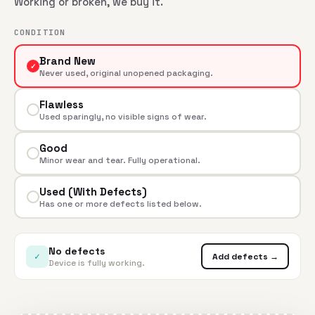
Working or broken, we buy it.
CONDITION
Brand New
✓
Never used, original unopened packaging.
Flawless
Used sparingly, no visible signs of wear.
Good
Minor wear and tear. Fully operational.
Used (With Defects)
Has one or more defects listed below.
No defects
✓
Add defects →
Device is fully working.