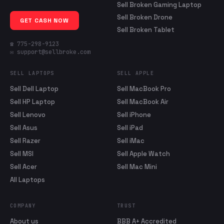
Sell Broken Gaming Laptop
Sell Broken Drone
GET CASH NOW
Sell Broken Tablet
☎ 775-298-9123
✉ support@sellbroke.com
SELL LAPTOPS
SELL APPLE
Sell Dell Laptop
Sell MacBook Pro
Sell HP Laptop
Sell MacBook Air
Sell Lenovo
Sell iPhone
Sell Asus
Sell iPad
Sell Razer
Sell iMac
Sell MSI
Sell Apple Watch
Sell Acer
Sell Mac Mini
All Laptops
COMPANY
TRUST
About us
BBB A+ Accredited