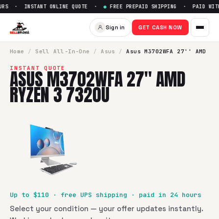
RS · INSTANT ONLINE QUOTE ·
●
FREE PREPAID SHIPPING · PAID WITHI
Sell
Asus M3702WFA 27'' AMD
Sign in
GET CASH NOW
SellBroke pays up to $
110
for a
Asus M3702WFA 27'' AMD R
Home
/
Sell
All-In-One
/
Asus
/
Asus M3702WFA 27'' AMD
INSTANT QUOTE
ASUS M3702WFA 27'' AMD
RYZEN 3 7320U
Up to $
110
· free UPS shipping · paid in 24 hours
Select your condition — your offer updates instantly.