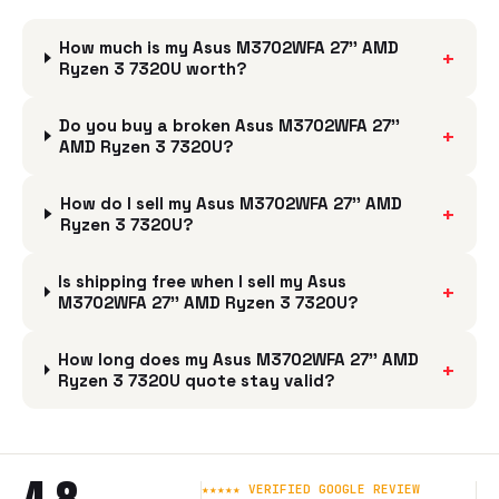
How much is my Asus M3702WFA 27'' AMD
+
Ryzen 3 7320U worth?
Do you buy a broken Asus M3702WFA 27''
+
AMD Ryzen 3 7320U?
How do I sell my Asus M3702WFA 27'' AMD
+
Ryzen 3 7320U?
Is shipping free when I sell my Asus
+
M3702WFA 27'' AMD Ryzen 3 7320U?
How long does my Asus M3702WFA 27'' AMD
+
Ryzen 3 7320U quote stay valid?
★★★★★ VERIFIED GOOGLE REVIEW