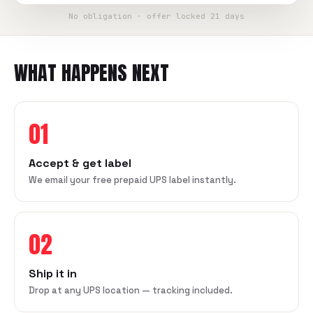
No obligation · offer locked 21 days
WHAT HAPPENS NEXT
01
Accept & get label
We email your free prepaid UPS label instantly.
02
Ship it in
Drop at any UPS location — tracking included.