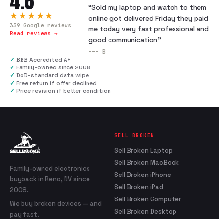
4.8
“
Sold my laptop and watch to them
★★★★★
online got delivered Friday they paid
339
Google reviews
me today very fast professional and
Read reviews →
good communication
”
---
B
✓
BBB Accredited A+
✓
Family-owned since 2008
✓
DoD-standard data wipe
✓
Free return if offer declined
✓
Price revision if better condition
SELL BROKEN
Sell Broken Laptop
Sell Broken MacBook
Family-owned electronics
Sell Broken iPhone
buyback in Reno, NV since
Sell Broken iPad
2008.
Sell Broken Computer
We buy broken devices — and
Sell Broken Desktop
pay fast.