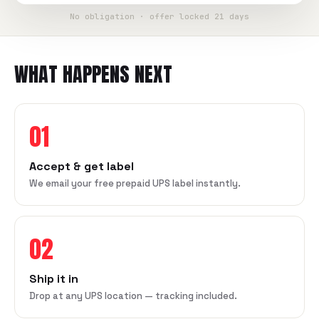
No obligation · offer locked 21 days
WHAT HAPPENS NEXT
01
Accept & get label
We email your free prepaid UPS label instantly.
02
Ship it in
Drop at any UPS location — tracking included.