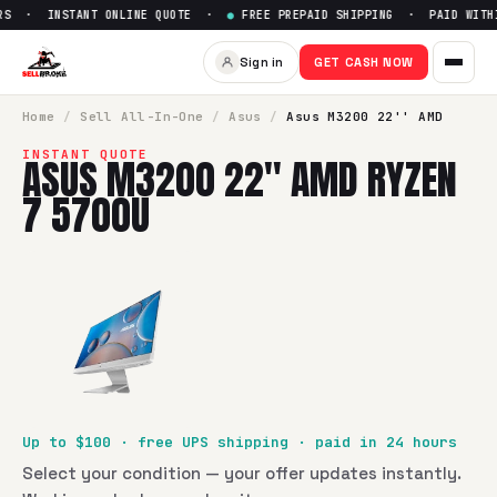
S · INSTANT ONLINE QUOTE ·
●
FREE PREPAID SHIPPING · PAID WITHI
Sell
Asus M3200 22'' AMD Ry
Sign in
GET CASH NOW
SellBroke pays up to $
100
for a
Asus M3200 22'' AMD Ryze
Home
/
Sell
All-In-One
/
Asus
/
Asus M3200 22'' AMD
INSTANT QUOTE
ASUS M3200 22'' AMD RYZEN
7 5700U
Up to $
100
· free UPS shipping · paid in 24 hours
Select your condition — your offer updates instantly.