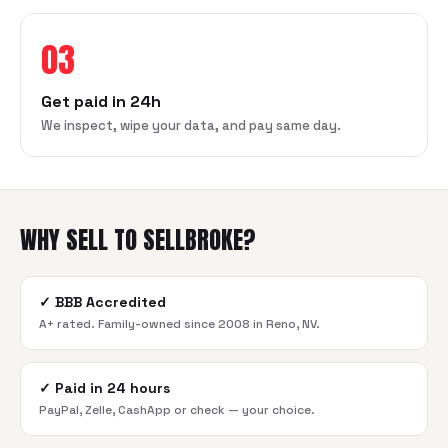
03
Get paid in 24h
We inspect, wipe your data, and pay same day.
WHY SELL TO SELLBROKE?
✓
BBB Accredited
A+ rated. Family-owned since 2008 in Reno, NV.
✓
Paid in 24 hours
PayPal, Zelle, CashApp or check — your choice.