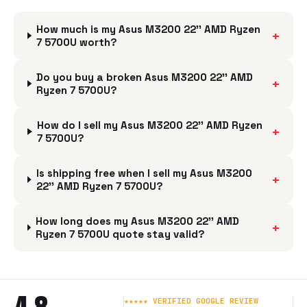
How much is my Asus M3200 22'' AMD Ryzen
+
7 5700U worth?
Do you buy a broken Asus M3200 22'' AMD
+
Ryzen 7 5700U?
How do I sell my Asus M3200 22'' AMD Ryzen
+
7 5700U?
Is shipping free when I sell my Asus M3200
+
22'' AMD Ryzen 7 5700U?
How long does my Asus M3200 22'' AMD
+
Ryzen 7 5700U quote stay valid?
★★★★★ VERIFIED GOOGLE REVIEW