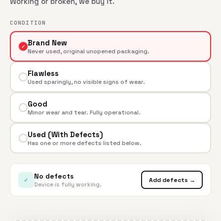
Working or broken, we buy it.
CONDITION
Brand New
✓
Never used, original unopened packaging.
Flawless
Used sparingly, no visible signs of wear.
Good
Minor wear and tear. Fully operational.
Used (With Defects)
Has one or more defects listed below.
No defects
✓
Add defects →
Device is fully working.