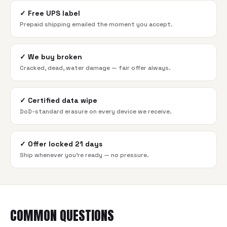
✓
Free UPS label
Prepaid shipping emailed the moment you accept.
✓
We buy broken
Cracked, dead, water damage — fair offer always.
✓
Certified data wipe
DoD-standard erasure on every device we receive.
✓
Offer locked 21 days
Ship whenever you're ready — no pressure.
COMMON QUESTIONS