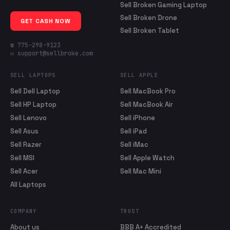
Sell Broken Gaming Laptop
Sell Broken Drone
GET CASH NOW
Sell Broken Tablet
☎ 775-298-9123
✉ support@sellbroke.com
SELL LAPTOPS
SELL APPLE
Sell Dell Laptop
Sell MacBook Pro
Sell HP Laptop
Sell MacBook Air
Sell Lenovo
Sell iPhone
Sell Asus
Sell iPad
Sell Razer
Sell iMac
Sell MSI
Sell Apple Watch
Sell Acer
Sell Mac Mini
All Laptops
COMPANY
TRUST
About us
BBB A+ Accredited