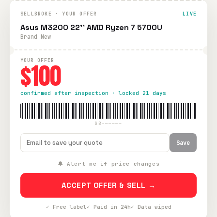
SELLBROKE · YOUR OFFER
LIVE
Asus M3200 22'' AMD Ryzen 7 5700U
Brand New
YOUR OFFER
$100
confirmed after inspection · locked 21 days
SB-—————
Save
🔔 Alert me if price changes
ACCEPT OFFER & SELL →
✓ Free label
✓ Paid in 24h
✓ Data wiped