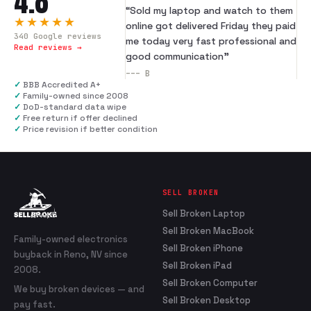
4.8
“
Sold my laptop and watch to them
★★★★★
online got delivered Friday they paid
340
Google reviews
me today very fast professional and
Read reviews →
good communication
”
---
B
✓
BBB Accredited A+
✓
Family-owned since 2008
✓
DoD-standard data wipe
✓
Free return if offer declined
✓
Price revision if better condition
SELL BROKEN
Sell Broken Laptop
Sell Broken MacBook
Family-owned electronics
Sell Broken iPhone
buyback in Reno, NV since
Sell Broken iPad
2008.
Sell Broken Computer
We buy broken devices — and
Sell Broken Desktop
pay fast.