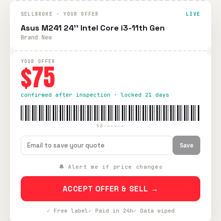
SELLBROKE · YOUR OFFER
LIVE
Asus M241 24'' Intel Core i3-11th Gen
Brand New
YOUR OFFER
$75
confirmed after inspection · locked 21 days
SB-—————
Save
🔔 Alert me if price changes
ACCEPT OFFER & SELL →
✓ Free label
✓ Paid in 24h
✓ Data wiped