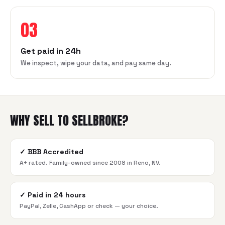
03
Get paid in 24h
We inspect, wipe your data, and pay same day.
WHY SELL TO SELLBROKE?
✓
BBB Accredited
A+ rated. Family-owned since 2008 in Reno, NV.
✓
Paid in 24 hours
PayPal, Zelle, CashApp or check — your choice.