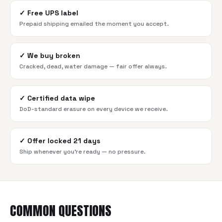
✓
Free UPS label
Prepaid shipping emailed the moment you accept.
✓
We buy broken
Cracked, dead, water damage — fair offer always.
✓
Certified data wipe
DoD-standard erasure on every device we receive.
✓
Offer locked 21 days
Ship whenever you're ready — no pressure.
COMMON QUESTIONS