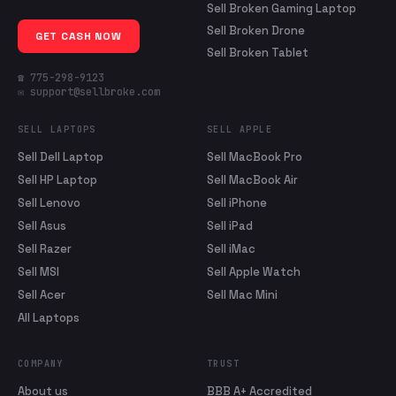
Sell Broken Gaming Laptop
Sell Broken Drone
GET CASH NOW
Sell Broken Tablet
☎ 775-298-9123
✉ support@sellbroke.com
SELL LAPTOPS
SELL APPLE
Sell Dell Laptop
Sell MacBook Pro
Sell HP Laptop
Sell MacBook Air
Sell Lenovo
Sell iPhone
Sell Asus
Sell iPad
Sell Razer
Sell iMac
Sell MSI
Sell Apple Watch
Sell Acer
Sell Mac Mini
All Laptops
COMPANY
TRUST
About us
BBB A+ Accredited