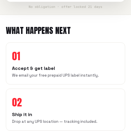
No obligation · offer locked 21 days
WHAT HAPPENS NEXT
01
Accept & get label
We email your free prepaid UPS label instantly.
02
Ship it in
Drop at any UPS location — tracking included.