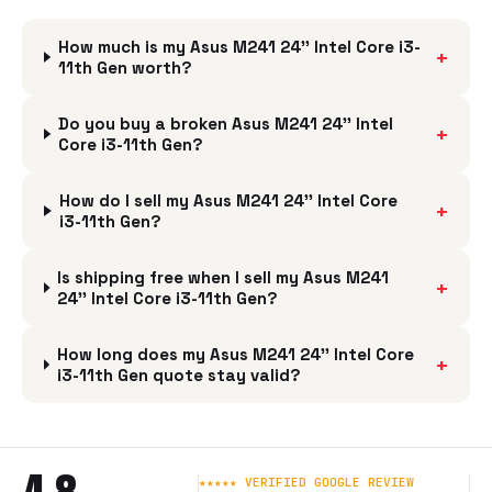
How much is my Asus M241 24'' Intel Core i3-
+
11th Gen worth?
Do you buy a broken Asus M241 24'' Intel
+
Core i3-11th Gen?
How do I sell my Asus M241 24'' Intel Core
+
i3-11th Gen?
Is shipping free when I sell my Asus M241
+
24'' Intel Core i3-11th Gen?
How long does my Asus M241 24'' Intel Core
+
i3-11th Gen quote stay valid?
★★★★★ VERIFIED GOOGLE REVIEW