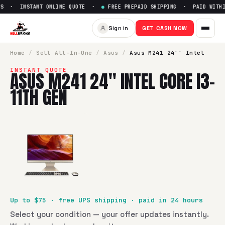
S · INSTANT ONLINE QUOTE ·
●
FREE PREPAID SHIPPING · PAID WITHIN
Sell
Asus M241 24'' Intel Core
Sign in
GET CASH NOW
SellBroke pays up to $
75
for a
Asus M241 24'' Intel Core i3
Home
/
Sell
All-In-One
/
Asus
/
Asus M241 24'' Intel
INSTANT QUOTE
ASUS M241 24'' INTEL CORE I3-
11TH GEN
Up to $
75
· free UPS shipping · paid in 24 hours
Select your condition — your offer updates instantly.