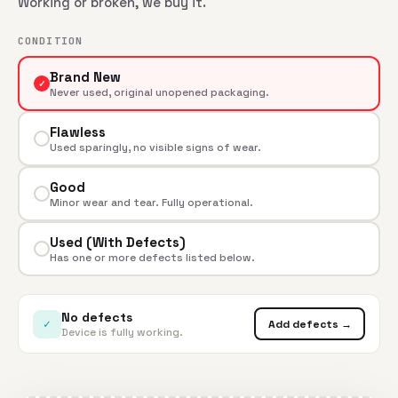
Working or broken, we buy it.
CONDITION
Brand New
✓
Never used, original unopened packaging.
Flawless
Used sparingly, no visible signs of wear.
Good
Minor wear and tear. Fully operational.
Used (With Defects)
Has one or more defects listed below.
No defects
✓
Add defects →
Device is fully working.