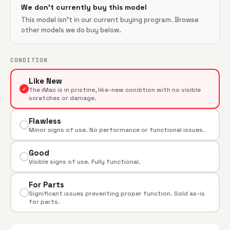
We don't currently buy this model
This model isn't in our current buying program. Browse
other models we do buy below.
CONDITION
Like New
✓
The iMac is in pristine, like-new condition with no visible
scratches or damage.
Flawless
Minor signs of use. No performance or functional issues.
Good
Visible signs of use. Fully functional.
For Parts
Significant issues preventing proper function. Sold as-is
for parts.