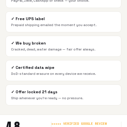
PayPal, Zelle, CashApp or check — your choice.
✓
Free UPS label
Prepaid shipping emailed the moment you accept.
✓
We buy broken
Cracked, dead, water damage — fair offer always.
✓
Certified data wipe
DoD-standard erasure on every device we receive.
✓
Offer locked 21 days
Ship whenever you're ready — no pressure.
4.8
★★★★★ VERIFIED GOOGLE REVIEW