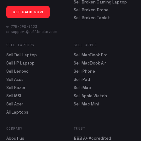
Sell Broken Gaming Laptop
Sell Broken Drone
GET CASH NOW
Sell Broken Tablet
☎ 775-298-9123
✉ support@sellbroke.com
SELL LAPTOPS
SELL APPLE
Sell Dell Laptop
Sell MacBook Pro
Sell HP Laptop
Sell MacBook Air
Sell Lenovo
Sell iPhone
Sell Asus
Sell iPad
Sell Razer
Sell iMac
Sell MSI
Sell Apple Watch
Sell Acer
Sell Mac Mini
All Laptops
COMPANY
TRUST
About us
BBB A+ Accredited