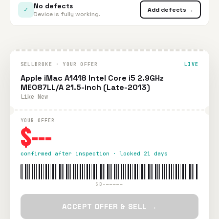
No defects
✓
Add defects →
Device is fully working.
SELLBROKE · YOUR OFFER
LIVE
Apple iMac A1418 Intel Core i5 2.9GHz
ME087LL/A 21.5-inch (Late-2013)
Like New
YOUR OFFER
$---
confirmed after inspection · locked 21 days
SB-—————
ACCEPT OFFER & SELL →