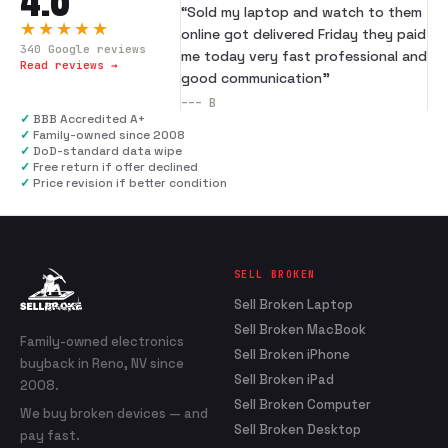
“
Sold my laptop and watch to them
★★★★★
online got delivered Friday they paid
340
Google reviews
me today very fast professional and
Read reviews →
good communication
”
---
B
✓
BBB Accredited A+
✓
Family-owned since 2008
✓
DoD-standard data wipe
✓
Free return if offer declined
✓
Price revision if better condition
SELL BROKEN
Sell Broken Laptop
Sell Broken MacBook
Family-owned electronics
Sell Broken iPhone
buyback in Reno, NV since
Sell Broken iPad
2008.
Sell Broken Computer
We buy broken devices — and
Sell Broken Desktop
pay fast.