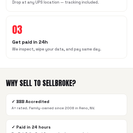
Drop at any UPS location — tracking included.
03
Get paid in 24h
We inspect, wipe your data, and pay same day.
WHY SELL TO SELLBROKE?
✓
BBB Accredited
A+ rated. Family-owned since 2008 in Reno, NV.
✓
Paid in 24 hours