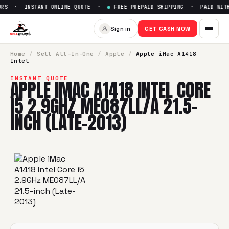
RS · INSTANT ONLINE QUOTE ·
●
FREE PREPAID SHIPPING · PAID WITHI
Sell
Apple iMac A1418 Intel C
Sign in
GET CASH NOW
SellBroke pays up to $
0
for a
Apple iMac A1418 Intel Core 
Home
/
Sell
All-In-One
/
Apple
/
Apple iMac A1418
Intel
INSTANT QUOTE
APPLE IMAC A1418 INTEL CORE
I5 2.9GHZ ME087LL/A 21.5-
INCH (LATE-2013)