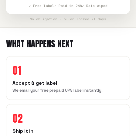
✓ Free label
✓ Paid in 24h
✓ Data wiped
No obligation · offer locked 21 days
WHAT HAPPENS NEXT
01
Accept & get label
We email your free prepaid UPS label instantly.
02
Ship it in