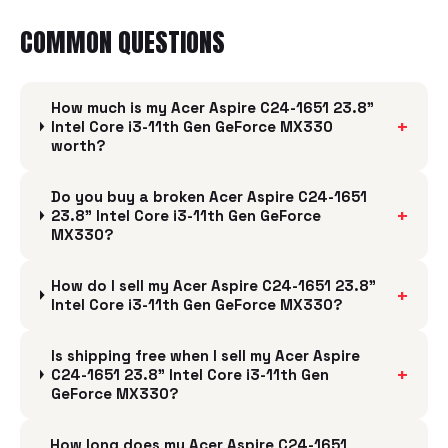
COMMON QUESTIONS
How much is my Acer Aspire C24-1651 23.8"
+
Intel Core i3-11th Gen GeForce MX330
worth?
Do you buy a broken Acer Aspire C24-1651
+
23.8" Intel Core i3-11th Gen GeForce
MX330?
How do I sell my Acer Aspire C24-1651 23.8"
+
Intel Core i3-11th Gen GeForce MX330?
Is shipping free when I sell my Acer Aspire
+
C24-1651 23.8" Intel Core i3-11th Gen
GeForce MX330?
How long does my Acer Aspire C24-1651