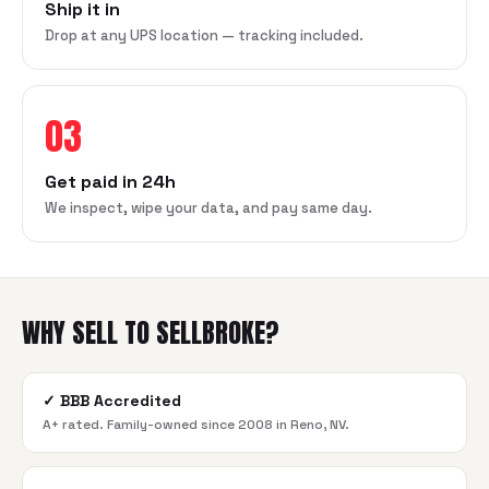
Ship it in
Drop at any UPS location — tracking included.
03
Get paid in 24h
We inspect, wipe your data, and pay same day.
WHY SELL TO SELLBROKE?
✓
BBB Accredited
A+ rated. Family-owned since 2008 in Reno, NV.