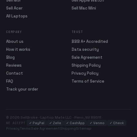
Sell MSI
Sell Apple Watch
Sell Acer
Sell Mac Mini
All Laptops
COMPANY
TRUST
About us
BBB A+ Accredited
How it works
Data security
Blog
Sale Agreement
Reviews
Shipping Policy
Contact
Privacy Policy
FAQ
Terms of Service
Track your order
© 2026 SellBroke · Laptop Mate LLC · Reno, NV 89511
✓
PayPal
✓
Zelle
✓
CashApp
✓
Venmo
✓
Check
WE ACCEPT
Privacy
Terms
Sale Agreement
Shipping
Sitemap