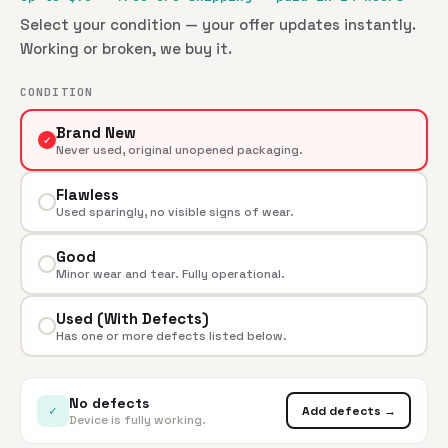
Select your condition — your offer updates instantly.
Working or broken, we buy it.
CONDITION
Brand New
✓
Never used, original unopened packaging.
Flawless
Used sparingly, no visible signs of wear.
Good
Minor wear and tear. Fully operational.
Used (With Defects)
Has one or more defects listed below.
No defects
✓
Add defects →
Device is fully working.