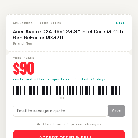
SELLBROKE · YOUR OFFER
LIVE
Acer Aspire C24-1651 23.8" Intel Core i3-11th
Gen GeForce MX330
Brand New
YOUR OFFER
$90
confirmed after inspection · locked 21 days
SB-—————
Save
🔔 Alert me if price changes
ACCEPT OFFER & SELL →