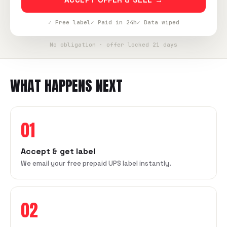
✓ Free label
✓ Paid in 24h
✓ Data wiped
No obligation · offer locked 21 days
WHAT HAPPENS NEXT
01
Accept & get label
We email your free prepaid UPS label instantly.
02