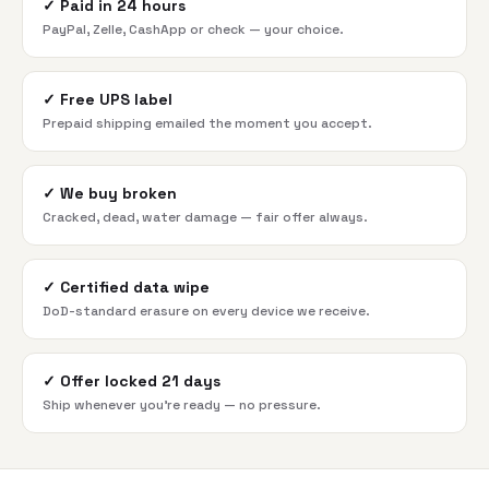
✓
Paid in 24 hours
PayPal, Zelle, CashApp or check — your choice.
✓
Free UPS label
Prepaid shipping emailed the moment you accept.
✓
We buy broken
Cracked, dead, water damage — fair offer always.
✓
Certified data wipe
DoD-standard erasure on every device we receive.
✓
Offer locked 21 days
Ship whenever you're ready — no pressure.