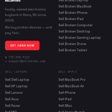
Sell Broken Laptop
Sell Broken MacBook
Family-owned electronics
Sell Broken iPhone
buyback in Reno, NV since
Sell Broken iPad
2008.
Sell Broken Computer
We buy broken devices — and
Sell Broken Desktop
pay fast.
Sell Broken Gaming Laptop
Sell Broken Drone
GET CASH NOW
Sell Broken Tablet
☎ 775-298-9123
✉ support@sellbroke.com
SELL LAPTOPS
SELL APPLE
Sell Dell Laptop
Sell MacBook Pro
Sell HP Laptop
Sell MacBook Air
Sell Lenovo
Sell iPhone
Sell Asus
Sell iPad
Sell Razer
Sell iMac