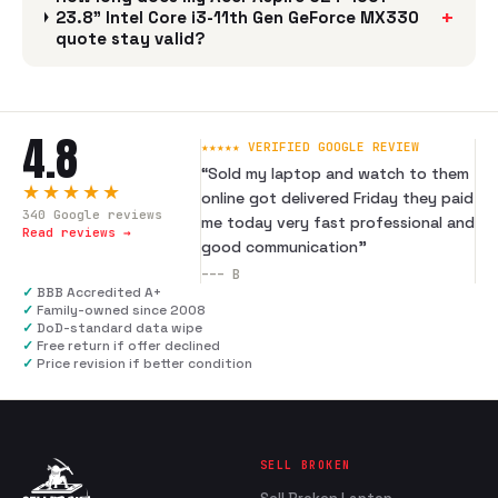
+
23.8" Intel Core i3-11th Gen GeForce MX330
quote stay valid?
4.8
★★★★★ VERIFIED GOOGLE REVIEW
“
Sold my laptop and watch to them
★★★★★
online got delivered Friday they paid
340
Google reviews
me today very fast professional and
Read reviews →
good communication
”
---
B
✓
BBB Accredited A+
✓
Family-owned since 2008
✓
DoD-standard data wipe
✓
Free return if offer declined
✓
Price revision if better condition
SELL BROKEN