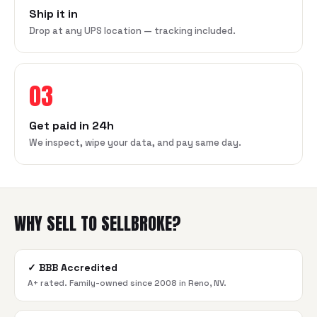
Ship it in
Drop at any UPS location — tracking included.
03
Get paid in 24h
We inspect, wipe your data, and pay same day.
WHY SELL TO SELLBROKE?
✓
BBB Accredited
A+ rated. Family-owned since 2008 in Reno, NV.