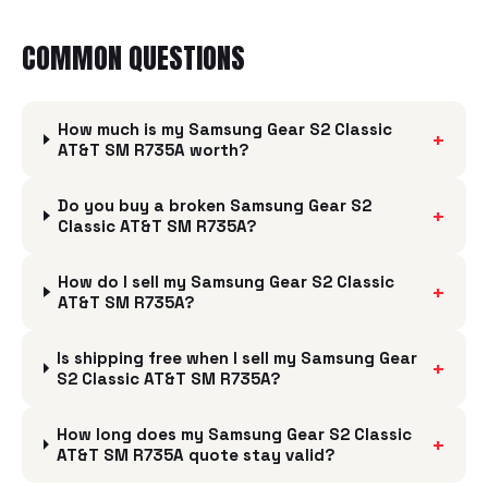
COMMON QUESTIONS
How much is my Samsung Gear S2 Classic
+
AT&T SM R735A worth?
Do you buy a broken Samsung Gear S2
+
Classic AT&T SM R735A?
How do I sell my Samsung Gear S2 Classic
+
AT&T SM R735A?
Is shipping free when I sell my Samsung Gear
+
S2 Classic AT&T SM R735A?
How long does my Samsung Gear S2 Classic
+
AT&T SM R735A quote stay valid?