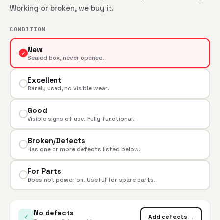
Working or broken, we buy it.
CONDITION
New
✓
Sealed box, never opened.
Excellent
Barely used, no visible wear.
Good
Visible signs of use. Fully functional.
Broken/Defects
Has one or more defects listed below.
For Parts
Does not power on. Useful for spare parts.
No defects
✓
Add defects →