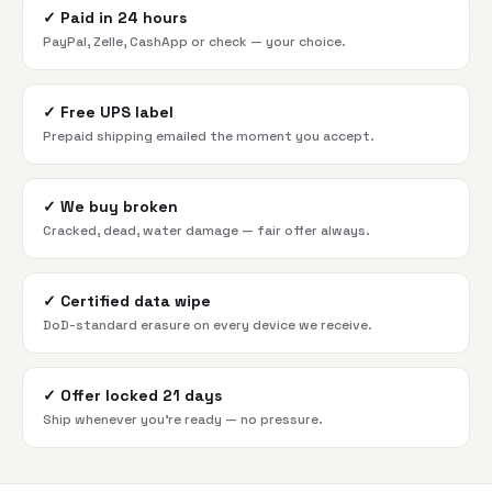
✓
Paid in 24 hours
PayPal, Zelle, CashApp or check — your choice.
✓
Free UPS label
Prepaid shipping emailed the moment you accept.
✓
We buy broken
Cracked, dead, water damage — fair offer always.
✓
Certified data wipe
DoD-standard erasure on every device we receive.
✓
Offer locked 21 days
Ship whenever you're ready — no pressure.