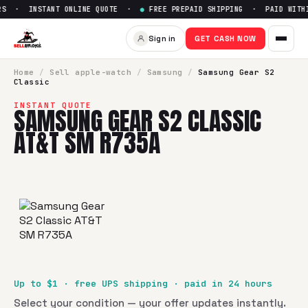
S · INSTANT ONLINE QUOTE ·
●
FREE PREPAID SHIPPING · PAID WITHIN
Sell
Samsung Gear S2 Classic
Sign in
GET CASH NOW
SellBroke pays up to $
1
for a
Samsung Gear S2 Classic AT
Home
/
Sell
apple-watch
/
Samsung
/
Samsung Gear S2
Classic
INSTANT QUOTE
SAMSUNG GEAR S2 CLASSIC
AT&T SM R735A
Up to $
1
· free UPS shipping · paid in 24 hours
Select your condition — your offer updates instantly.