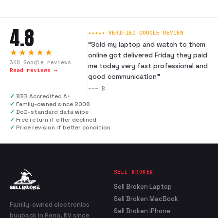
4.8
★★★★★ VERIFIED GOOGLE REVIEW
“
Sold my laptop and watch to them
★★★★★
online got delivered Friday they paid
340
Google reviews
me today very fast professional and
Read reviews →
good communication
”
---
B
✓
BBB Accredited A+
✓
Family-owned since 2008
✓
DoD-standard data wipe
✓
Free return if offer declined
✓
Price revision if better condition
SELL BROKEN
Sell Broken Laptop
Sell Broken MacBook
Family-owned electronics
Sell Broken iPhone
buyback in Reno, NV since