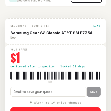
Device is fully working.
SELLBROKE · YOUR OFFER
LIVE
Samsung Gear S2 Classic AT&T SM R735A
New
YOUR OFFER
$1
confirmed after inspection · locked 21 days
SB-—————
Save
🔔 Alert me if price changes