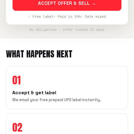
ACCEPT OFFER & SELL →
✓ Free label
✓ Paid in 24h
✓ Data wiped
No obligation · offer locked 21 days
WHAT HAPPENS NEXT
01
Accept & get label
We email your free prepaid UPS label instantly.
02