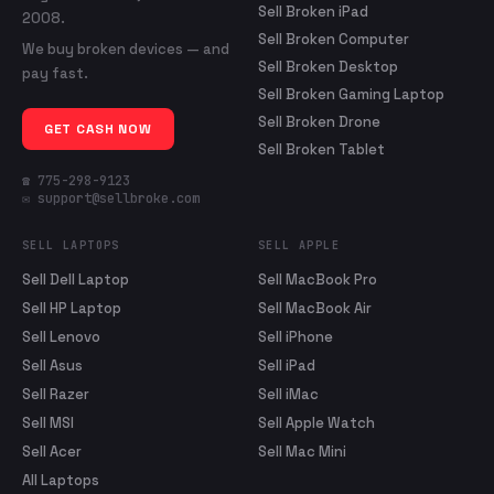
Sell Broken iPad
2008.
Sell Broken Computer
We buy broken devices — and
Sell Broken Desktop
pay fast.
Sell Broken Gaming Laptop
Sell Broken Drone
GET CASH NOW
Sell Broken Tablet
☎ 775-298-9123
✉ support@sellbroke.com
SELL LAPTOPS
SELL APPLE
Sell Dell Laptop
Sell MacBook Pro
Sell HP Laptop
Sell MacBook Air
Sell Lenovo
Sell iPhone
Sell Asus
Sell iPad
Sell Razer
Sell iMac
Sell MSI
Sell Apple Watch
Sell Acer
Sell Mac Mini
All Laptops