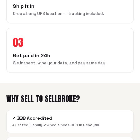
Ship it in
Drop at any UPS location — tracking included.
03
Get paid in 24h
We inspect, wipe your data, and pay same day.
WHY SELL TO SELLBROKE?
✓
BBB Accredited
A+ rated. Family-owned since 2008 in Reno, NV.