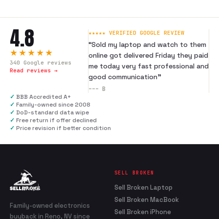
4.8
★★★★★ VERIFIED GOOGLE REVIEW
“
Sold my laptop and watch to them
★★★★★
online got delivered Friday they paid
340
Google reviews
me today very fast professional and
Read reviews →
good communication
”
---
B
✓
BBB Accredited A+
✓
Family-owned since 2008
✓
DoD-standard data wipe
✓
Free return if offer declined
✓
Price revision if better condition
SELL BROKEN
Sell Broken Laptop
Sell Broken MacBook
Family-owned electronics
Sell Broken iPhone
buyback in Reno, NV since