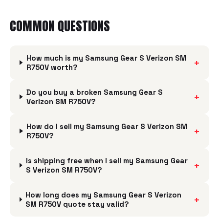
COMMON QUESTIONS
How much is my Samsung Gear S Verizon SM
+
R750V worth?
Do you buy a broken Samsung Gear S
+
Verizon SM R750V?
How do I sell my Samsung Gear S Verizon SM
+
R750V?
Is shipping free when I sell my Samsung Gear
+
S Verizon SM R750V?
How long does my Samsung Gear S Verizon
+
SM R750V quote stay valid?