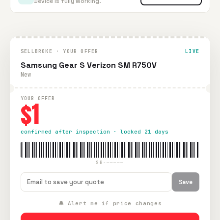
Device is fully working.
SELLBROKE · YOUR OFFER
LIVE
Samsung Gear S Verizon SM R750V
New
YOUR OFFER
$1
confirmed after inspection · locked 21 days
SB-—————
Save
🔔 Alert me if price changes