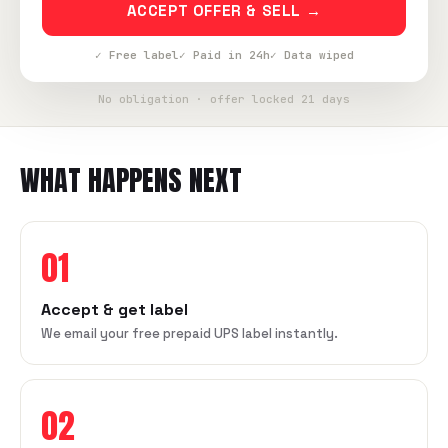
ACCEPT OFFER & SELL →
✓ Free label
✓ Paid in 24h
✓ Data wiped
No obligation · offer locked 21 days
WHAT HAPPENS NEXT
01
Accept & get label
We email your free prepaid UPS label instantly.
02