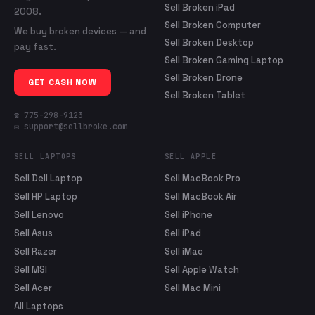
Sell Broken iPad
2008.
Sell Broken Computer
We buy broken devices — and
Sell Broken Desktop
pay fast.
Sell Broken Gaming Laptop
Sell Broken Drone
GET CASH NOW
Sell Broken Tablet
☎ 775-298-9123
✉ support@sellbroke.com
SELL LAPTOPS
SELL APPLE
Sell Dell Laptop
Sell MacBook Pro
Sell HP Laptop
Sell MacBook Air
Sell Lenovo
Sell iPhone
Sell Asus
Sell iPad
Sell Razer
Sell iMac
Sell MSI
Sell Apple Watch
Sell Acer
Sell Mac Mini
All Laptops