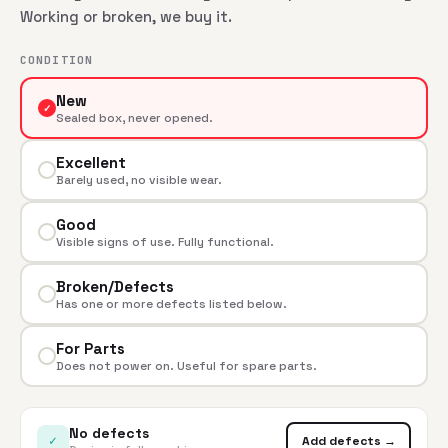
Working or broken, we buy it.
CONDITION
New
✓
Sealed box, never opened.
Excellent
Barely used, no visible wear.
Good
Visible signs of use. Fully functional.
Broken/Defects
Has one or more defects listed below.
For Parts
Does not power on. Useful for spare parts.
No defects
✓
Add defects →