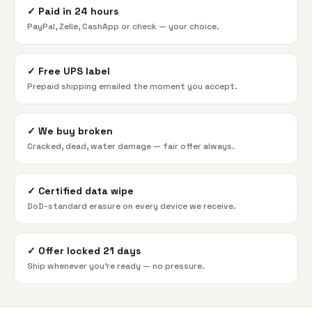
✓
Paid in 24 hours
PayPal, Zelle, CashApp or check — your choice.
✓
Free UPS label
Prepaid shipping emailed the moment you accept.
✓
We buy broken
Cracked, dead, water damage — fair offer always.
✓
Certified data wipe
DoD-standard erasure on every device we receive.
✓
Offer locked 21 days
Ship whenever you're ready — no pressure.