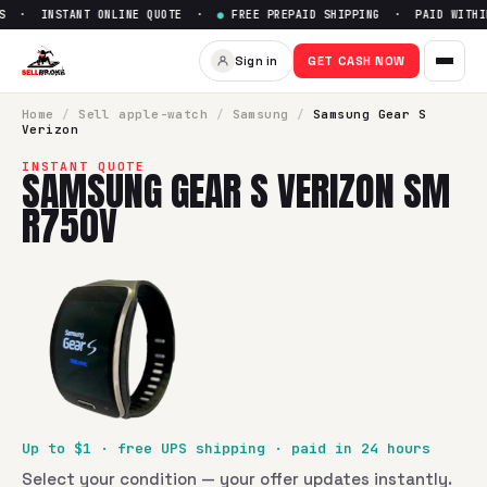
S · INSTANT ONLINE QUOTE ·
●
FREE PREPAID SHIPPING · PAID WITHIN
Sell
Samsung Gear S Verizon
Sign in
GET CASH NOW
SellBroke pays up to $
1
for a
Samsung Gear S Verizon SM 
Home
/
Sell
apple-watch
/
Samsung
/
Samsung Gear S
Verizon
INSTANT QUOTE
SAMSUNG GEAR S VERIZON SM
R750V
Up to $
1
· free UPS shipping · paid in 24 hours
Select your condition — your offer updates instantly.