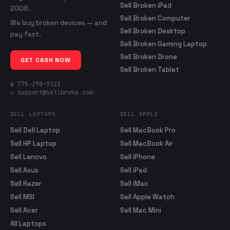
Sell Broken iPad
2008.
Sell Broken Computer
We buy broken devices — and
Sell Broken Desktop
pay fast.
Sell Broken Gaming Laptop
Sell Broken Drone
GET CASH NOW
Sell Broken Tablet
☎ 775-298-9123
✉ support@sellbroke.com
SELL LAPTOPS
SELL APPLE
Sell Dell Laptop
Sell MacBook Pro
Sell HP Laptop
Sell MacBook Air
Sell Lenovo
Sell iPhone
Sell Asus
Sell iPad
Sell Razer
Sell iMac
Sell MSI
Sell Apple Watch
Sell Acer
Sell Mac Mini
All Laptops