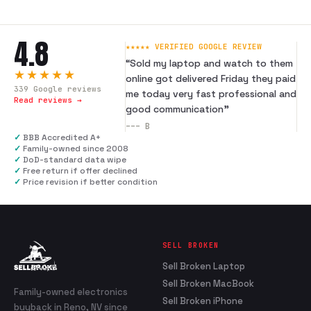
4.8
★★★★★ VERIFIED GOOGLE REVIEW
“
Sold my laptop and watch to them
★★★★★
online got delivered Friday they paid
339
Google reviews
me today very fast professional and
Read reviews →
good communication
”
---
B
✓
BBB Accredited A+
✓
Family-owned since 2008
✓
DoD-standard data wipe
✓
Free return if offer declined
✓
Price revision if better condition
SELL BROKEN
Sell Broken Laptop
Sell Broken MacBook
Family-owned electronics
Sell Broken iPhone
buyback in Reno, NV since