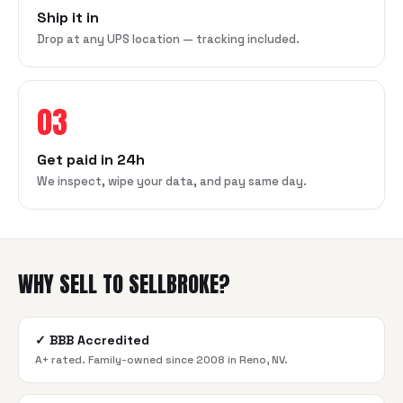
Ship it in
Drop at any UPS location — tracking included.
03
Get paid in 24h
We inspect, wipe your data, and pay same day.
WHY SELL TO SELLBROKE?
✓
BBB Accredited
A+ rated. Family-owned since 2008 in Reno, NV.