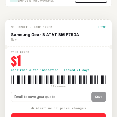
Device is fully working.
SELLBROKE · YOUR OFFER
LIVE
Samsung Gear S AT&T SM R750A
New
YOUR OFFER
$1
confirmed after inspection · locked 21 days
SB-—————
Save
🔔 Alert me if price changes