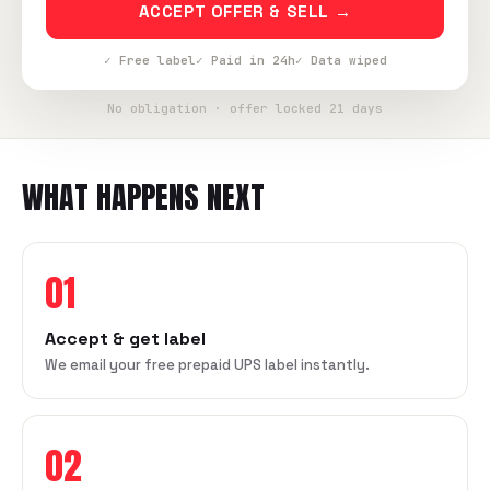
ACCEPT OFFER & SELL →
✓ Free label
✓ Paid in 24h
✓ Data wiped
No obligation · offer locked 21 days
WHAT HAPPENS NEXT
01
Accept & get label
We email your free prepaid UPS label instantly.
02