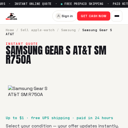
URS · INSTANT ONLINE QUOTE ·
●
FREE PREPAID SHIPPING · PAID WITH
Sell
Samsung Gear S AT&T SM
Sign in
GET CASH NOW
SellBroke pays up to $
1
for a
Samsung Gear S AT&T SM R7
Home
/
Sell
apple-watch
/
Samsung
/
Samsung Gear S
AT&T
INSTANT QUOTE
SAMSUNG GEAR S AT&T SM
R750A
Up to $
1
· free UPS shipping · paid in 24 hours
Select your condition — your offer updates instantly.