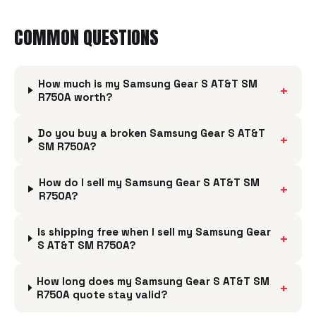
COMMON QUESTIONS
How much is my Samsung Gear S AT&T SM
+
R750A worth?
Do you buy a broken Samsung Gear S AT&T
+
SM R750A?
How do I sell my Samsung Gear S AT&T SM
+
R750A?
Is shipping free when I sell my Samsung Gear
+
S AT&T SM R750A?
How long does my Samsung Gear S AT&T SM
+
R750A quote stay valid?