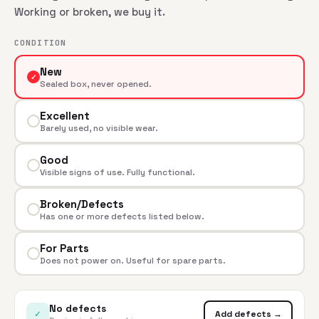
Working or broken, we buy it.
CONDITION
New
✓
Sealed box, never opened.
Excellent
Barely used, no visible wear.
Good
Visible signs of use. Fully functional.
Broken/Defects
Has one or more defects listed below.
For Parts
Does not power on. Useful for spare parts.
No defects
✓
Add defects →