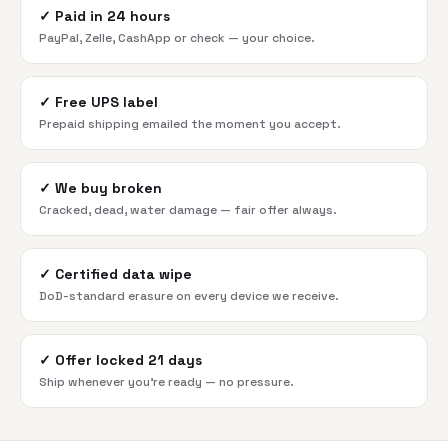
✓
Paid in 24 hours
PayPal, Zelle, CashApp or check — your choice.
✓
Free UPS label
Prepaid shipping emailed the moment you accept.
✓
We buy broken
Cracked, dead, water damage — fair offer always.
✓
Certified data wipe
DoD-standard erasure on every device we receive.
✓
Offer locked 21 days
Ship whenever you're ready — no pressure.