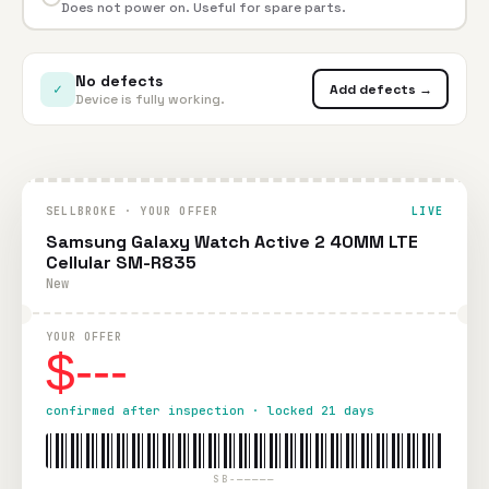
Does not power on. Useful for spare parts.
No defects
✓
Add defects →
Device is fully working.
SELLBROKE · YOUR OFFER
LIVE
Samsung Galaxy Watch Active 2 40MM LTE
Cellular SM-R835
New
YOUR OFFER
$---
confirmed after inspection · locked 21 days
SB-—————