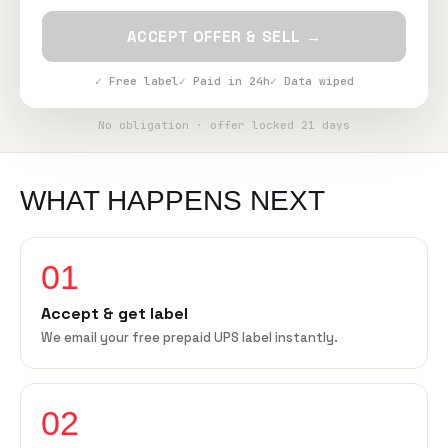
ACCEPT OFFER & SELL →
✓ Free label
✓ Paid in 24h
✓ Data wiped
No obligation · offer locked 21 days
WHAT HAPPENS NEXT
01
Accept & get label
We email your free prepaid UPS label instantly.
02