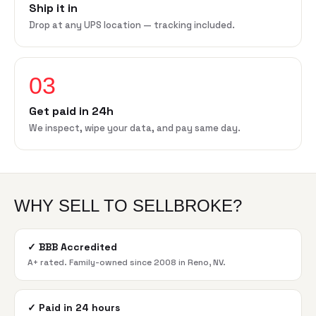
Ship it in
Drop at any UPS location — tracking included.
03
Get paid in 24h
We inspect, wipe your data, and pay same day.
WHY SELL TO SELLBROKE?
✓
BBB Accredited
A+ rated. Family-owned since 2008 in Reno, NV.
✓
Paid in 24 hours