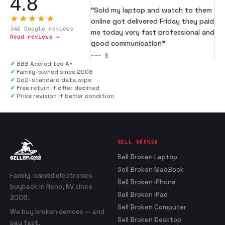
4.8
“
Sold my laptop and watch to them
★★★★★
online got delivered Friday they paid
340
Google reviews
me today very fast professional and
Read reviews →
good communication
”
---
B
✓
BBB Accredited A+
✓
Family-owned since 2008
✓
DoD-standard data wipe
✓
Free return if offer declined
✓
Price revision if better condition
SELL BROKEN
Sell Broken Laptop
Sell Broken MacBook
Family-owned electronics
Sell Broken iPhone
buyback in Reno, NV since
Sell Broken iPad
2008.
Sell Broken Computer
We buy broken devices — and
Sell Broken Desktop
pay fast.