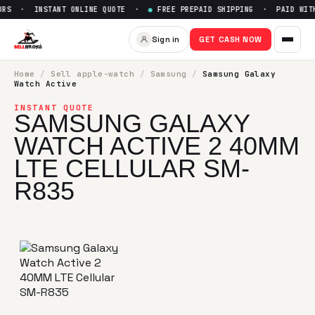
RS · INSTANT ONLINE QUOTE ·
●
FREE PREPAID SHIPPING · PAID WITH
Sell
Samsung Galaxy Watch Ac
Sign in
GET CASH NOW
SellBroke pays up to $
0
for a
Samsung Galaxy Watch Activ
Home
/
Sell
apple-watch
/
Samsung
/
Samsung Galaxy
Watch Active
INSTANT QUOTE
SAMSUNG GALAXY
WATCH ACTIVE 2 40MM
LTE CELLULAR SM-
R835