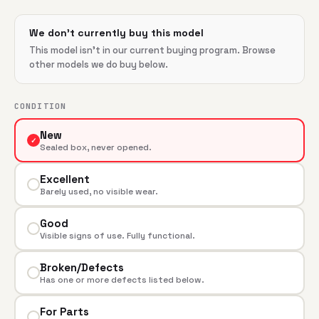
We don't currently buy this model
This model isn't in our current buying program. Browse
other models we do buy below.
CONDITION
New
✓
Sealed box, never opened.
Excellent
Barely used, no visible wear.
Good
Visible signs of use. Fully functional.
Broken/Defects
Has one or more defects listed below.
For Parts