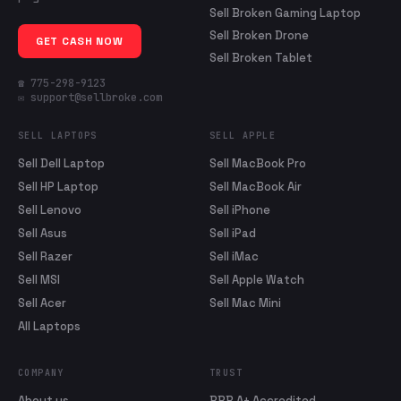
Sell Broken Gaming Laptop
Sell Broken Drone
GET CASH NOW
Sell Broken Tablet
☎ 775-298-9123
✉ support@sellbroke.com
SELL LAPTOPS
SELL APPLE
Sell Dell Laptop
Sell MacBook Pro
Sell HP Laptop
Sell MacBook Air
Sell Lenovo
Sell iPhone
Sell Asus
Sell iPad
Sell Razer
Sell iMac
Sell MSI
Sell Apple Watch
Sell Acer
Sell Mac Mini
All Laptops
COMPANY
TRUST
About us
BBB A+ Accredited