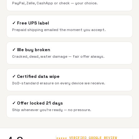
PayPal, Zelle, CashApp or check — your choice.
✓
Free UPS label
Prepaid shipping emailed the moment you accept.
✓
We buy broken
Cracked, dead, water damage — fair offer always.
✓
Certified data wipe
DoD-standard erasure on every device we receive.
✓
Offer locked 21 days
Ship whenever you're ready — no pressure.
★★★★★ VERIFIED GOOGLE REVIEW