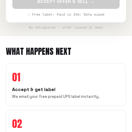
ACCEPT OFFER & SELL →
✓ Free label
✓ Paid in 24h
✓ Data wiped
No obligation · offer locked 21 days
WHAT HAPPENS NEXT
01
Accept & get label
We email your free prepaid UPS label instantly.
02