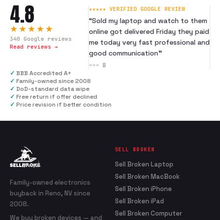
4.8
★★★★★ VERIFIED GOOGLE REVIEW
“
Sold my laptop and watch to them
★★★★★
online got delivered Friday they paid
340
Google reviews
me today very fast professional and
Read reviews →
good communication
”
---
B
✓
BBB Accredited A+
✓
Family-owned since 2008
✓
DoD-standard data wipe
✓
Free return if offer declined
✓
Price revision if better condition
SELL BROKEN
Sell Broken Laptop
Sell Broken MacBook
Family-owned electronics
Sell Broken iPhone
buyback in Reno, NV since
Sell Broken iPad
2008.
Sell Broken Computer
We buy broken devices — and