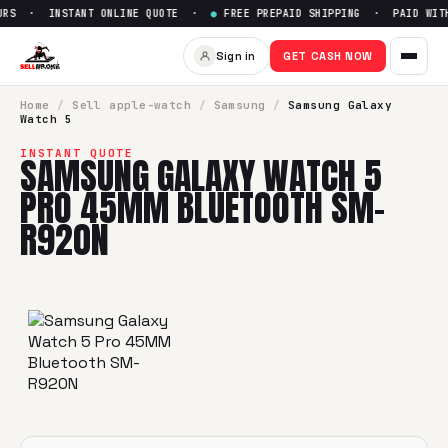
RS · INSTANT ONLINE QUOTE ·
●
FREE PREPAID SHIPPING · PAID WITH
Sell
Samsung Galaxy Watch 5
Sign in
GET CASH NOW
SellBroke pays up to $
0
for a
Samsung Galaxy Watch 5 Pr
Home
/
Sell
apple-watch
/
Samsung
/
Samsung Galaxy
Watch 5
INSTANT QUOTE
SAMSUNG GALAXY WATCH 5
PRO 45MM BLUETOOTH SM-
R920N