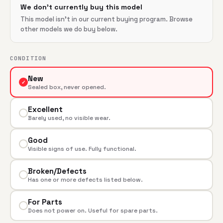
We don't currently buy this model
This model isn't in our current buying program. Browse
other models we do buy below.
CONDITION
New
✓
Sealed box, never opened.
Excellent
Barely used, no visible wear.
Good
Visible signs of use. Fully functional.
Broken/Defects
Has one or more defects listed below.
For Parts
Does not power on. Useful for spare parts.