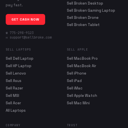
Sell Broken Desktop
pay fast.
Sell Broken Gaming Laptop
Sell Broken Drone
GET CASH NOW
Sell Broken Tablet
☎ 775-298-9123
✉ support@sellbroke.com
SELL LAPTOPS
SELL APPLE
Sell Dell Laptop
Sell MacBook Pro
Sell HP Laptop
Sell MacBook Air
Sell Lenovo
Sell iPhone
Sell Asus
Sell iPad
Sell Razer
Sell iMac
Sell MSI
Sell Apple Watch
Sell Acer
Sell Mac Mini
All Laptops
COMPANY
TRUST