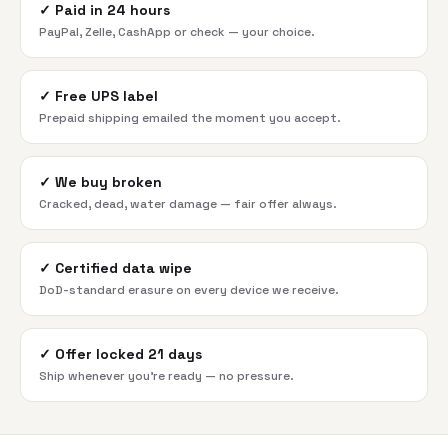
✓
Paid in 24 hours
PayPal, Zelle, CashApp or check — your choice.
✓
Free UPS label
Prepaid shipping emailed the moment you accept.
✓
We buy broken
Cracked, dead, water damage — fair offer always.
✓
Certified data wipe
DoD-standard erasure on every device we receive.
✓
Offer locked 21 days
Ship whenever you're ready — no pressure.