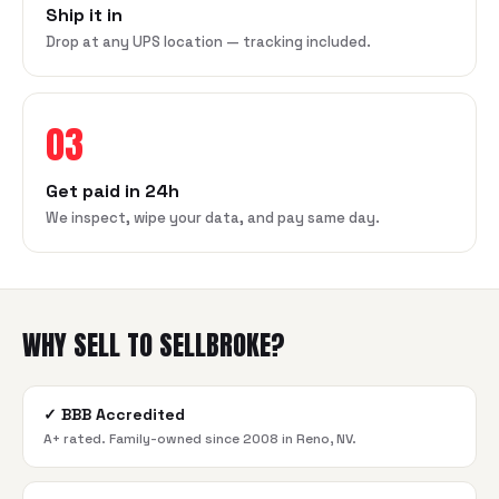
Ship it in
Drop at any UPS location — tracking included.
03
Get paid in 24h
We inspect, wipe your data, and pay same day.
WHY SELL TO SELLBROKE?
✓
BBB Accredited
A+ rated. Family-owned since 2008 in Reno, NV.