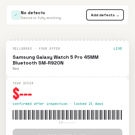
No defects
✓
Add defects →
Device is fully working.
SELLBROKE · YOUR OFFER
LIVE
Samsung Galaxy Watch 5 Pro 45MM
Bluetooth SM-R920N
New
YOUR OFFER
$---
confirmed after inspection · locked 21 days
SB-—————