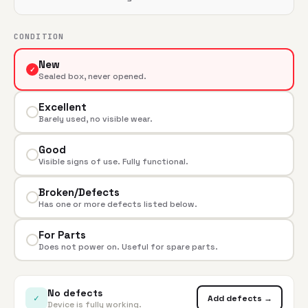
CONDITION
New
✓
Sealed box, never opened.
Excellent
Barely used, no visible wear.
Good
Visible signs of use. Fully functional.
Broken/Defects
Has one or more defects listed below.
For Parts
Does not power on. Useful for spare parts.
No defects
✓
Add defects →
Device is fully working.