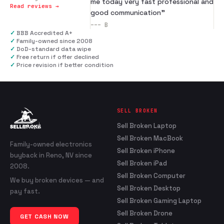
me today very fast professional and
Read reviews →
good communication
”
---
B
✓
BBB Accredited A+
✓
Family-owned since 2008
✓
DoD-standard data wipe
✓
Free return if offer declined
✓
Price revision if better condition
SELL BROKEN
Sell Broken Laptop
Sell Broken MacBook
Family-owned electronics
Sell Broken iPhone
buyback in Reno, NV since
Sell Broken iPad
2008.
Sell Broken Computer
We buy broken devices — and
Sell Broken Desktop
pay fast.
Sell Broken Gaming Laptop
Sell Broken Drone
GET CASH NOW