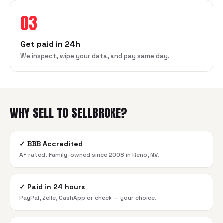
03
Get paid in 24h
We inspect, wipe your data, and pay same day.
WHY SELL TO SELLBROKE?
✓
BBB Accredited
A+ rated. Family-owned since 2008 in Reno, NV.
✓
Paid in 24 hours
PayPal, Zelle, CashApp or check — your choice.