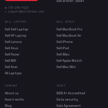
Sell Broken Tablet
☎ 775-298-9123
✉ support@sellbroke.com
SELL LAPTOPS
SELL APPLE
Sell Dell Laptop
Sell MacBook Pro
Sell HP Laptop
Sell MacBook Air
Sell Lenovo
Sell iPhone
Sell Asus
Sell iPad
Sell Razer
Sell iMac
Sell MSI
Sell Apple Watch
Sell Acer
Sell Mac Mini
All Laptops
COMPANY
TRUST
About us
BBB A+ Accredited
How it works
Data security
Blog
Sale Agreement