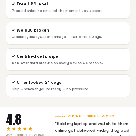
✓
Free UPS label
Prepaid shipping emailed the moment you accept.
✓
We buy broken
Cracked, dead, water damage — fair offer always.
✓
Certified data wipe
DoD-standard erasure on every device we receive.
✓
Offer locked 21 days
Ship whenever you're ready — no pressure.
4.8
★★★★★ VERIFIED GOOGLE REVIEW
“
Sold my laptop and watch to them
★★★★★
online got delivered Friday they paid
340
Google reviews