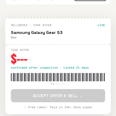
SELLBROKE · YOUR OFFER
LIVE
Samsung Galaxy Gear S3
New
YOUR OFFER
$---
confirmed after inspection · locked 21 days
SB-—————
ACCEPT OFFER & SELL →
✓ Free label
✓ Paid in 24h
✓ Data wiped