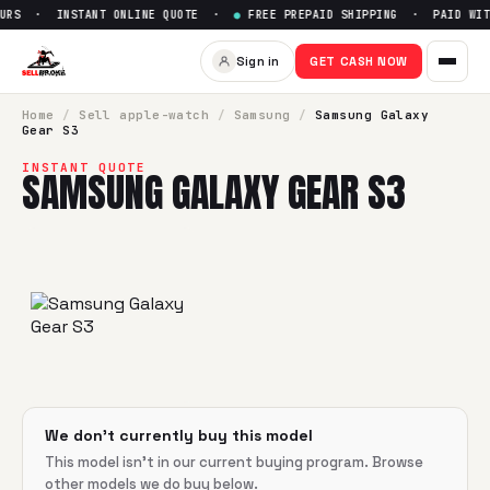
URS · INSTANT ONLINE QUOTE ·
●
FREE PREPAID SHIPPING · PAID WITH
Sell
Samsung Galaxy Gear S3
Sign in
GET CASH NOW
SellBroke pays up to $
0
for a
Samsung Galaxy Gear S3
in f
Home
/
Sell
apple-watch
/
Samsung
/
Samsung Galaxy
Gear S3
INSTANT QUOTE
SAMSUNG GALAXY GEAR S3
We don't currently buy this model
This model isn't in our current buying program. Browse
other models we do buy below.