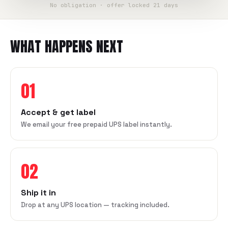
No obligation · offer locked 21 days
WHAT HAPPENS NEXT
01
Accept & get label
We email your free prepaid UPS label instantly.
02
Ship it in
Drop at any UPS location — tracking included.