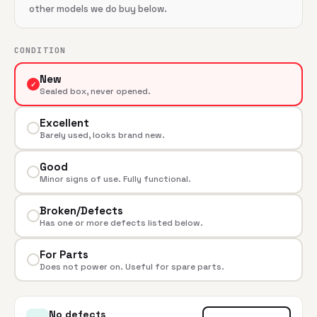
other models we do buy below.
CONDITION
New
✓
Sealed box, never opened.
Excellent
Barely used, looks brand new.
Good
Minor signs of use. Fully functional.
Broken/Defects
Has one or more defects listed below.
For Parts
Does not power on. Useful for spare parts.
No defects