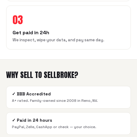
03
Get paid in 24h
We inspect, wipe your data, and pay same day.
WHY SELL TO SELLBROKE?
✓
BBB Accredited
A+ rated. Family-owned since 2008 in Reno, NV.
✓
Paid in 24 hours
PayPal, Zelle, CashApp or check — your choice.