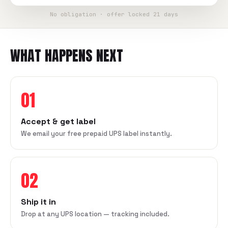
No obligation · offer locked 21 days
WHAT HAPPENS NEXT
01
Accept & get label
We email your free prepaid UPS label instantly.
02
Ship it in
Drop at any UPS location — tracking included.