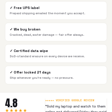
✓
Free UPS label
Prepaid shipping emailed the moment you accept.
✓
We buy broken
Cracked, dead, water damage — fair offer always.
✓
Certified data wipe
DoD-standard erasure on every device we receive.
✓
Offer locked 21 days
Ship whenever you're ready — no pressure.
4.8
★★★★★ VERIFIED GOOGLE REVIEW
“
Sold my laptop and watch to them
★★★★★
online got delivered Friday they paid