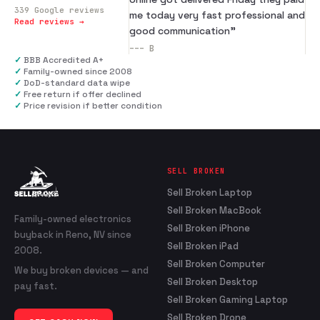
339
Google reviews
me today very fast professional and
Read reviews →
good communication
”
---
B
✓
BBB Accredited A+
✓
Family-owned since 2008
✓
DoD-standard data wipe
✓
Free return if offer declined
✓
Price revision if better condition
SELL BROKEN
Sell Broken Laptop
Sell Broken MacBook
Family-owned electronics
Sell Broken iPhone
buyback in Reno, NV since
Sell Broken iPad
2008.
Sell Broken Computer
We buy broken devices — and
Sell Broken Desktop
pay fast.
Sell Broken Gaming Laptop
Sell Broken Drone