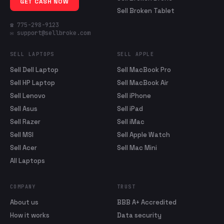
GET CASH NOW
Sell Broken Tablet
☎ 775-298-9123
✉ support@sellbroke.com
SELL LAPTOPS
SELL APPLE
Sell Dell Laptop
Sell MacBook Pro
Sell HP Laptop
Sell MacBook Air
Sell Lenovo
Sell iPhone
Sell Asus
Sell iPad
Sell Razer
Sell iMac
Sell MSI
Sell Apple Watch
Sell Acer
Sell Mac Mini
All Laptops
COMPANY
TRUST
About us
BBB A+ Accredited
How it works
Data security