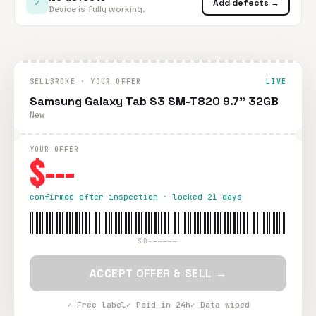
✓
Add defects →
Device is fully working.
SELLBROKE · YOUR OFFER
LIVE
Samsung Galaxy Tab S3 SM-T820 9.7" 32GB
New
YOUR OFFER
$---
confirmed after inspection · locked 21 days
SB-—————
ACCEPT OFFER & SELL →
✓ Free label
✓ Paid in 24h
✓ Data wiped