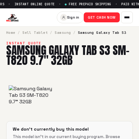
RS · INSTANT ONLINE QUOTE ·
●
FREE PREPAID SHIPPING · PAID WITHI
Sell
Samsung Galaxy Tab S3 
Sign in
GET CASH NOW
SellBroke pays up to $
0
for a
Samsung Galaxy Tab S3 SM-
Home
/
Sell
Tablet
/
Samsung
/
Samsung Galaxy Tab S3
INSTANT QUOTE
SAMSUNG GALAXY TAB S3 SM-
T820 9.7" 32GB
We don't currently buy this model
This model isn't in our current buying program. Browse