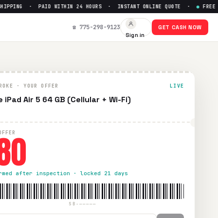
PING · PAID WITHIN 24 HOURS · INSTANT ONLINE QUOTE ·
●
FREE PRE
0
☎ 775-298-9123
GET CASH NOW
Sign in
. Paid within 24 hours via PayPal, Zelle, CashApp, or check.
ROKE · YOUR OFFER
LIVE
 iPad Air 5 64 GB (Cellular + Wi-Fi)
80
OFFER
rmed after inspection · locked 21 days
SB-—————