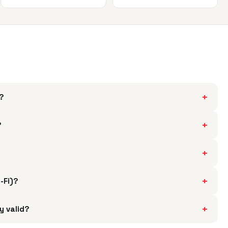
+
h?
+
?
+
+
i-Fi)?
+
y valid?