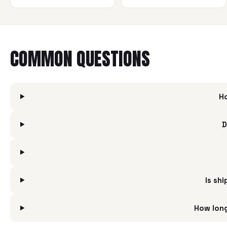
COMMON QUESTIONS
Ho
D
Is shi
How long