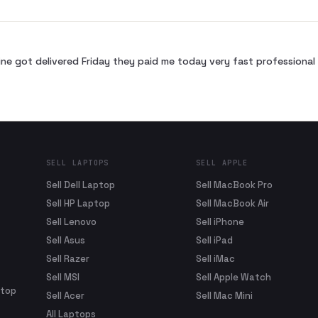
ne got delivered Friday they paid me today very fast profession
SELL LAPTOPS
SELL APPLE
Sell Dell Laptop
Sell MacBook Pro
Sell HP Laptop
Sell MacBook Air
Sell Lenovo
Sell iPhone
Sell Asus
Sell iPad
Sell Razer
Sell iMac
Sell MSI
Sell Apple Watch
ptop
Sell Acer
Sell Mac Mini
All Laptops