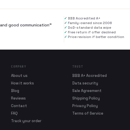
✓
BBB Accredited A+
✓
Family-owned since 2008
al and good communication
”
✓
DoD-standard data wipe
✓
Free return if offer declined
✓
Price revision if better condition
COMPANY
TRUST
About us
BBB A+ Accredited
How it works
Data security
Blog
Sale Agreement
Reviews
Shipping Policy
Contact
Privacy Policy
FAQ
Terms of Service
Track your order