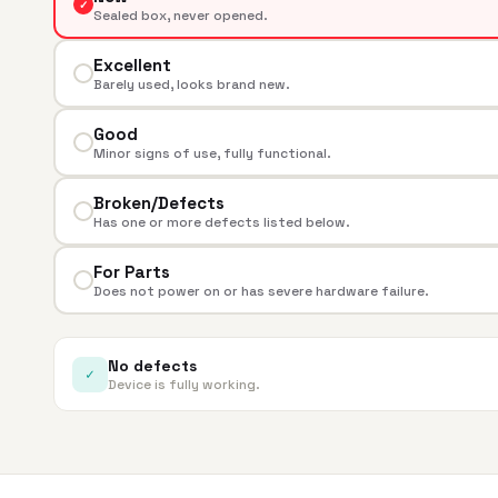
✓
Sealed box, never opened.
Excellent
Barely used, looks brand new.
Good
Minor signs of use, fully functional.
Broken/Defects
Has one or more defects listed below.
For Parts
Does not power on or has severe hardware failure.
No defects
✓
Device is fully working.