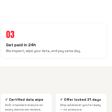
03
Get paid in 24h
We inspect, wipe your data, and pay same day.
✓
Certified data wipe
✓
Offer locked 21 days
DoD-standard erasure on
Ship whenever you're ready
every device we receive.
— no pressure.