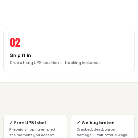
02
Ship it in
Drop at any UPS location — tracking included.
✓
Free UPS label
✓
We buy broken
Prepaid shipping emailed
Cracked, dead, water
the moment you accept.
damage — fair offer always.