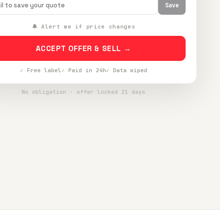
Save
🔔 Alert me if price changes
ACCEPT OFFER & SELL →
✓ Free label
✓ Paid in 24h
✓ Data wiped
No obligation · offer locked 21 days