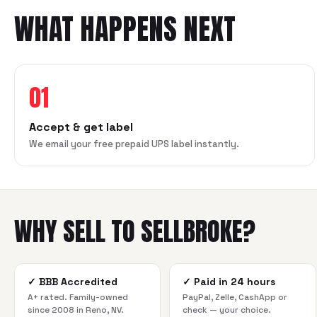
WHAT HAPPENS NEXT
01
Accept & get label
We email your free prepaid UPS label instantly.
WHY SELL TO SELLBROKE?
✓
BBB Accredited
✓
Paid in 24 hours
A+ rated. Family-owned
PayPal, Zelle, CashApp or
since 2008 in Reno, NV.
check — your choice.