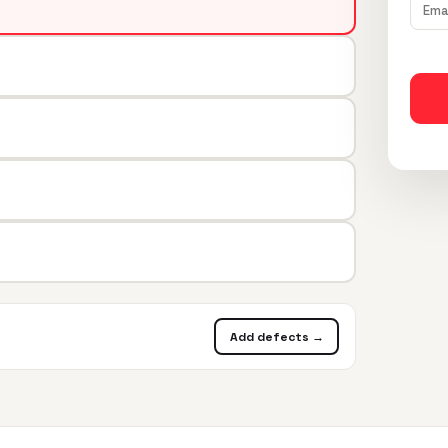
Add defects →