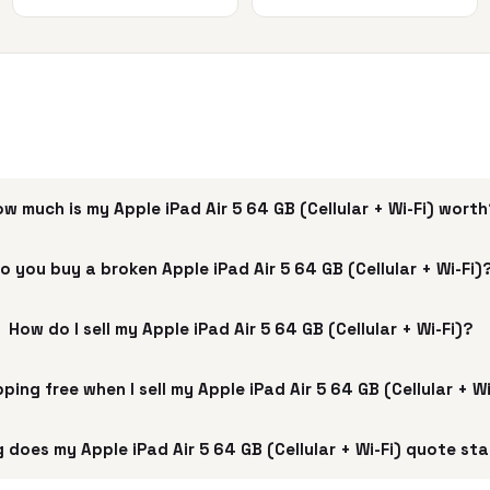
w much is my Apple iPad Air 5 64 GB (Cellular + Wi-Fi) wort
o you buy a broken Apple iPad Air 5 64 GB (Cellular + Wi-Fi)
How do I sell my Apple iPad Air 5 64 GB (Cellular + Wi-Fi)?
pping free when I sell my Apple iPad Air 5 64 GB (Cellular + W
 does my Apple iPad Air 5 64 GB (Cellular + Wi-Fi) quote sta