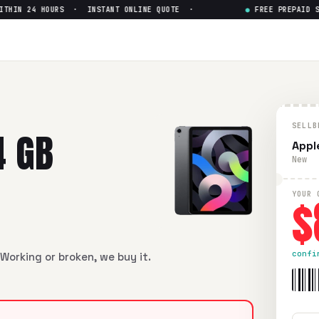
IN 24 HOURS · INSTANT ONLINE QUOTE ·
●
FREE PREPAID SHIP
llular + Wi-Fi)
— Get Up to $
8
lar + Wi-Fi)
in flawless condition. Free prepaid UPS shipping
SELLB
4 GB
Apple
New
$
YOUR 
confi
Working or broken, we buy it.