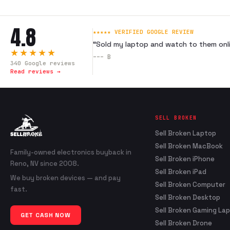
4.8
★★★★★ VERIFIED GOOGLE REVIEW
“
Sold my laptop and watch to them onli
★★★★★
---
B
340
Google reviews
Read reviews →
SELL BROKEN
Sell Broken Laptop
Sell Broken MacBook
Family-owned electronics buyback in
Sell Broken iPhone
Reno, NV since 2008.
Sell Broken iPad
We buy broken devices — and pay
Sell Broken Computer
fast.
Sell Broken Desktop
Sell Broken Gaming La
GET CASH NOW
Sell Broken Drone