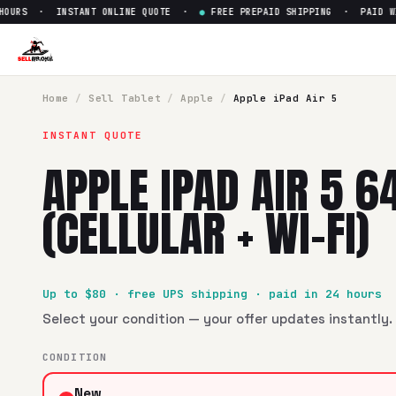
URS · INSTANT ONLINE QUOTE ·
●
FREE PREPAID SHIPPING · PAID WITH
Sell
Apple iPad Air 5 64 GB (Ce
SellBroke pays up to $
80
for a
Apple iPad Air 5 64 GB (Cellu
Home
/
Sell
Tablet
/
Apple
/
Apple iPad Air 5
INSTANT QUOTE
APPLE IPAD AIR 5 6
(CELLULAR + WI-FI)
Up to $
80
· free UPS shipping · paid in 24 hours
Select your condition — your offer updates instantly. 
CONDITION
New