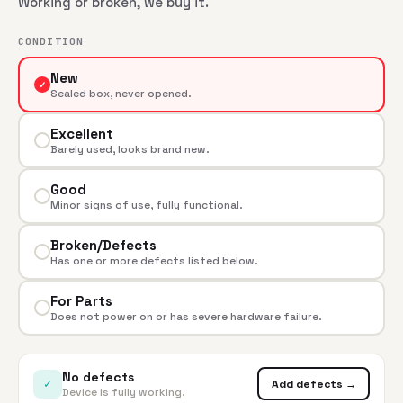
Working or broken, we buy it.
CONDITION
New
✓
Sealed box, never opened.
Excellent
Barely used, looks brand new.
Good
Minor signs of use, fully functional.
Broken/Defects
Has one or more defects listed below.
For Parts
Does not power on or has severe hardware failure.
No defects
✓
Add defects →
Device is fully working.