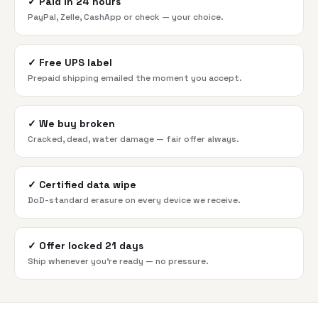
✓
Paid in 24 hours
PayPal, Zelle, CashApp or check — your choice.
✓
Free UPS label
Prepaid shipping emailed the moment you accept.
✓
We buy broken
Cracked, dead, water damage — fair offer always.
✓
Certified data wipe
DoD-standard erasure on every device we receive.
✓
Offer locked 21 days
Ship whenever you're ready — no pressure.