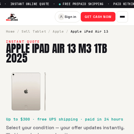
S · INSTANT ONLINE QUOTE ·
●
FREE PREPAID SHIPPING · PAID WITHIN
Sign in
GET CASH NOW
Home
/
Sell
Tablet
/
Apple
/
Apple iPad Air 13
INSTANT QUOTE
APPLE IPAD AIR 13 M3 1TB
2025
Up to $
300
· free UPS shipping · paid in 24 hours
Select your condition — your offer updates instantly.