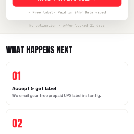
✓ Free label
✓ Paid in 24h
✓ Data wiped
No obligation · offer locked 21 days
WHAT HAPPENS NEXT
01
Accept & get label
We email your free prepaid UPS label instantly.
02