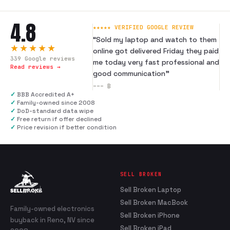
4.8
★★★★★ VERIFIED GOOGLE REVIEW
“
Sold my laptop and watch to them
★★★★★
online got delivered Friday they paid
339
Google reviews
me today very fast professional and
Read reviews →
good communication
”
---
B
✓
BBB Accredited A+
✓
Family-owned since 2008
✓
DoD-standard data wipe
✓
Free return if offer declined
✓
Price revision if better condition
SELL BROKEN
Sell Broken Laptop
Sell Broken MacBook
Family-owned electronics
Sell Broken iPhone
buyback in Reno, NV since
Sell Broken iPad