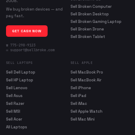
2008.
Sell Broken Computer
We buy broken devices — and
Sell Broken Desktop
pay fast.
Sell Broken Gaming Laptop
Sell Broken Drone
GET CASH NOW
Sell Broken Tablet
☎ 775-298-9123
✉ support@sellbroke.com
SELL LAPTOPS
SELL APPLE
Sell Dell Laptop
Sell MacBook Pro
Sell HP Laptop
Sell MacBook Air
Sell Lenovo
Sell iPhone
Sell Asus
Sell iPad
Sell Razer
Sell iMac
Sell MSI
Sell Apple Watch
Sell Acer
Sell Mac Mini
All Laptops