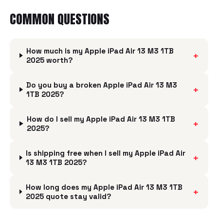
COMMON QUESTIONS
How much is my Apple iPad Air 13 M3 1TB
+
2025 worth?
Do you buy a broken Apple iPad Air 13 M3
+
1TB 2025?
How do I sell my Apple iPad Air 13 M3 1TB
+
2025?
Is shipping free when I sell my Apple iPad Air
+
13 M3 1TB 2025?
How long does my Apple iPad Air 13 M3 1TB
+
2025 quote stay valid?