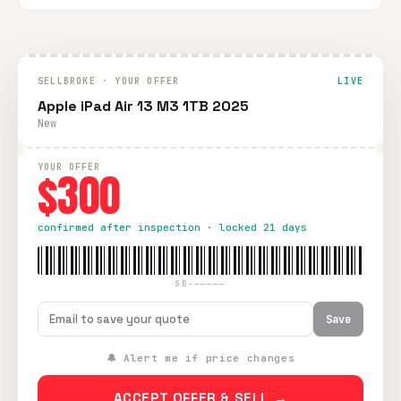
SELLBROKE · YOUR OFFER
LIVE
Apple iPad Air 13 M3 1TB 2025
New
YOUR OFFER
$300
confirmed after inspection · locked 21 days
SB-—————
Save
🔔 Alert me if price changes
ACCEPT OFFER & SELL →