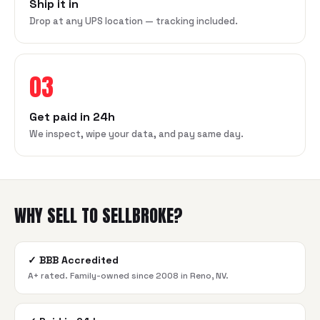
Ship it in
Drop at any UPS location — tracking included.
03
Get paid in 24h
We inspect, wipe your data, and pay same day.
WHY SELL TO SELLBROKE?
✓
BBB Accredited
A+ rated. Family-owned since 2008 in Reno, NV.