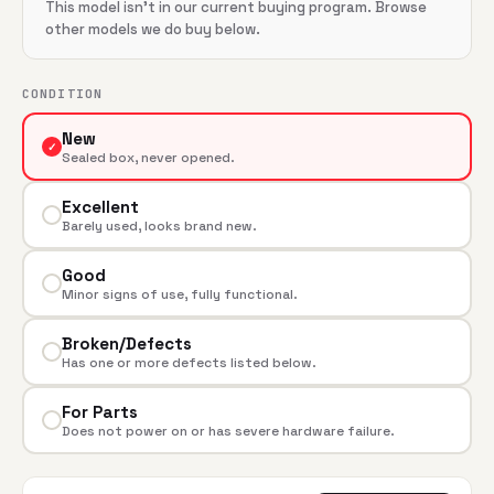
This model isn't in our current buying program. Browse
other models we do buy below.
CONDITION
New
✓
Sealed box, never opened.
Excellent
Barely used, looks brand new.
Good
Minor signs of use, fully functional.
Broken/Defects
Has one or more defects listed below.
For Parts
Does not power on or has severe hardware failure.