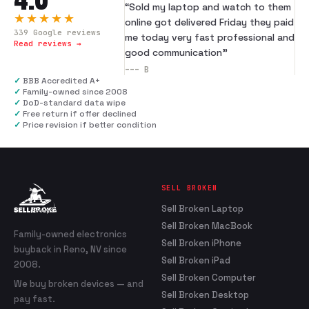
“
Sold my laptop and watch to them
★★★★★
online got delivered Friday they paid
339
Google reviews
me today very fast professional and
Read reviews →
good communication
”
---
B
✓
BBB Accredited A+
✓
Family-owned since 2008
✓
DoD-standard data wipe
✓
Free return if offer declined
✓
Price revision if better condition
SELL BROKEN
Sell Broken Laptop
Sell Broken MacBook
Family-owned electronics
Sell Broken iPhone
buyback in Reno, NV since
Sell Broken iPad
2008.
Sell Broken Computer
We buy broken devices — and
Sell Broken Desktop
pay fast.