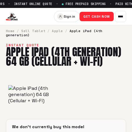
RS · INSTANT ONLINE QUOTE ·
●
FREE PREPAID SHIPPING · PAID WITHI
Sell
Apple iPad (4th generatio
Sign in
GET CASH NOW
SellBroke pays up to $
0
for a
Apple iPad (4th generation) 6
Home
/
Sell
Tablet
/
Apple
/
Apple iPad (4th
generation)
INSTANT QUOTE
APPLE IPAD (4TH GENERATION)
64 GB (CELLULAR + WI-FI)
We don't currently buy this model