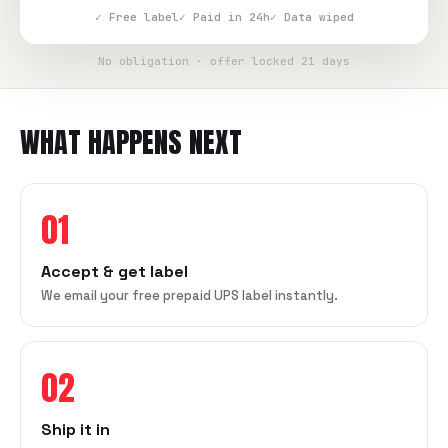
✓ Free label
✓ Paid in 24h
✓ Data wiped
No obligation · offer locked 21 days
WHAT HAPPENS NEXT
01
Accept & get label
We email your free prepaid UPS label instantly.
02
Ship it in