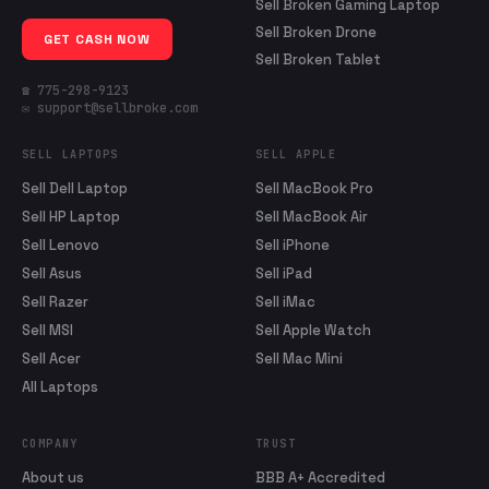
Sell Broken Gaming Laptop
Sell Broken Drone
GET CASH NOW
Sell Broken Tablet
☎ 775-298-9123
✉ support@sellbroke.com
SELL LAPTOPS
SELL APPLE
Sell Dell Laptop
Sell MacBook Pro
Sell HP Laptop
Sell MacBook Air
Sell Lenovo
Sell iPhone
Sell Asus
Sell iPad
Sell Razer
Sell iMac
Sell MSI
Sell Apple Watch
Sell Acer
Sell Mac Mini
All Laptops
COMPANY
TRUST
About us
BBB A+ Accredited