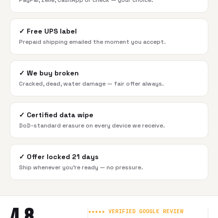
PayPal, Zelle, CashApp or check — your choice.
✓
Free UPS label
Prepaid shipping emailed the moment you accept.
✓
We buy broken
Cracked, dead, water damage — fair offer always.
✓
Certified data wipe
DoD-standard erasure on every device we receive.
✓
Offer locked 21 days
Ship whenever you're ready — no pressure.
4.8
★★★★★ VERIFIED GOOGLE REVIEW