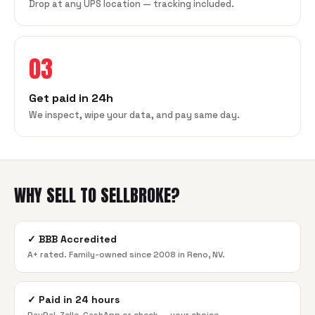
Drop at any UPS location — tracking included.
03
Get paid in 24h
We inspect, wipe your data, and pay same day.
WHY SELL TO SELLBROKE?
✓
BBB Accredited
A+ rated. Family-owned since 2008 in Reno, NV.
✓
Paid in 24 hours