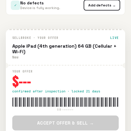
No defects
✓
Add defects →
Device is fully working.
SELLBROKE · YOUR OFFER
LIVE
Apple iPad (4th generation) 64 GB (Cellular +
Wi-Fi)
New
YOUR OFFER
$---
confirmed after inspection · locked 21 days
SB-—————
ACCEPT OFFER & SELL →