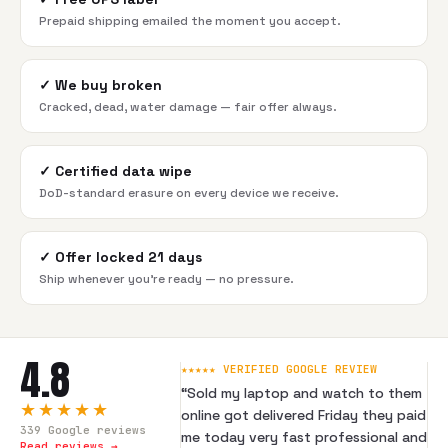
Prepaid shipping emailed the moment you accept.
✓
We buy broken
Cracked, dead, water damage — fair offer always.
✓
Certified data wipe
DoD-standard erasure on every device we receive.
✓
Offer locked 21 days
Ship whenever you're ready — no pressure.
4.8
★★★★★ VERIFIED GOOGLE REVIEW
“
Sold my laptop and watch to them
★★★★★
online got delivered Friday they paid
339
Google reviews
me today very fast professional and
Read reviews →