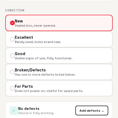
CONDITION
New
✓
Sealed box, never opened.
Excellent
Barely used, looks brand new.
Good
Visible signs of use. Fully functional.
Broken/Defects
Has one or more defects listed below.
For Parts
Does not power on. Useful for spare parts.
No defects
✓
Add defects →
Device is fully working.