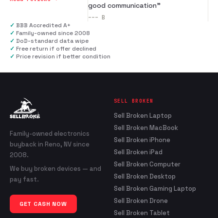
good communication
”
---
B
✓
BBB Accredited A+
✓
Family-owned since 2008
✓
DoD-standard data wipe
✓
Free return if offer declined
✓
Price revision if better condition
SELL BROKEN
Sell Broken Laptop
Sell Broken MacBook
Family-owned electronics
Sell Broken iPhone
buyback in Reno, NV since
Sell Broken iPad
2008.
Sell Broken Computer
We buy broken devices — and
Sell Broken Desktop
pay fast.
Sell Broken Gaming Laptop
Sell Broken Drone
GET CASH NOW
Sell Broken Tablet