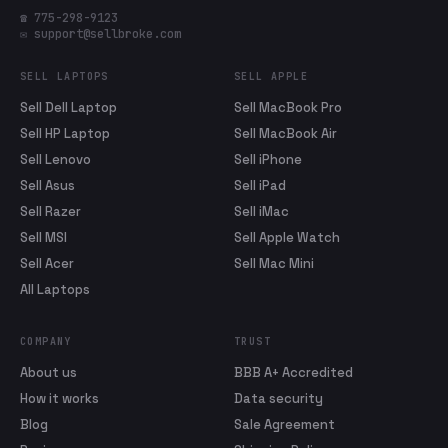
☎ 775-298-9123
✉ support@sellbroke.com
SELL LAPTOPS
SELL APPLE
Sell Dell Laptop
Sell MacBook Pro
Sell HP Laptop
Sell MacBook Air
Sell Lenovo
Sell iPhone
Sell Asus
Sell iPad
Sell Razer
Sell iMac
Sell MSI
Sell Apple Watch
Sell Acer
Sell Mac Mini
All Laptops
COMPANY
TRUST
About us
BBB A+ Accredited
How it works
Data security
Blog
Sale Agreement