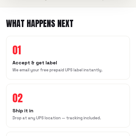
WHAT HAPPENS NEXT
01
Accept & get label
We email your free prepaid UPS label instantly.
02
Ship it in
Drop at any UPS location — tracking included.