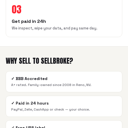
03
Get paid in 24h
We inspect, wipe your data, and pay same day.
WHY SELL TO SELLBROKE?
✓
BBB Accredited
A+ rated. Family-owned since 2008 in Reno, NV.
✓
Paid in 24 hours
PayPal, Zelle, CashApp or check — your choice.
✓
Free UPS label