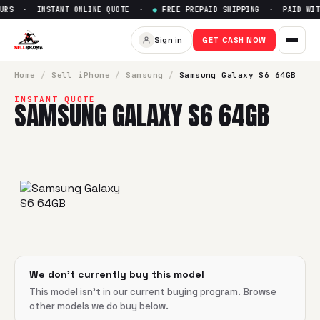
URS · INSTANT ONLINE QUOTE ·
●
FREE PREPAID SHIPPING · PAID WITH
Sell
Samsung Galaxy S6 64G
Sign in
GET CASH NOW
SellBroke pays up to $
0
for a
Samsung Galaxy S6 64GB
in 
Home
/
Sell
iPhone
/
Samsung
/
Samsung Galaxy S6 64GB
INSTANT QUOTE
SAMSUNG GALAXY S6 64GB
We don't currently buy this model
This model isn't in our current buying program. Browse
other models we do buy below.