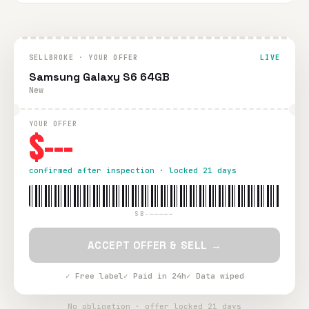
SELLBROKE · YOUR OFFER
LIVE
Samsung Galaxy S6 64GB
New
YOUR OFFER
$---
confirmed after inspection · locked 21 days
SB-—————
ACCEPT OFFER & SELL →
✓ Free label
✓ Paid in 24h
✓ Data wiped
No obligation · offer locked 21 days