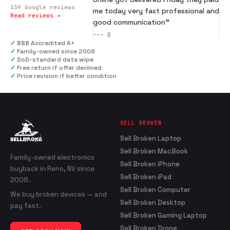
339
Google reviews
me today very fast professional and
Read reviews →
good communication
”
---
B
✓
BBB Accredited A+
✓
Family-owned since 2008
✓
DoD-standard data wipe
✓
Free return if offer declined
✓
Price revision if better condition
SELL BROKEN
Sell Broken Laptop
Sell Broken MacBook
Family-owned electronics
Sell Broken iPhone
buyback in Reno, NV since
Sell Broken iPad
2008.
Sell Broken Computer
We buy broken devices — and
Sell Broken Desktop
pay fast.
Sell Broken Gaming Laptop
Sell Broken Drone