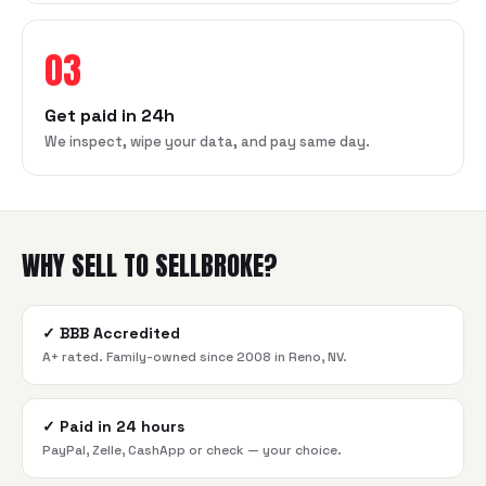
03
Get paid in 24h
We inspect, wipe your data, and pay same day.
WHY SELL TO SELLBROKE?
✓
BBB Accredited
A+ rated. Family-owned since 2008 in Reno, NV.
✓
Paid in 24 hours
PayPal, Zelle, CashApp or check — your choice.