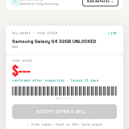
✓
Add defects →
Device is fully working.
SELLBROKE · YOUR OFFER
LIVE
Samsung Galaxy S4 32GB UNLOCKED
New
YOUR OFFER
$---
confirmed after inspection · locked 21 days
SB-—————
ACCEPT OFFER & SELL →
✓ Free label
✓ Paid in 24h
✓ Data wiped