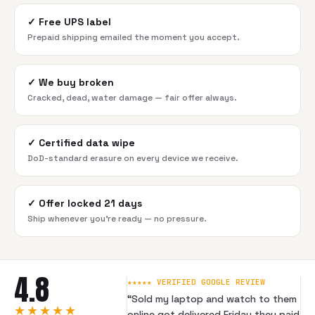
✓
Free UPS label
Prepaid shipping emailed the moment you accept.
✓
We buy broken
Cracked, dead, water damage — fair offer always.
✓
Certified data wipe
DoD-standard erasure on every device we receive.
✓
Offer locked 21 days
Ship whenever you're ready — no pressure.
4.8
★★★★★ VERIFIED GOOGLE REVIEW
“
Sold my laptop and watch to them
★★★★★
online got delivered Friday they paid