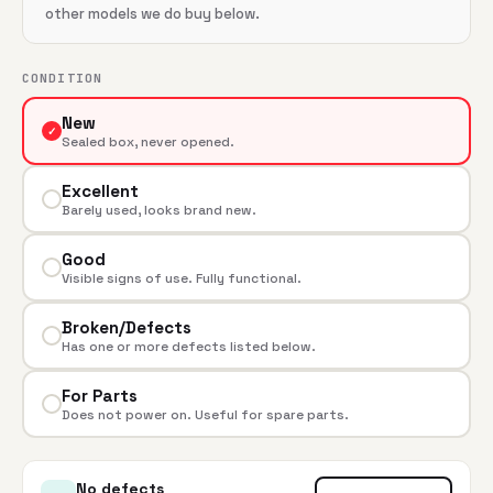
other models we do buy below.
CONDITION
New
✓
Sealed box, never opened.
Excellent
Barely used, looks brand new.
Good
Visible signs of use. Fully functional.
Broken/Defects
Has one or more defects listed below.
For Parts
Does not power on. Useful for spare parts.
No defects