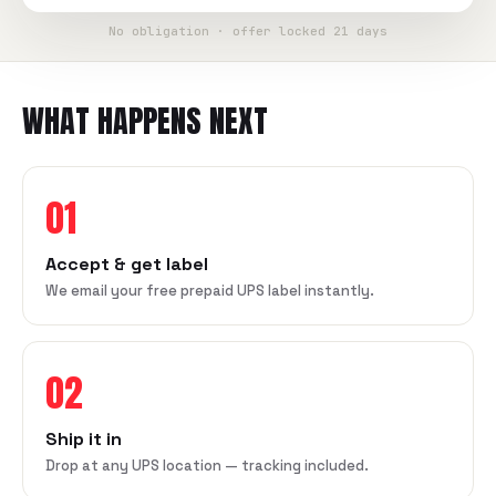
No obligation · offer locked 21 days
WHAT HAPPENS NEXT
01
Accept & get label
We email your free prepaid UPS label instantly.
02
Ship it in
Drop at any UPS location — tracking included.