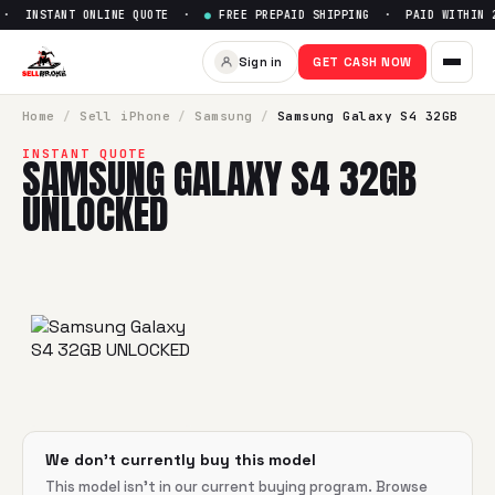
· INSTANT ONLINE QUOTE ·
●
FREE PREPAID SHIPPING · PAID WITHIN 2
Sell
Samsung Galaxy S4 32G
Sign in
GET CASH NOW
SellBroke pays up to $
0
for a
Samsung Galaxy S4 32GB UN
Home
/
Sell
iPhone
/
Samsung
/
Samsung Galaxy S4 32GB
INSTANT QUOTE
SAMSUNG GALAXY S4 32GB
UNLOCKED
We don't currently buy this model
This model isn't in our current buying program. Browse