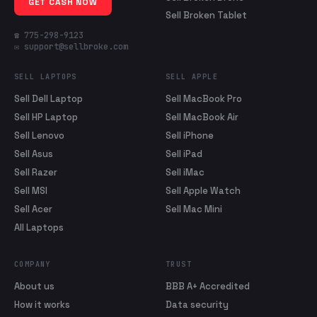
GET CASH NOW
Sell Broken Tablet
☎ 775-298-9123
✉ support@sellbroke.com
SELL LAPTOPS
SELL APPLE
Sell Dell Laptop
Sell MacBook Pro
Sell HP Laptop
Sell MacBook Air
Sell Lenovo
Sell iPhone
Sell Asus
Sell iPad
Sell Razer
Sell iMac
Sell MSI
Sell Apple Watch
Sell Acer
Sell Mac Mini
All Laptops
COMPANY
TRUST
About us
BBB A+ Accredited
How it works
Data security