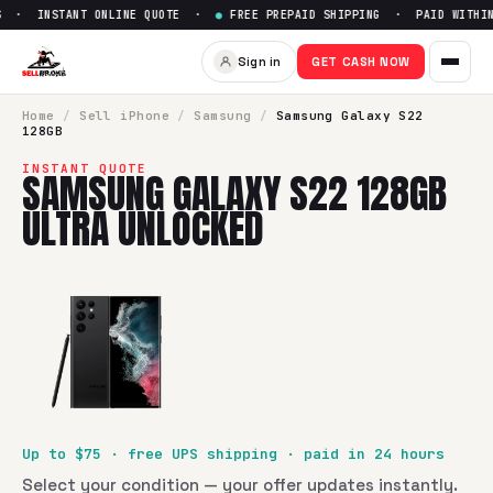
 · INSTANT ONLINE QUOTE ·
●
FREE PREPAID SHIPPING · PAID WITHIN 
Sell
Samsung Galaxy S22 128
Sign in
GET CASH NOW
SellBroke pays up to $
75
for a
Samsung Galaxy S22 128GB 
Home
/
Sell
iPhone
/
Samsung
/
Samsung Galaxy S22
128GB
INSTANT QUOTE
SAMSUNG GALAXY S22 128GB
ULTRA UNLOCKED
Up to $
75
· free UPS shipping · paid in 24 hours
Select your condition — your offer updates instantly.