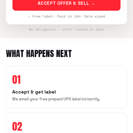
ACCEPT OFFER & SELL →
✓ Free label
✓ Paid in 24h
✓ Data wiped
No obligation · offer locked 21 days
WHAT HAPPENS NEXT
01
Accept & get label
We email your free prepaid UPS label instantly.
02