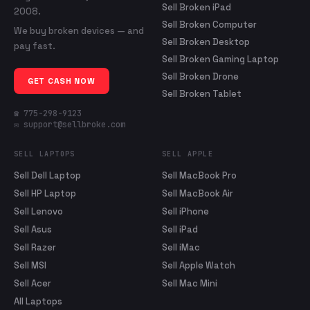
Sell Broken iPad
2008.
Sell Broken Computer
We buy broken devices — and
Sell Broken Desktop
pay fast.
Sell Broken Gaming Laptop
Sell Broken Drone
GET CASH NOW
Sell Broken Tablet
☎ 775-298-9123
✉ support@sellbroke.com
SELL LAPTOPS
SELL APPLE
Sell Dell Laptop
Sell MacBook Pro
Sell HP Laptop
Sell MacBook Air
Sell Lenovo
Sell iPhone
Sell Asus
Sell iPad
Sell Razer
Sell iMac
Sell MSI
Sell Apple Watch
Sell Acer
Sell Mac Mini
All Laptops