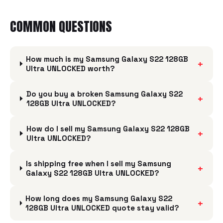
COMMON QUESTIONS
How much is my Samsung Galaxy S22 128GB
+
Ultra UNLOCKED worth?
Do you buy a broken Samsung Galaxy S22
+
128GB Ultra UNLOCKED?
How do I sell my Samsung Galaxy S22 128GB
+
Ultra UNLOCKED?
Is shipping free when I sell my Samsung
+
Galaxy S22 128GB Ultra UNLOCKED?
How long does my Samsung Galaxy S22
+
128GB Ultra UNLOCKED quote stay valid?