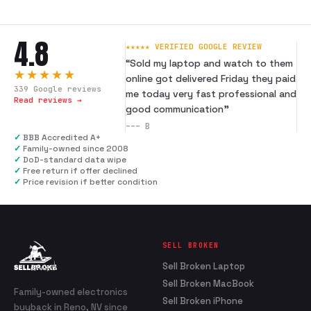
4.8
★★★★★ VERIFIED GOOGLE REVIEW
“
Sold my laptop and watch to them
★★★★★
online got delivered Friday they paid
339
Google reviews
me today very fast professional and
Read reviews →
good communication
”
---
B
✓
BBB Accredited A+
✓
Family-owned since 2008
✓
DoD-standard data wipe
✓
Free return if offer declined
✓
Price revision if better condition
SELL BROKEN
Sell Broken Laptop
Sell Broken MacBook
Family-owned electronics
Sell Broken iPhone
buyback in Reno, NV since