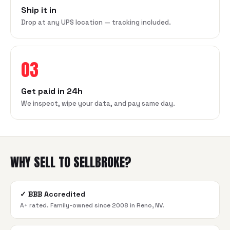
Ship it in
Drop at any UPS location — tracking included.
03
Get paid in 24h
We inspect, wipe your data, and pay same day.
WHY SELL TO SELLBROKE?
✓
BBB Accredited
A+ rated. Family-owned since 2008 in Reno, NV.