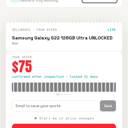
Device is fully working.
SELLBROKE · YOUR OFFER
LIVE
Samsung Galaxy S22 128GB Ultra UNLOCKED
New
YOUR OFFER
$75
confirmed after inspection · locked 21 days
SB-—————
Save
🔔 Alert me if price changes