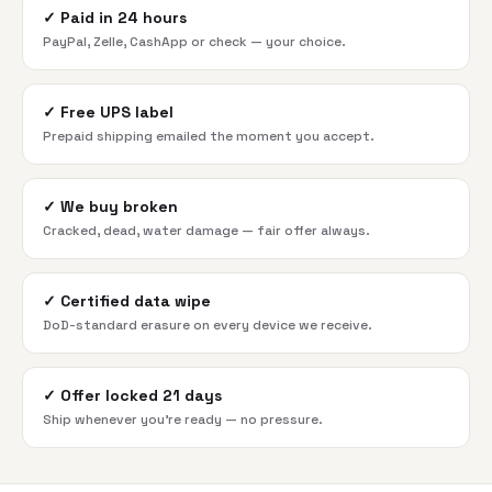
✓
Paid in 24 hours
PayPal, Zelle, CashApp or check — your choice.
✓
Free UPS label
Prepaid shipping emailed the moment you accept.
✓
We buy broken
Cracked, dead, water damage — fair offer always.
✓
Certified data wipe
DoD-standard erasure on every device we receive.
✓
Offer locked 21 days
Ship whenever you're ready — no pressure.