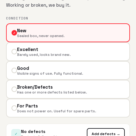
Working or broken, we buy it.
CONDITION
New
✓
Sealed box, never opened.
Excellent
Barely used, looks brand new.
Good
Visible signs of use. Fully functional.
Broken/Defects
Has one or more defects listed below.
For Parts
Does not power on. Useful for spare parts.
No defects
✓
Add defects →