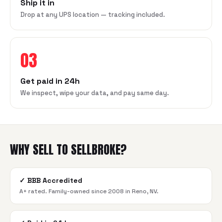
Ship it in
Drop at any UPS location — tracking included.
03
Get paid in 24h
We inspect, wipe your data, and pay same day.
WHY SELL TO SELLBROKE?
✓
BBB Accredited
A+ rated. Family-owned since 2008 in Reno, NV.