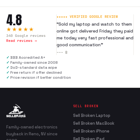
4.8
★★★★★ VERIFIED GOOGLE REVIEW
“
Sold my laptop and watch to them
★★★★★
online got delivered Friday they paid
340
Google reviews
me today very fast professional and
Read reviews →
good communication
”
---
B
✓
BBB Accredited A+
✓
Family-owned since 2008
✓
DoD-standard data wipe
✓
Free return if offer declined
✓
Price revision if better condition
SELL BROKEN
Sell Broken Laptop
Sell Broken MacBook
Family-owned electronics
Sell Broken iPhone
buyback in Reno, NV since
Sell Broken iPad