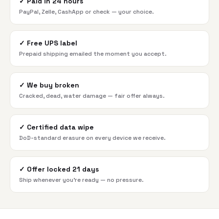
✓
Paid in 24 hours
PayPal, Zelle, CashApp or check — your choice.
✓
Free UPS label
Prepaid shipping emailed the moment you accept.
✓
We buy broken
Cracked, dead, water damage — fair offer always.
✓
Certified data wipe
DoD-standard erasure on every device we receive.
✓
Offer locked 21 days
Ship whenever you're ready — no pressure.