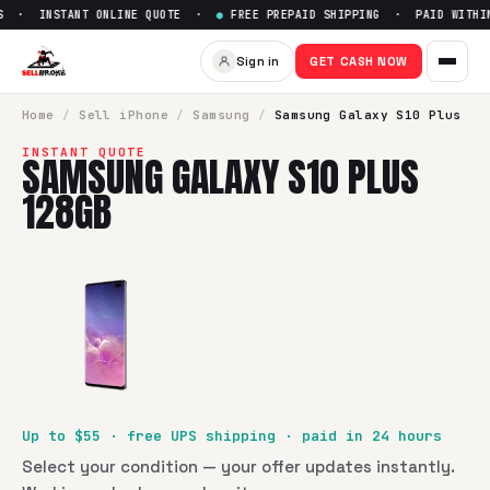
 · INSTANT ONLINE QUOTE ·
●
FREE PREPAID SHIPPING · PAID WITHIN
Sell
Samsung Galaxy S10 Plu
Sign in
GET CASH NOW
SellBroke pays up to $
55
for a
Samsung Galaxy S10 Plus 1
Home
/
Sell
iPhone
/
Samsung
/
Samsung Galaxy S10 Plus
INSTANT QUOTE
SAMSUNG GALAXY S10 PLUS
128GB
Up to $
55
· free UPS shipping · paid in 24 hours
Select your condition — your offer updates instantly.