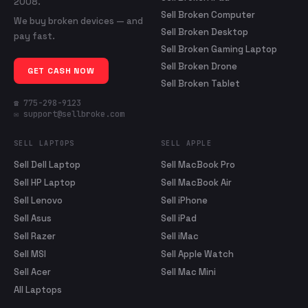
2008.
Sell Broken Computer
We buy broken devices — and
Sell Broken Desktop
pay fast.
Sell Broken Gaming Laptop
Sell Broken Drone
GET CASH NOW
Sell Broken Tablet
☎ 775-298-9123
✉ support@sellbroke.com
SELL LAPTOPS
SELL APPLE
Sell Dell Laptop
Sell MacBook Pro
Sell HP Laptop
Sell MacBook Air
Sell Lenovo
Sell iPhone
Sell Asus
Sell iPad
Sell Razer
Sell iMac
Sell MSI
Sell Apple Watch
Sell Acer
Sell Mac Mini
All Laptops