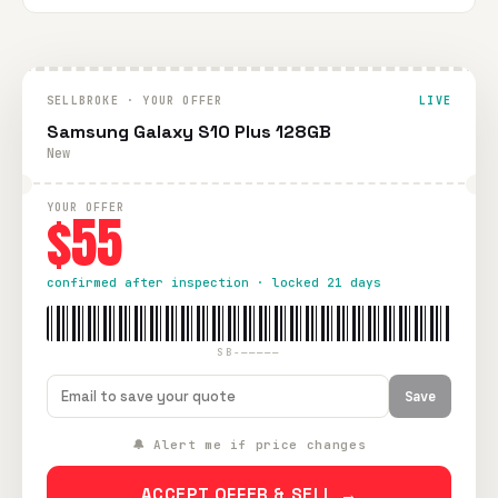
SELLBROKE · YOUR OFFER
LIVE
Samsung Galaxy S10 Plus 128GB
New
YOUR OFFER
$55
confirmed after inspection · locked 21 days
SB-—————
Save
🔔 Alert me if price changes
ACCEPT OFFER & SELL →