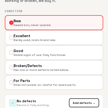
Working or broken, we buy it.
CONDITION
New
✓
Sealed box, never opened.
Excellent
Barely used, looks brand new.
Good
Visible signs of use. Fully functional.
Broken/Defects
Has one or more defects listed below.
For Parts
Does not power on. Useful for spare parts.
No defects
✓
Add defects →
Device is fully working.