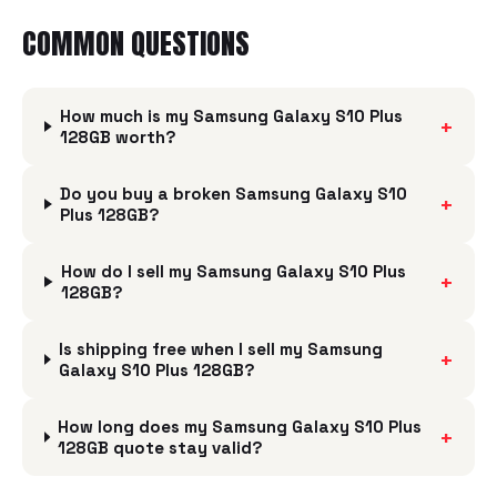
COMMON QUESTIONS
How much is my Samsung Galaxy S10 Plus
+
128GB worth?
Do you buy a broken Samsung Galaxy S10
+
Plus 128GB?
How do I sell my Samsung Galaxy S10 Plus
+
128GB?
Is shipping free when I sell my Samsung
+
Galaxy S10 Plus 128GB?
How long does my Samsung Galaxy S10 Plus
+
128GB quote stay valid?