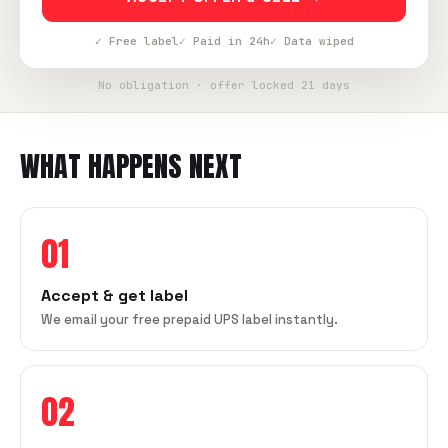
✓ Free label
✓ Paid in 24h
✓ Data wiped
No obligation · offer locked 21 days
WHAT HAPPENS NEXT
01
Accept & get label
We email your free prepaid UPS label instantly.
02