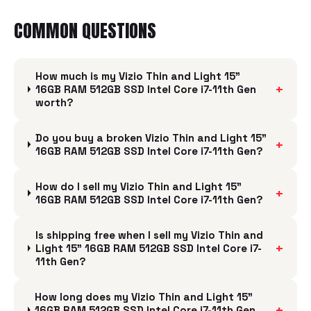
COMMON QUESTIONS
How much is my Vizio Thin and Light 15"
+
16GB RAM 512GB SSD Intel Core i7-11th Gen
worth?
Do you buy a broken Vizio Thin and Light 15"
+
16GB RAM 512GB SSD Intel Core i7-11th Gen?
How do I sell my Vizio Thin and Light 15"
+
16GB RAM 512GB SSD Intel Core i7-11th Gen?
Is shipping free when I sell my Vizio Thin and
+
Light 15" 16GB RAM 512GB SSD Intel Core i7-
11th Gen?
How long does my Vizio Thin and Light 15"
+
16GB RAM 512GB SSD Intel Core i7-11th Gen