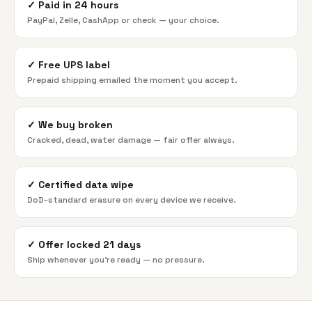
✓
Paid in 24 hours
PayPal, Zelle, CashApp or check — your choice.
✓
Free UPS label
Prepaid shipping emailed the moment you accept.
✓
We buy broken
Cracked, dead, water damage — fair offer always.
✓
Certified data wipe
DoD-standard erasure on every device we receive.
✓
Offer locked 21 days
Ship whenever you're ready — no pressure.