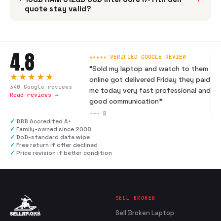
quote stay valid?
4.8
★★★★★ VERIFIED GOOGLE REVIEW
“
Sold my laptop and watch to them
★★★★★
online got delivered Friday they paid
340
Google reviews
me today very fast professional and
Read reviews →
good communication
”
---
B
✓
BBB Accredited A+
✓
Family-owned since 2008
✓
DoD-standard data wipe
✓
Free return if offer declined
✓
Price revision if better condition
SELL BROKEN
Sell Broken Laptop