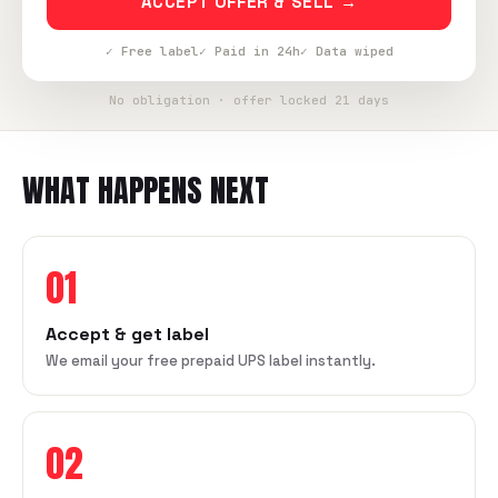
ACCEPT OFFER & SELL →
✓ Free label
✓ Paid in 24h
✓ Data wiped
No obligation · offer locked 21 days
WHAT HAPPENS NEXT
01
Accept & get label
We email your free prepaid UPS label instantly.
02