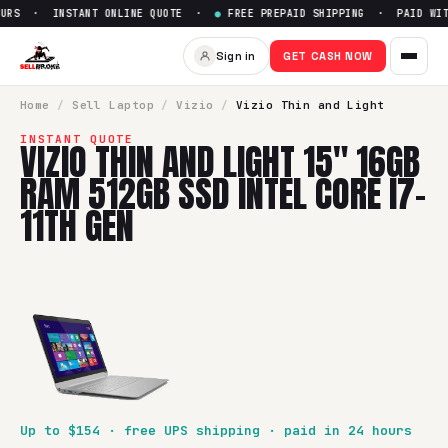
URS · INSTANT ONLINE QUOTE ·
●
FREE PREPAID SHIPPING · PAID WITH
Sell
Vizio Thin and Light 15" 
Sign in
GET CASH NOW
SellBroke pays up to $
154
for a
Vizio Thin and Light 15" 1
Home
/
Sell
Laptop
/
Vizio
/
Vizio Thin and Light
INSTANT QUOTE
VIZIO THIN AND LIGHT 15" 16GB
RAM 512GB SSD INTEL CORE I7-
11TH GEN
Up to $
154
· free UPS shipping · paid in 24 hours