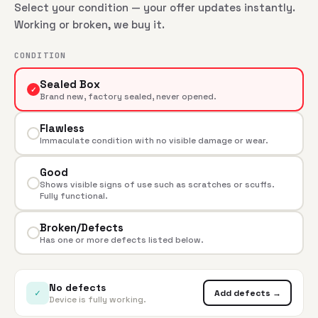
Select your condition — your offer updates instantly.
Working or broken, we buy it.
CONDITION
Sealed Box
✓
Brand new, factory sealed, never opened.
Flawless
Immaculate condition with no visible damage or wear.
Good
Shows visible signs of use such as scratches or scuffs.
Fully functional.
Broken/Defects
Has one or more defects listed below.
No defects
✓
Add defects →
Device is fully working.