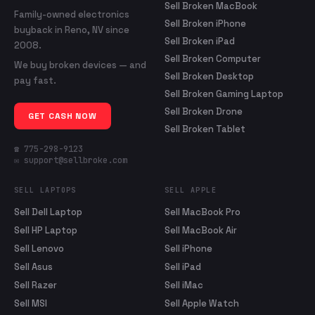
Sell Broken MacBook
Family-owned electronics
Sell Broken iPhone
buyback in Reno, NV since
Sell Broken iPad
2008.
Sell Broken Computer
We buy broken devices — and
Sell Broken Desktop
pay fast.
Sell Broken Gaming Laptop
Sell Broken Drone
GET CASH NOW
Sell Broken Tablet
☎ 775-298-9123
✉ support@sellbroke.com
SELL LAPTOPS
SELL APPLE
Sell Dell Laptop
Sell MacBook Pro
Sell HP Laptop
Sell MacBook Air
Sell Lenovo
Sell iPhone
Sell Asus
Sell iPad
Sell Razer
Sell iMac
Sell MSI
Sell Apple Watch