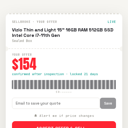
SELLBROKE · YOUR OFFER
LIVE
Vizio Thin and Light 15" 16GB RAM 512GB SSD
Intel Core i7-11th Gen
Sealed Box
YOUR OFFER
$154
confirmed after inspection · locked 21 days
SB-—————
Save
🔔 Alert me if price changes