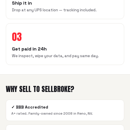
Ship it in
Drop at any UPS location — tracking included.
03
Get paid in 24h
We inspect, wipe your data, and pay same day.
WHY SELL TO SELLBROKE?
✓
BBB Accredited
A+ rated. Family-owned since 2008 in Reno, NV.