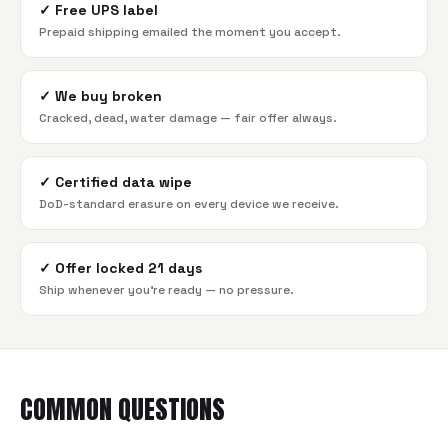
✓
Free UPS label
Prepaid shipping emailed the moment you accept.
✓
We buy broken
Cracked, dead, water damage — fair offer always.
✓
Certified data wipe
DoD-standard erasure on every device we receive.
✓
Offer locked 21 days
Ship whenever you're ready — no pressure.
COMMON QUESTIONS