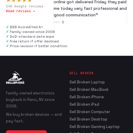
★★★★★
online got delivered Friday they paid
340
Google reviews
me today very fast professional and
Read reviews →
good communication
”
---
B
✓
BBB Accredited A+
✓
Family-owned since 2008
✓
DoD-standard data wipe
✓
Free return if offer declined
✓
Price revision if better condition
SELL BROKEN
Sell Broken Laptop
Sell Broken MacBook
Family-owned electronics
Sell Broken iPhone
buyback in Reno, NV since
Sell Broken iPad
2008.
Sell Broken Computer
We buy broken devices — and
Sell Broken Desktop
pay fast.
Sell Broken Gaming Laptop