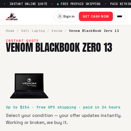
 · INSTANT ONLINE QUOTE ·
●
FREE PREPAID SHIPPING · PAID WITHIN 
Sell
Venom BlackBook Zero 13
Sign in
GET CASH NOW
SellBroke pays up to $
154
for a
Venom BlackBook Zero 13
i
Home
/
Sell
Laptop
/
Venom
/
Venom BlackBook Zero 13
INSTANT QUOTE
VENOM BLACKBOOK ZERO 13
Up to $
154
· free UPS shipping · paid in 24 hours
Select your condition — your offer updates instantly.
Working or broken, we buy it.