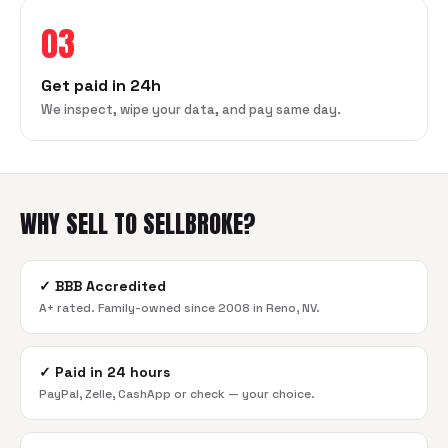
03
Get paid in 24h
We inspect, wipe your data, and pay same day.
WHY SELL TO SELLBROKE?
✓
BBB Accredited
A+ rated. Family-owned since 2008 in Reno, NV.
✓
Paid in 24 hours
PayPal, Zelle, CashApp or check — your choice.