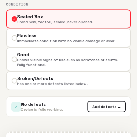
CONDITION
Sealed Box
✓
Brand new, factory sealed, never opened.
Flawless
Immaculate condition with no visible damage or wear.
Good
Shows visible signs of use such as scratches or scuffs.
Fully functional.
Broken/Defects
Has one or more defects listed below.
No defects
✓
Add defects →
Device is fully working.