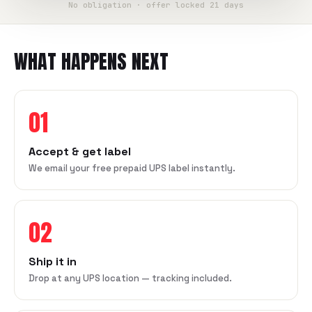
No obligation · offer locked 21 days
WHAT HAPPENS NEXT
01
Accept & get label
We email your free prepaid UPS label instantly.
02
Ship it in
Drop at any UPS location — tracking included.