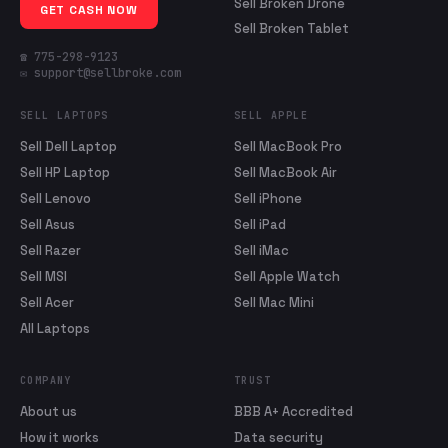
Sell Broken Drone
GET CASH NOW
Sell Broken Tablet
☎ 775-298-9123
✉ support@sellbroke.com
SELL LAPTOPS
SELL APPLE
Sell Dell Laptop
Sell MacBook Pro
Sell HP Laptop
Sell MacBook Air
Sell Lenovo
Sell iPhone
Sell Asus
Sell iPad
Sell Razer
Sell iMac
Sell MSI
Sell Apple Watch
Sell Acer
Sell Mac Mini
All Laptops
COMPANY
TRUST
About us
BBB A+ Accredited
How it works
Data security