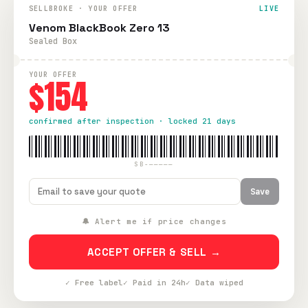
SELLBROKE · YOUR OFFER
LIVE
Venom BlackBook Zero 13
Sealed Box
YOUR OFFER
$154
confirmed after inspection · locked 21 days
SB-—————
Save
🔔 Alert me if price changes
ACCEPT OFFER & SELL →
✓ Free label
✓ Paid in 24h
✓ Data wiped