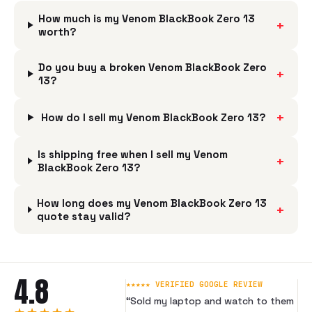
How much is my Venom BlackBook Zero 13
+
worth?
Do you buy a broken Venom BlackBook Zero
+
13?
+
How do I sell my Venom BlackBook Zero 13?
Is shipping free when I sell my Venom
+
BlackBook Zero 13?
How long does my Venom BlackBook Zero 13
+
quote stay valid?
4.8
★★★★★ VERIFIED GOOGLE REVIEW
“
Sold my laptop and watch to them