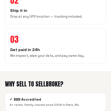
02
Ship it in
Drop at any UPS location — tracking included.
03
Get paid in 24h
We inspect, wipe your data, and pay same day.
WHY SELL TO SELLBROKE?
✓
BBB Accredited
A+ rated. Family-owned since 2008 in Reno, NV.