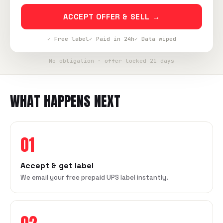
ACCEPT OFFER & SELL →
✓ Free label
✓ Paid in 24h
✓ Data wiped
No obligation · offer locked 21 days
WHAT HAPPENS NEXT
01
Accept & get label
We email your free prepaid UPS label instantly.