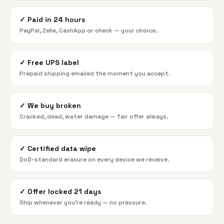
✓
Paid in 24 hours
PayPal, Zelle, CashApp or check — your choice.
✓
Free UPS label
Prepaid shipping emailed the moment you accept.
✓
We buy broken
Cracked, dead, water damage — fair offer always.
✓
Certified data wipe
DoD-standard erasure on every device we receive.
✓
Offer locked 21 days
Ship whenever you're ready — no pressure.