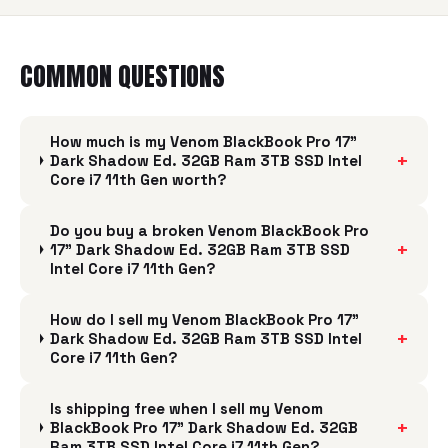
COMMON QUESTIONS
How much is my Venom BlackBook Pro 17"
+
Dark Shadow Ed. 32GB Ram 3TB SSD Intel
Core i7 11th Gen worth?
Do you buy a broken Venom BlackBook Pro
+
17" Dark Shadow Ed. 32GB Ram 3TB SSD
Intel Core i7 11th Gen?
How do I sell my Venom BlackBook Pro 17"
+
Dark Shadow Ed. 32GB Ram 3TB SSD Intel
Core i7 11th Gen?
Is shipping free when I sell my Venom
+
BlackBook Pro 17" Dark Shadow Ed. 32GB
Ram 3TB SSD Intel Core i7 11th Gen?