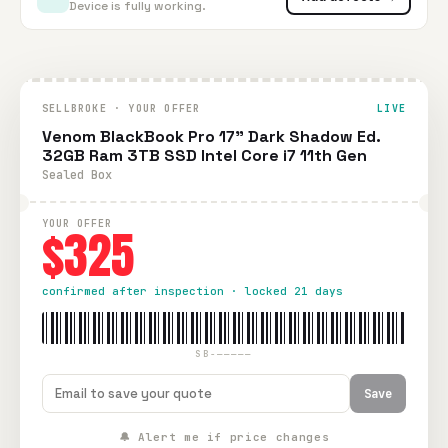
Device is fully working.
SELLBROKE · YOUR OFFER
LIVE
Venom BlackBook Pro 17" Dark Shadow Ed.
32GB Ram 3TB SSD Intel Core i7 11th Gen
Sealed Box
YOUR OFFER
$325
confirmed after inspection · locked 21 days
SB-—————
Save
🔔 Alert me if price changes