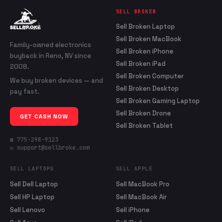
SELL BROKEN
Sell Broken Laptop
Sell Broken MacBook
Family-owned electronics
Sell Broken iPhone
buyback in Reno, NV since
Sell Broken iPad
2008.
Sell Broken Computer
We buy broken devices — and
Sell Broken Desktop
pay fast.
Sell Broken Gaming Laptop
Sell Broken Drone
GET CASH NOW
Sell Broken Tablet
☎ 775-298-9123
✉ support@sellbroke.com
SELL LAPTOPS
SELL APPLE
Sell Dell Laptop
Sell MacBook Pro
Sell HP Laptop
Sell MacBook Air
Sell Lenovo
Sell iPhone