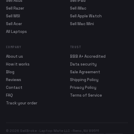
Sell Asus
Sell iPad
Sell Razer
Sell iMac
Sell MSI
Sell Apple Watch
Sell Acer
Sell Mac Mini
All Laptops
COMPANY
TRUST
About us
BBB A+ Accredited
How it works
Data security
Blog
Sale Agreement
Reviews
Shipping Policy
Contact
Privacy Policy
FAQ
Terms of Service
Track your order
© 2026 SellBroke · Laptop Mate LLC · Reno, NV 89511