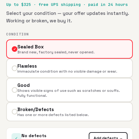
Up to $
325
· free UPS shipping · paid in 24 hours
Select your condition — your offer updates instantly.
Working or broken, we buy it.
CONDITION
Sealed Box
✓
Brand new, factory sealed, never opened.
Flawless
Immaculate condition with no visible damage or wear.
Good
Shows visible signs of use such as scratches or scuffs.
Fully functional.
Broken/Defects
Has one or more defects listed below.
No defects
✓
Add defects →