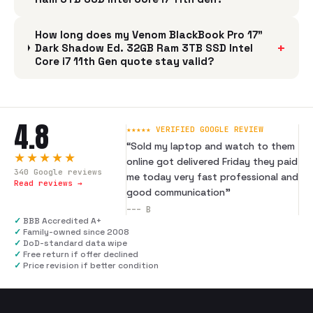
How long does my Venom BlackBook Pro 17"
+
Dark Shadow Ed. 32GB Ram 3TB SSD Intel
Core i7 11th Gen quote stay valid?
4.8
★★★★★ VERIFIED GOOGLE REVIEW
“
Sold my laptop and watch to them
★★★★★
online got delivered Friday they paid
340
Google reviews
me today very fast professional and
Read reviews →
good communication
”
---
B
✓
BBB Accredited A+
✓
Family-owned since 2008
✓
DoD-standard data wipe
✓
Free return if offer declined
✓
Price revision if better condition