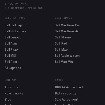
☎ 775-298-9123
✉ support@sellbroke.com
SELL LAPTOPS
SELL APPLE
Sell Dell Laptop
Sell MacBook Pro
Sell HP Laptop
Sell MacBook Air
Sell Lenovo
Sell iPhone
Sell Asus
Sell iPad
Sell Razer
Sell iMac
Sell MSI
Sell Apple Watch
Sell Acer
Sell Mac Mini
All Laptops
COMPANY
TRUST
About us
BBB A+ Accredited
How it works
Data security
Blog
Sale Agreement