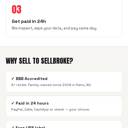
03
Get paid in 24h
We inspect, wipe your data, and pay same day.
WHY SELL TO SELLBROKE?
✓
BBB Accredited
A+ rated. Family-owned since 2008 in Reno, NV.
✓
Paid in 24 hours
PayPal, Zelle, CashApp or check — your choice.
✓
Free UPS label