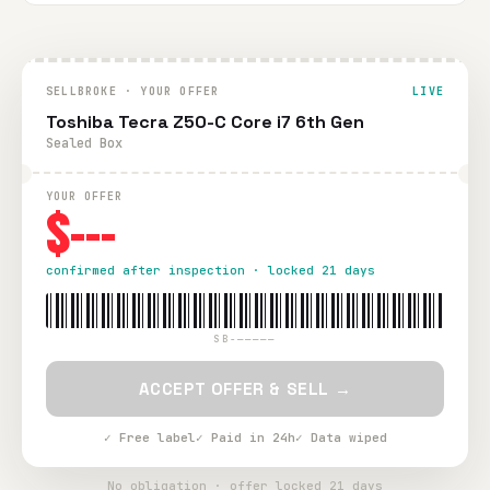
SELLBROKE · YOUR OFFER
LIVE
Toshiba Tecra Z50-C Core i7 6th Gen
Sealed Box
YOUR OFFER
$---
confirmed after inspection · locked 21 days
SB-—————
ACCEPT OFFER & SELL →
✓ Free label
✓ Paid in 24h
✓ Data wiped
No obligation · offer locked 21 days