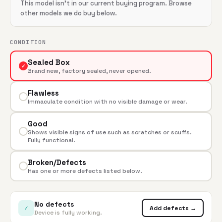
This model isn't in our current buying program. Browse
other models we do buy below.
CONDITION
Sealed Box
✓
Brand new, factory sealed, never opened.
Flawless
Immaculate condition with no visible damage or wear.
Good
Shows visible signs of use such as scratches or scuffs.
Fully functional.
Broken/Defects
Has one or more defects listed below.
No defects
✓
Add defects →
Device is fully working.