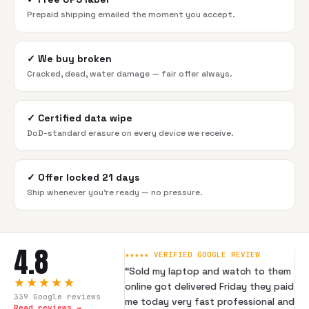
Prepaid shipping emailed the moment you accept.
✓
We buy broken
Cracked, dead, water damage — fair offer always.
✓
Certified data wipe
DoD-standard erasure on every device we receive.
✓
Offer locked 21 days
Ship whenever you're ready — no pressure.
4.8
★★★★★ VERIFIED GOOGLE REVIEW
“
Sold my laptop and watch to them
★★★★★
online got delivered Friday they paid
339
Google reviews
me today very fast professional and
Read reviews →