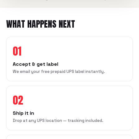
WHAT HAPPENS NEXT
01
Accept & get label
We email your free prepaid UPS label instantly.
02
Ship it in
Drop at any UPS location — tracking included.