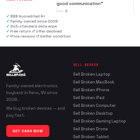
good communication
”
---
B
✓
BBB Accredited A+
✓
Family-owned since 2008
✓
DoD-standard data wipe
✓
Free return if offer declined
✓
Price revision if better condition
SELL BROKEN
Sell Broken Laptop
Sell Broken MacBook
Family-owned electronics
Sell Broken iPhone
buyback in Reno, NV since
Sell Broken iPad
2008.
Sell Broken Computer
We buy broken devices — and
Sell Broken Desktop
pay fast.
Sell Broken Gaming Laptop
Sell Broken Drone
GET CASH NOW
Sell Broken Tablet