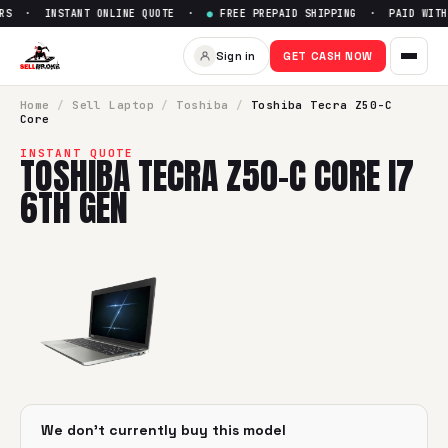
RS · INSTANT ONLINE QUOTE ·
●
FREE PREPAID SHIPPING · PAID WITHI
Sell
Toshiba Tecra Z50-C Core
Sign in
GET CASH NOW
SellBroke pays up to $
0
for a
Toshiba Tecra Z50-C Core i7
Home
/
Sell
Laptop
/
Toshiba
/
Toshiba Tecra Z50-C
Core
INSTANT QUOTE
TOSHIBA TECRA Z50-C CORE I7
6TH GEN
We don't currently buy this model