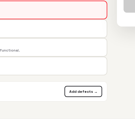
 functional.
Add defects →