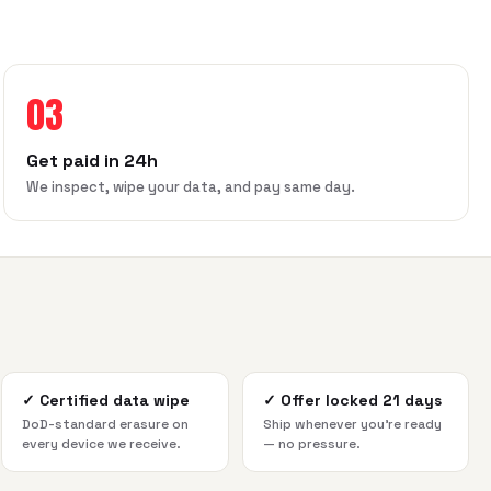
03
Get paid in 24h
We inspect, wipe your data, and pay same day.
✓
Certified data wipe
✓
Offer locked 21 days
DoD-standard erasure on
Ship whenever you're ready
every device we receive.
— no pressure.