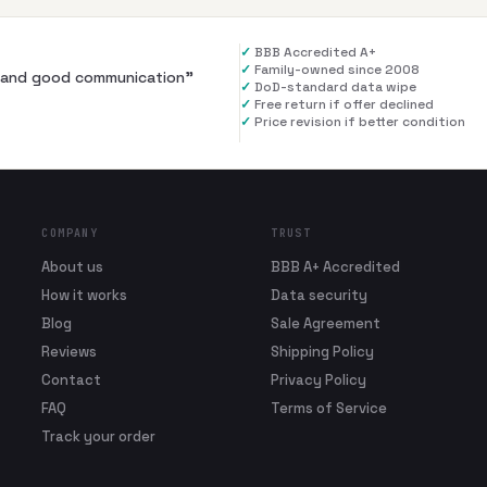
✓
BBB Accredited A+
✓
Family-owned since 2008
al and good communication
”
✓
DoD-standard data wipe
✓
Free return if offer declined
✓
Price revision if better condition
COMPANY
TRUST
About us
BBB A+ Accredited
How it works
Data security
Blog
Sale Agreement
Reviews
Shipping Policy
Contact
Privacy Policy
FAQ
Terms of Service
Track your order