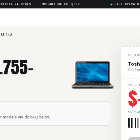
THIN 24 HOURS · INSTANT ONLINE QUOTE ·
●
FREE PREPAID S
5242
— Get Up to $
0
2
in flawless condition. Free prepaid UPS shipping. Paid wit
-S5242
SELLB
L755-
Tosh
Seale
$
YOUR 
confi
er models we do buy below.