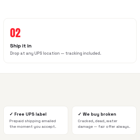
02
Ship it in
Drop at any UPS location — tracking included.
✓
Free UPS label
✓
We buy broken
Prepaid shipping emailed
Cracked, dead, water
the moment you accept.
damage — fair offer always.