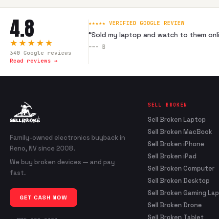
4.8
★★★★★ VERIFIED GOOGLE REVIEW
“
Sold my laptop and watch to them onli
★★★★★
---
B
340
Google reviews
Read reviews →
SELL BROKEN
Sell Broken Laptop
Sell Broken MacBook
Family-owned electronics buyback in
Sell Broken iPhone
Reno, NV since 2008.
Sell Broken iPad
We buy broken devices — and pay
Sell Broken Computer
fast.
Sell Broken Desktop
Sell Broken Gaming La
GET CASH NOW
Sell Broken Drone
Sell Broken Tablet