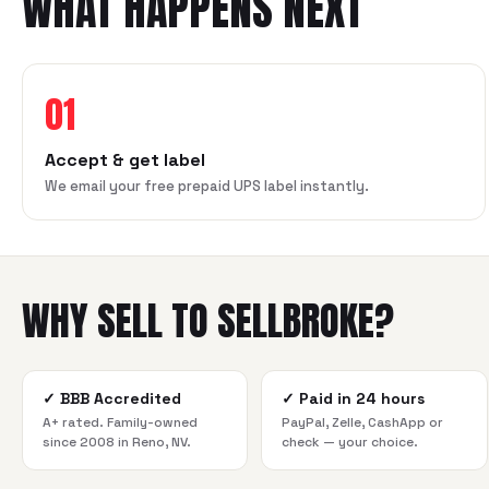
WHAT HAPPENS NEXT
01
Accept & get label
We email your free prepaid UPS label instantly.
WHY SELL TO SELLBROKE?
✓
BBB Accredited
✓
Paid in 24 hours
A+ rated. Family-owned
PayPal, Zelle, CashApp or
since 2008 in Reno, NV.
check — your choice.