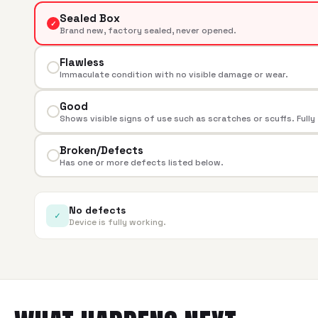
Sealed Box
✓
Brand new, factory sealed, never opened.
Flawless
Immaculate condition with no visible damage or wear.
Good
Shows visible signs of use such as scratches or scuffs. Fully
Broken/Defects
Has one or more defects listed below.
No defects
✓
Device is fully working.