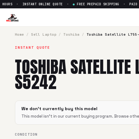
HOURS · INSTANT ONLINE QUOTE ·
●
FREE PREPAID SHIPPING · PAID WI
Sell
Toshiba Satellite L755-S
SellBroke pays up to $
0
for a
Toshiba Satellite L755-S524
Home
/
Sell
Laptop
/
Toshiba
/
Toshiba Satellite L755
INSTANT QUOTE
TOSHIBA SATELLITE 
S5242
We don't currently buy this model
This model isn't in our current buying program. Browse oth
CONDITION