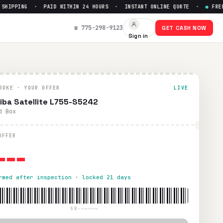
HIPPING · PAID WITHIN 24 HOURS · INSTANT ONLINE QUOTE ·
●
FREE P
☎ 775-298-9123
GET CASH NOW
Sign in
hin 24 hours via PayPal, Zelle, CashApp, or check.
ROKE · YOUR OFFER
LIVE
iba Satellite L755-S5242
d Box
---
OFFER
rmed after inspection · locked 21 days
SB-—————