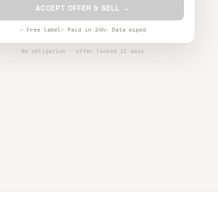
ACCEPT OFFER & SELL →
✓ Free label
✓ Paid in 24h
✓ Data wiped
No obligation · offer locked 21 days