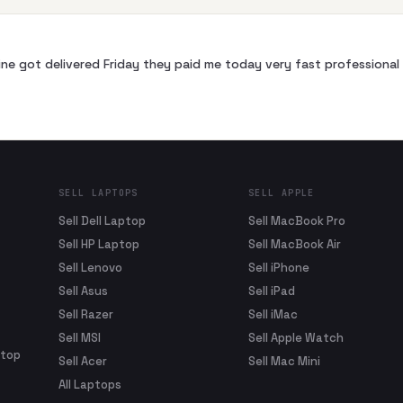
ne got delivered Friday they paid me today very fast profession
SELL LAPTOPS
SELL APPLE
Sell Dell Laptop
Sell MacBook Pro
Sell HP Laptop
Sell MacBook Air
Sell Lenovo
Sell iPhone
Sell Asus
Sell iPad
Sell Razer
Sell iMac
Sell MSI
Sell Apple Watch
ptop
Sell Acer
Sell Mac Mini
All Laptops