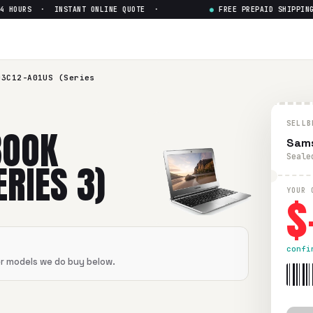
 HOURS · INSTANT ONLINE QUOTE ·
●
FREE PREPAID SHIPPING 
03C12-A01US (Series 3)
— Ge
12-A01US (Series 3)
in flawless condition. Free prepaid UP
03C12-A01US (Series
SELLB
BOOK
Sams
Seale
RIES 3)
$
YOUR 
confi
er models we do buy below.