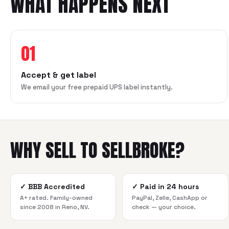
WHAT HAPPENS NEXT
01
Accept & get label
We email your free prepaid UPS label instantly.
WHY SELL TO SELLBROKE?
✓
BBB Accredited
✓
Paid in 24 hours
A+ rated. Family-owned
PayPal, Zelle, CashApp or
since 2008 in Reno, NV.
check — your choice.