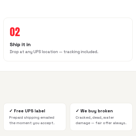
02
Ship it in
Drop at any UPS location — tracking included.
✓
Free UPS label
✓
We buy broken
Prepaid shipping emailed
Cracked, dead, water
the moment you accept.
damage — fair offer always.