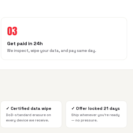
03
Get paid in 24h
We inspect, wipe your data, and pay same day.
✓
Certified data wipe
✓
Offer locked 21 days
DoD-standard erasure on
Ship whenever you're ready
every device we receive.
— no pressure.