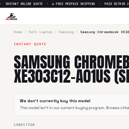
INSTANT ONLINE QUOTE ·
●
FREE PREPAID SHIPPING · PAID WITHIN 24
Sell
Samsung Chromebook XE3
SellBroke pays up to $
0
for a
Samsung Chromebook XE303C
Home
/
Sell
Laptop
/
Samsung
/
Samsung Chromebook XE3
INSTANT QUOTE
SAMSUNG CHROME
XE303C12-A01US (SE
We don't currently buy this model
This model isn't in our current buying program. Browse oth
CONDITION