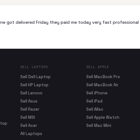
ne got delivered Friday they paid me today very fast profession
SELL LAPTOPS
SELL APPLE
Sell Dell Laptop
Sell MacBook Pro
Sell HP Laptop
Sell MacBook Air
Sell Lenovo
Sell iPhone
Sell Asus
Sell iPad
Sell Razer
Sell iMac
Sell MSI
Sell Apple Watch
ptop
Sell Acer
Sell Mac Mini
All Laptops