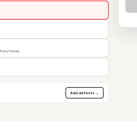
 functional.
Add defects →