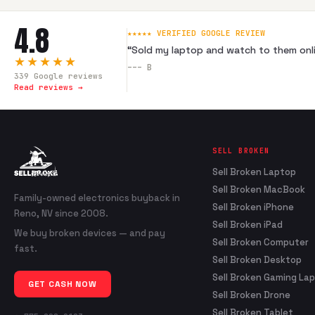
4.8
★★★★★ VERIFIED GOOGLE REVIEW
“
Sold my laptop and watch to them onli
★★★★★
---
B
339
Google reviews
Read reviews →
SELL BROKEN
Sell Broken Laptop
Sell Broken MacBook
Family-owned electronics buyback in
Sell Broken iPhone
Reno, NV since 2008.
Sell Broken iPad
We buy broken devices — and pay
Sell Broken Computer
fast.
Sell Broken Desktop
Sell Broken Gaming La
GET CASH NOW
Sell Broken Drone
Sell Broken Tablet