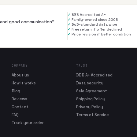
✓
BBB Accredited A+
✓
Family-owned since 2008
al and good communication
”
✓
DoD-standard data wipe
✓
Free return if offer declined
✓
Price revision if better condition
COMPANY
TRUST
About us
BBB A+ Accredited
How it works
Data security
Blog
Sale Agreement
Reviews
Shipping Policy
Contact
Privacy Policy
FAQ
Terms of Service
Track your order