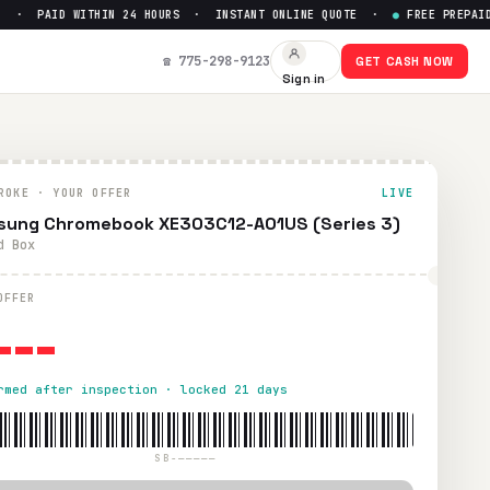
· PAID WITHIN 24 HOURS · INSTANT ONLINE QUOTE ·
●
FREE PREPAID S
t Up to $
0
☎ 775-298-9123
GET CASH NOW
Sign in
S shipping. Paid within 24 hours via PayPal, Zelle, CashApp,
ROKE · YOUR OFFER
LIVE
ung Chromebook XE303C12-A01US (Series 3)
d Box
---
OFFER
rmed after inspection · locked 21 days
SB-—————