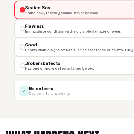
Sealed Box
✓
Brand new, factory sealed, never opened.
Flawless
Immaculate condition with no visible damage or wear.
Good
Shows visible signs of use such as scratches or scuffs. Fully
Broken/Defects
Has one or more defects listed below.
No defects
✓
Device is fully working.