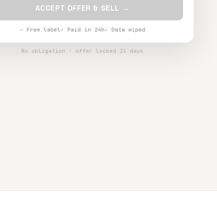
ACCEPT OFFER & SELL →
✓ Free label
✓ Paid in 24h
✓ Data wiped
No obligation · offer locked 21 days