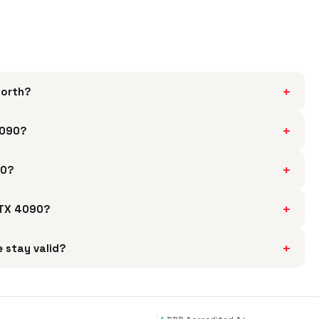
+
worth?
+
4090?
+
90?
+
 RTX 4090?
+
 stay valid?