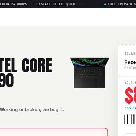
IN 24 HOURS · INSTANT ONLINE QUOTE ·
●
FREE PREPAID SHIP
re i9-13th Gen RTX 4090
— Get 
 i9-13th Gen RTX 4090
in flawless condition. Free prepaid UP
SELLB
TEL CORE
Raze
Seale
090
$
YOUR 
confi
Working or broken, we buy it.