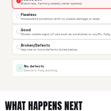
✓
Brand new, factory sealed, never opened.
Flawless
Immaculate condition with no visible damage or wear.
Good
Shows visible signs of use such as scratches or scuffs. Fully
Broken/Defects
Has one or more defects listed below.
No defects
✓
Device is fully working.
WHAT HAPPENS NEXT