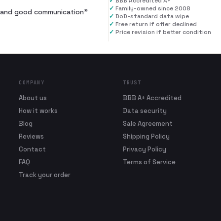
✓
BBB Accredited A+
✓
Family-owned since 2008
al and good communication
”
✓
DoD-standard data wipe
✓
Free return if offer declined
✓
Price revision if better condition
COMPANY
TRUST
About us
BBB A+ Accredited
How it works
Data security
Blog
Sale Agreement
Reviews
Shipping Policy
Contact
Privacy Policy
FAQ
Terms of Service
Track your order