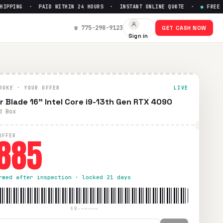
PING · PAID WITHIN 24 HOURS · INSTANT ONLINE QUOTE ·
●
FREE PREP
Up to $
885
☎ 775-298-9123
GET CASH NOW
Sign in
S shipping. Paid within 24 hours via PayPal, Zelle, CashApp
ROKE · YOUR OFFER
LIVE
r Blade 16” Intel Core i9-13th Gen RTX 4090
d Box
885
OFFER
rmed after inspection · locked 21 days
SB-—————