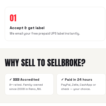
01
Accept & get label
We email your free prepaid UPS label instantly.
WHY SELL TO SELLBROKE?
✓
BBB Accredited
✓
Paid in 24 hours
A+ rated. Family-owned
PayPal, Zelle, CashApp or
since 2008 in Reno, NV.
check — your choice.