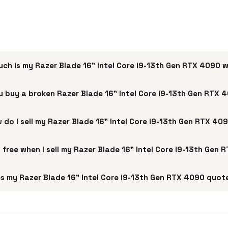
ch is my Razer Blade 16” Intel Core i9-13th Gen RTX 4090 
u buy a broken Razer Blade 16” Intel Core i9-13th Gen RTX 
 do I sell my Razer Blade 16” Intel Core i9-13th Gen RTX 40
g free when I sell my Razer Blade 16” Intel Core i9-13th Gen
s my Razer Blade 16” Intel Core i9-13th Gen RTX 4090 quote