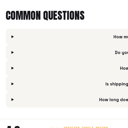
COMMON QUESTIONS
How mu
Do yo
How
Is shippin
How long doe