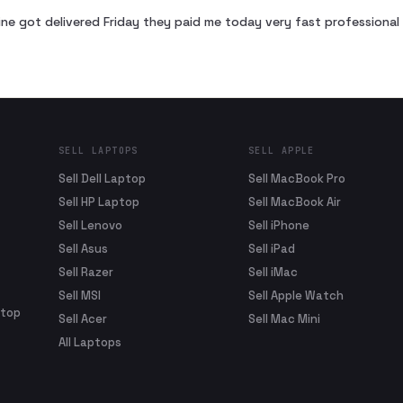
ne got delivered Friday they paid me today very fast profession
SELL LAPTOPS
SELL APPLE
Sell Dell Laptop
Sell MacBook Pro
Sell HP Laptop
Sell MacBook Air
Sell Lenovo
Sell iPhone
Sell Asus
Sell iPad
Sell Razer
Sell iMac
Sell MSI
Sell Apple Watch
ptop
Sell Acer
Sell Mac Mini
All Laptops