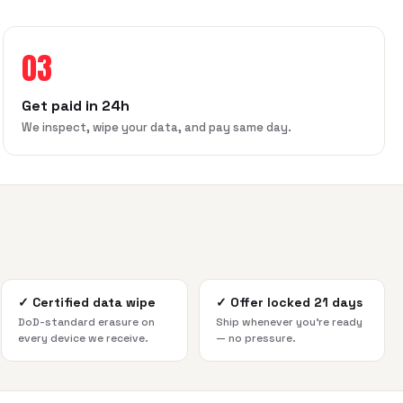
03
Get paid in 24h
We inspect, wipe your data, and pay same day.
✓
Certified data wipe
✓
Offer locked 21 days
DoD-standard erasure on
Ship whenever you're ready
every device we receive.
— no pressure.