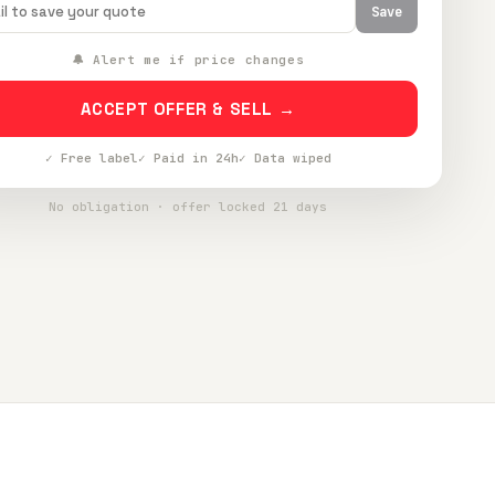
Save
🔔 Alert me if price changes
ACCEPT OFFER & SELL →
✓ Free label
✓ Paid in 24h
✓ Data wiped
No obligation · offer locked 21 days