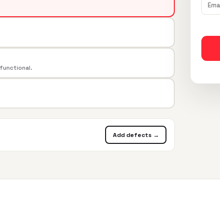
 functional.
Add defects →