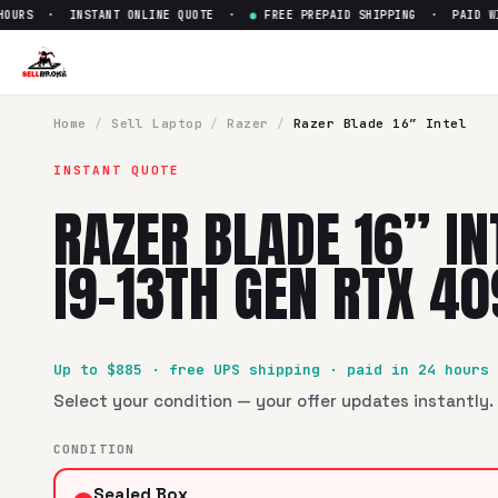
URS · INSTANT ONLINE QUOTE ·
●
FREE PREPAID SHIPPING · PAID WITH
Sell
Razer Blade 16” Intel Co
SellBroke pays up to $
885
for a
Razer Blade 16” Intel Core
Home
/
Sell
Laptop
/
Razer
/
Razer Blade 16” Intel
INSTANT QUOTE
RAZER BLADE 16” IN
I9-13TH GEN RTX 4
Up to $
885
· free UPS shipping · paid in 24 hours
Select your condition — your offer updates instantly. 
CONDITION
Sealed Box