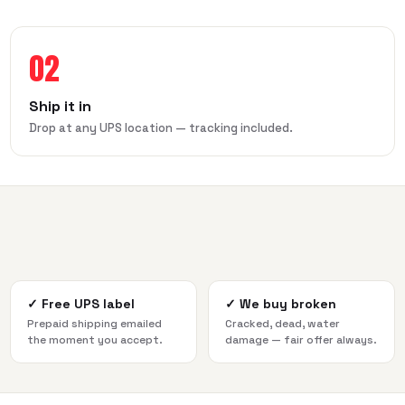
02
Ship it in
Drop at any UPS location — tracking included.
✓
Free UPS label
✓
We buy broken
Prepaid shipping emailed
Cracked, dead, water
the moment you accept.
damage — fair offer always.