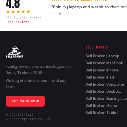
4.8
★★★★★ VERIFIED GOOGLE REVIEW
“
Sold my laptop and watch to them onli
★★★★★
---
B
340
Google reviews
Read reviews →
SELL BROKEN
Sell Broken Laptop
Sell Broken MacBook
Family-owned electronics buyback in
Sell Broken iPhone
Reno, NV since 2008.
Sell Broken iPad
We buy broken devices — and pay
Sell Broken Computer
fast.
Sell Broken Desktop
Sell Broken Gaming La
GET CASH NOW
Sell Broken Drone
Sell Broken Tablet
☎ 775-298-9123
✉ support@sellbroke.com