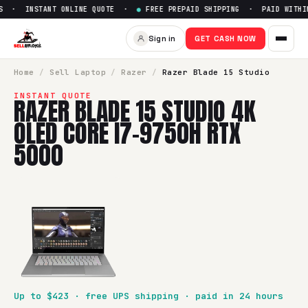
 · INSTANT ONLINE QUOTE ·
●
FREE PREPAID SHIPPING · PAID WITHIN
Sell
Razer Blade 15 Studio 4
Sign in
GET CASH NOW
SellBroke pays up to $
423
for a
Razer Blade 15 Studio 4K
Home
/
Sell
Laptop
/
Razer
/
Razer Blade 15 Studio
INSTANT QUOTE
RAZER BLADE 15 STUDIO 4K
OLED CORE I7-9750H RTX
5000
Up to $
423
· free UPS shipping · paid in 24 hours