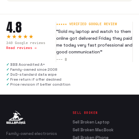
4.8
★★★★★ VERIFIED GOOGLE REVIEW
“
Sold my laptop and watch to them
★★★★★
online got delivered Friday they paid
340
Google reviews
me today very fast professional and
Read reviews →
good communication
”
---
B
✓
BBB Accredited A+
✓
Family-owned since 2008
✓
DoD-standard data wipe
✓
Free return if offer declined
✓
Price revision if better condition
SELL BROKEN
Sell Broken Laptop
Sell Broken MacBook
Family-owned electronics
Sell Broken iPhone