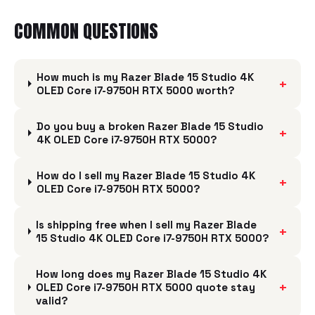
COMMON QUESTIONS
How much is my Razer Blade 15 Studio 4K
+
OLED Core i7-9750H RTX 5000 worth?
Do you buy a broken Razer Blade 15 Studio
+
4K OLED Core i7-9750H RTX 5000?
How do I sell my Razer Blade 15 Studio 4K
+
OLED Core i7-9750H RTX 5000?
Is shipping free when I sell my Razer Blade
+
15 Studio 4K OLED Core i7-9750H RTX 5000?
How long does my Razer Blade 15 Studio 4K
+
OLED Core i7-9750H RTX 5000 quote stay
valid?