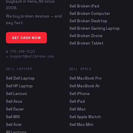
buyback in Reno, NV since
Sell Broken iPad
2008.
Sell Broken Computer
We buy broken devices — and
Sell Broken Desktop
pay fast.
Sell Broken Gaming Laptop
Sell Broken Drone
GET CASH NOW
Sell Broken Tablet
☎ 775-298-9123
✉ support@sellbroke.com
SELL LAPTOPS
SELL APPLE
Sell Dell Laptop
Sell MacBook Pro
Sell HP Laptop
Sell MacBook Air
Sell Lenovo
Sell iPhone
Sell Asus
Sell iPad
Sell Razer
Sell iMac
Sell MSI
Sell Apple Watch
Sell Acer
Sell Mac Mini
All Laptops