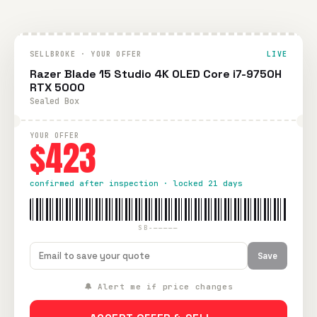
SELLBROKE · YOUR OFFER
LIVE
Razer Blade 15 Studio 4K OLED Core i7-9750H
RTX 5000
Sealed Box
YOUR OFFER
$423
confirmed after inspection · locked 21 days
SB-—————
Save
🔔 Alert me if price changes