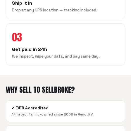
Ship it in
Drop at any UPS location — tracking included.
03
Get paid in 24h
We inspect, wipe your data, and pay same day.
WHY SELL TO SELLBROKE?
✓
BBB Accredited
A+ rated. Family-owned since 2008 in Reno, NV.