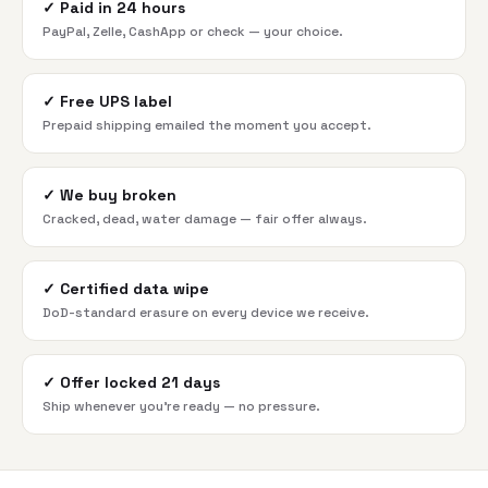
✓
Paid in 24 hours
PayPal, Zelle, CashApp or check — your choice.
✓
Free UPS label
Prepaid shipping emailed the moment you accept.
✓
We buy broken
Cracked, dead, water damage — fair offer always.
✓
Certified data wipe
DoD-standard erasure on every device we receive.
✓
Offer locked 21 days
Ship whenever you're ready — no pressure.