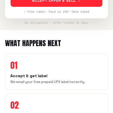
ACCEPT OFFER & SELL →
✓ Free label
✓ Paid in 24h
✓ Data wiped
No obligation · offer locked 21 days
WHAT HAPPENS NEXT
01
Accept & get label
We email your free prepaid UPS label instantly.
02