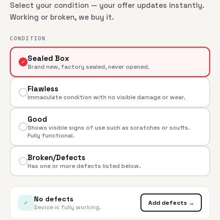
Select your condition — your offer updates instantly.
Working or broken, we buy it.
CONDITION
Sealed Box
✓
Brand new, factory sealed, never opened.
Flawless
Immaculate condition with no visible damage or wear.
Good
Shows visible signs of use such as scratches or scuffs.
Fully functional.
Broken/Defects
Has one or more defects listed below.
No defects
✓
Add defects →
Device is fully working.