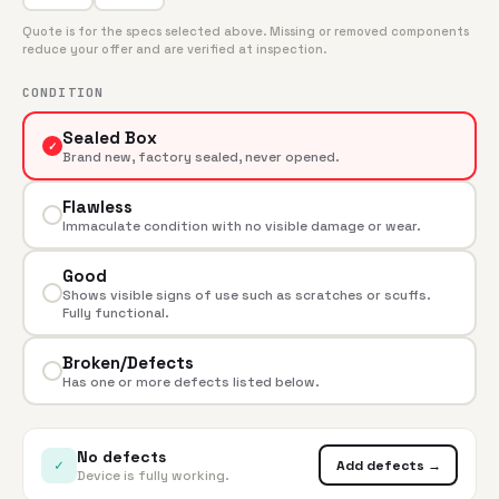
Quote is for the specs selected above. Missing or removed components
reduce your offer and are verified at inspection.
CONDITION
Sealed Box
✓
Brand new, factory sealed, never opened.
Flawless
Immaculate condition with no visible damage or wear.
Good
Shows visible signs of use such as scratches or scuffs.
Fully functional.
Broken/Defects
Has one or more defects listed below.
No defects
✓
Add defects →
Device is fully working.