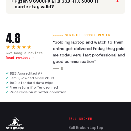
+
Ryzen 9 6900HX 2TB SSD RTX 3080 Ti
quote stay valid?
4.8
★★★★★ VERIFIED GOOGLE REVIEW
“
Sold my laptop and watch to them
★★★★★
online got delivered Friday they paid
339
Google reviews
me today very fast professional and
Read reviews →
good communication
”
---
B
✓
BBB Accredited A+
✓
Family-owned since 2008
✓
DoD-standard data wipe
✓
Free return if offer declined
✓
Price revision if better condition
SELL BROKEN
Sell Broken Laptop