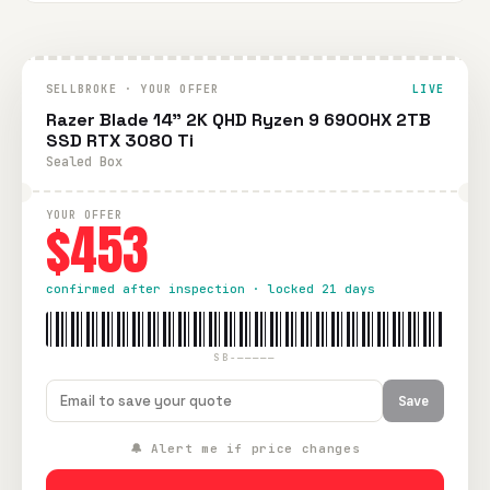
SELLBROKE · YOUR OFFER
LIVE
Razer Blade 14" 2K QHD Ryzen 9 6900HX 2TB
SSD RTX 3080 Ti
Sealed Box
YOUR OFFER
$453
confirmed after inspection · locked 21 days
SB-—————
Save
🔔 Alert me if price changes