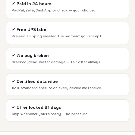
✓
Paid in 24 hours
PayPal, Zelle, CashApp or check — your choice.
✓
Free UPS label
Prepaid shipping emailed the moment you accept.
✓
We buy broken
Cracked, dead, water damage — fair offer always.
✓
Certified data wipe
DoD-standard erasure on every device we receive.
✓
Offer locked 21 days
Ship whenever you're ready — no pressure.