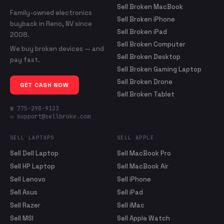
Sell Broken MacBook
Family-owned electronics
Sell Broken iPhone
buyback in Reno, NV since
Sell Broken iPad
2008.
Sell Broken Computer
We buy broken devices — and
Sell Broken Desktop
pay fast.
Sell Broken Gaming Laptop
Sell Broken Drone
GET CASH NOW
Sell Broken Tablet
☎ 775-298-9123
✉ support@sellbroke.com
SELL LAPTOPS
SELL APPLE
Sell Dell Laptop
Sell MacBook Pro
Sell HP Laptop
Sell MacBook Air
Sell Lenovo
Sell iPhone
Sell Asus
Sell iPad
Sell Razer
Sell iMac
Sell MSI
Sell Apple Watch