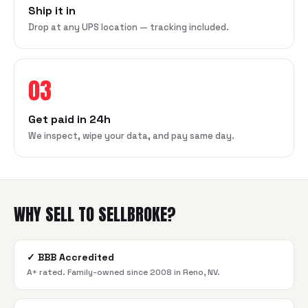
Ship it in
Drop at any UPS location — tracking included.
03
Get paid in 24h
We inspect, wipe your data, and pay same day.
WHY SELL TO SELLBROKE?
✓
BBB Accredited
A+ rated. Family-owned since 2008 in Reno, NV.