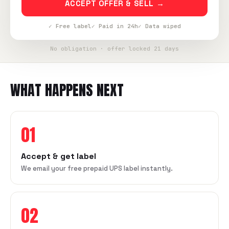
ACCEPT OFFER & SELL →
✓ Free label
✓ Paid in 24h
✓ Data wiped
No obligation · offer locked 21 days
WHAT HAPPENS NEXT
01
Accept & get label
We email your free prepaid UPS label instantly.
02