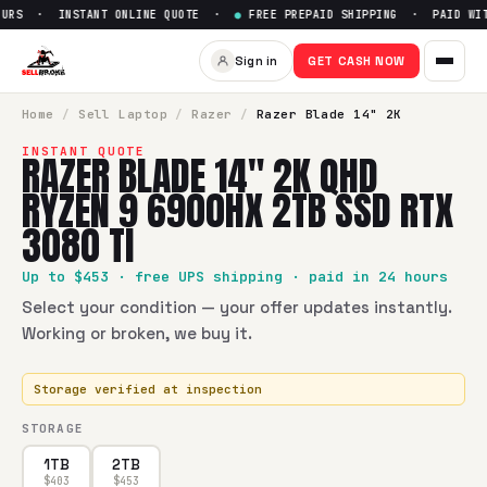
URS · INSTANT ONLINE QUOTE ·
●
FREE PREPAID SHIPPING · PAID WITH
Sell
Razer Blade 14" 2K QHD 
Sign in
GET CASH NOW
SellBroke pays up to $
453
for a
Razer Blade 14" 2K QHD R
Home
/
Sell
Laptop
/
Razer
/
Razer Blade 14" 2K
INSTANT QUOTE
RAZER BLADE 14" 2K QHD
RYZEN 9 6900HX 2TB SSD RTX
3080 TI
Up to $
453
· free UPS shipping · paid in 24 hours
Select your condition — your offer updates instantly.
Working or broken, we buy it.
Storage verified at inspection
STORAGE
1TB
2TB
$
403
$
453