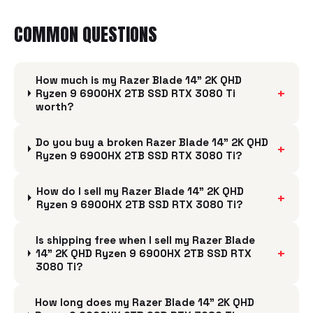
COMMON QUESTIONS
How much is my Razer Blade 14" 2K QHD
+
Ryzen 9 6900HX 2TB SSD RTX 3080 Ti
worth?
Do you buy a broken Razer Blade 14" 2K QHD
+
Ryzen 9 6900HX 2TB SSD RTX 3080 Ti?
How do I sell my Razer Blade 14" 2K QHD
+
Ryzen 9 6900HX 2TB SSD RTX 3080 Ti?
Is shipping free when I sell my Razer Blade
+
14" 2K QHD Ryzen 9 6900HX 2TB SSD RTX
3080 Ti?
How long does my Razer Blade 14" 2K QHD