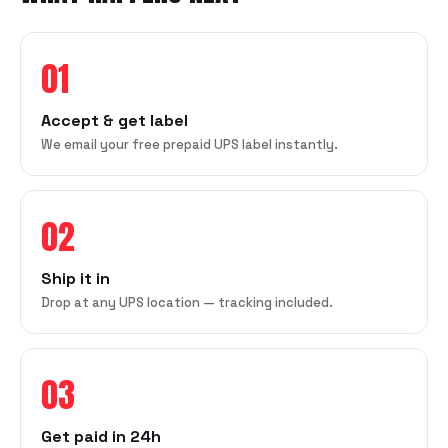
01
Accept & get label
We email your free prepaid UPS label instantly.
02
Ship it in
Drop at any UPS location — tracking included.
03
Get paid in 24h