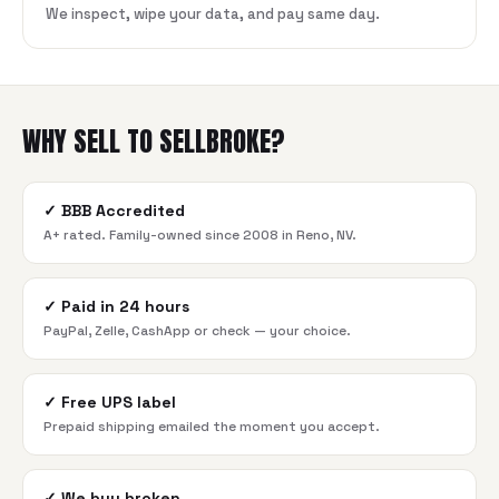
We inspect, wipe your data, and pay same day.
WHY SELL TO SELLBROKE?
✓
BBB Accredited
A+ rated. Family-owned since 2008 in Reno, NV.
✓
Paid in 24 hours
PayPal, Zelle, CashApp or check — your choice.
✓
Free UPS label
Prepaid shipping emailed the moment you accept.
✓
We buy broken