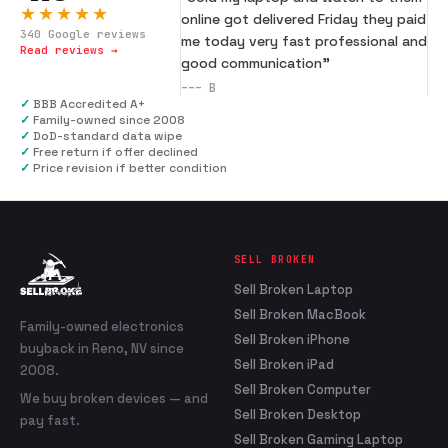
★★★★★
online got delivered Friday they paid
340
Google reviews
me today very fast professional and
Read reviews →
good communication
”
---
B
✓
BBB Accredited A+
✓
Family-owned since 2008
✓
DoD-standard data wipe
✓
Free return if offer declined
✓
Price revision if better condition
SELL BROKEN
Sell Broken Laptop
Sell Broken MacBook
Family-owned electronics
Sell Broken iPhone
buyback in Reno, NV since
Sell Broken iPad
2008.
Sell Broken Computer
We buy broken devices — and
Sell Broken Desktop
pay fast.
Sell Broken Gaming Laptop