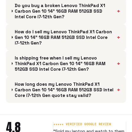
Do you buy a broken Lenovo ThinkPad X1
+
Carbon Gen 10 14" 16GB RAM 512GB SSD
Intel Core i7-12th Gen?
How do I sell my Lenovo ThinkPad X1 Carbon
+
Gen 10 14" 16GB RAM 512GB SSD Intel Core
i7-12th Gen?
Is shipping free when I sell my Lenovo
+
ThinkPad X1 Carbon Gen 10 14" 16GB RAM
512GB SSD Intel Core i7-12th Gen?
How long does my Lenovo ThinkPad X1
+
Carbon Gen 10 14" 16GB RAM 512GB SSD Intel
Core i7-12th Gen quote stay valid?
4.8
★★★★★ VERIFIED GOOGLE REVIEW
“
Sold my laptop and watch to them