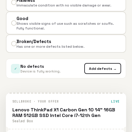
Flawless
Immaculate condition with no visible damage or wear.
Good
Shows visible signs of use such as scratches or scuffs.
Fully functional.
Broken/Defects
Has one or more defects listed below.
No defects
✓
Add defects →
Device is fully working.
SELLBROKE · YOUR OFFER
LIVE
Lenovo ThinkPad X1 Carbon Gen 10 14" 16GB
RAM 512GB SSD Intel Core i7-12th Gen
Sealed Box