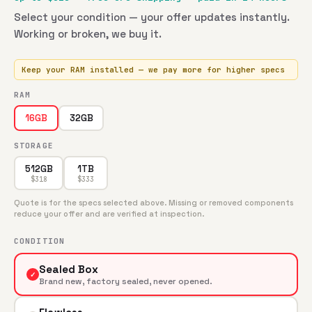
Select your condition — your offer updates instantly.
Working or broken, we buy it.
Keep your RAM installed — we pay more for higher specs
RAM
32GB
16GB
STORAGE
512GB
1TB
$
318
$
333
Quote is for the specs selected above. Missing or removed components
reduce your offer and are verified at inspection.
CONDITION
Sealed Box
✓
Brand new, factory sealed, never opened.