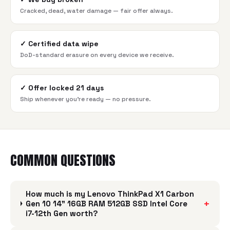
Cracked, dead, water damage — fair offer always.
✓
Certified data wipe
DoD-standard erasure on every device we receive.
✓
Offer locked 21 days
Ship whenever you're ready — no pressure.
COMMON QUESTIONS
How much is my Lenovo ThinkPad X1 Carbon
+
Gen 10 14" 16GB RAM 512GB SSD Intel Core
i7-12th Gen worth?