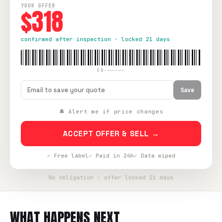
YOUR OFFER
$318
confirmed after inspection · locked 21 days
SB-—————
Save
🔔 Alert me if price changes
ACCEPT OFFER & SELL →
✓ Free label
✓ Paid in 24h
✓ Data wiped
No obligation · offer locked 21 days
WHAT HAPPENS NEXT