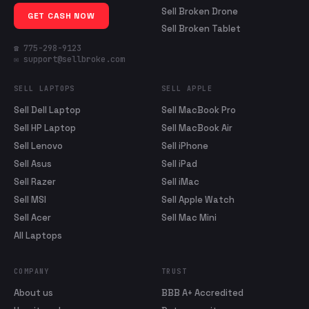
Sell Broken Drone
GET CASH NOW
Sell Broken Tablet
☎ 775-298-9123
✉ support@sellbroke.com
SELL LAPTOPS
SELL APPLE
Sell Dell Laptop
Sell MacBook Pro
Sell HP Laptop
Sell MacBook Air
Sell Lenovo
Sell iPhone
Sell Asus
Sell iPad
Sell Razer
Sell iMac
Sell MSI
Sell Apple Watch
Sell Acer
Sell Mac Mini
All Laptops
COMPANY
TRUST
About us
BBB A+ Accredited