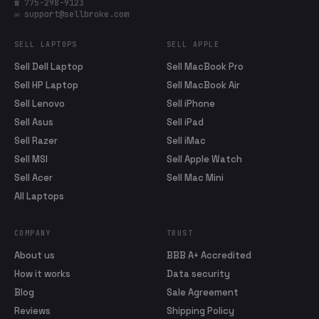
☎ 775-298-9123
✉ support@sellbroke.com
SELL LAPTOPS
SELL APPLE
Sell Dell Laptop
Sell MacBook Pro
Sell HP Laptop
Sell MacBook Air
Sell Lenovo
Sell iPhone
Sell Asus
Sell iPad
Sell Razer
Sell iMac
Sell MSI
Sell Apple Watch
Sell Acer
Sell Mac Mini
All Laptops
COMPANY
TRUST
About us
BBB A+ Accredited
How it works
Data security
Blog
Sale Agreement
Reviews
Shipping Policy