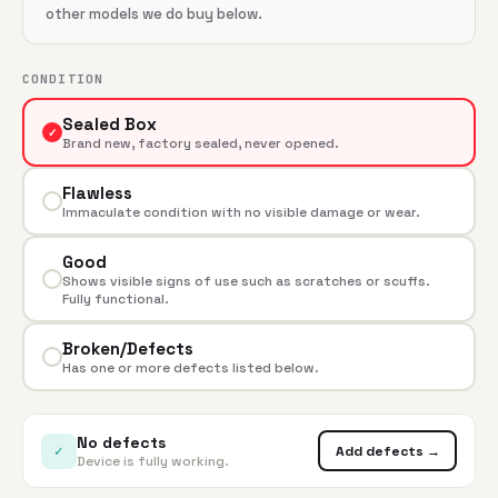
other models we do buy below.
CONDITION
Sealed Box
✓
Brand new, factory sealed, never opened.
Flawless
Immaculate condition with no visible damage or wear.
Good
Shows visible signs of use such as scratches or scuffs.
Fully functional.
Broken/Defects
Has one or more defects listed below.
No defects
✓
Add defects →
Device is fully working.