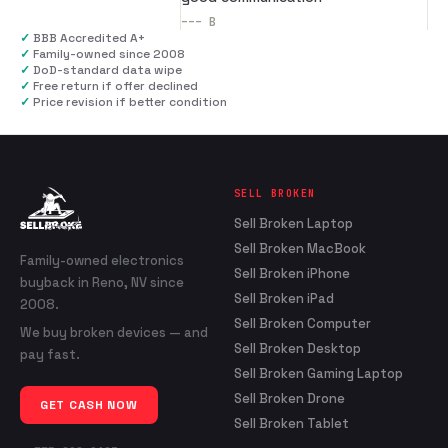
---
B
✓
BBB Accredited A+
✓
Family-owned since 2008
✓
DoD-standard data wipe
✓
Free return if offer declined
✓
Price revision if better condition
SELL BROKEN
Sell Broken Laptop
Sell Broken MacBook
Family-owned electronics
Sell Broken iPhone
buyback in Reno, NV since
Sell Broken iPad
2008.
Sell Broken Computer
We buy broken devices — and
Sell Broken Desktop
pay fast.
Sell Broken Gaming Laptop
Sell Broken Drone
GET CASH NOW
Sell Broken Tablet