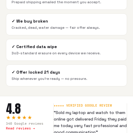
Prepaid shipping emailed the moment you accept.
✓
We buy broken
Cracked, dead, water damage — fair offer always.
✓
Certified data wipe
DoD-standard erasure on every device we receive.
✓
Offer locked 21 days
Ship whenever you're ready — no pressure.
4.8
★★★★★ VERIFIED GOOGLE REVIEW
“
Sold my laptop and watch to them
★★★★★
online got delivered Friday they paid
340
Google reviews
me today very fast professional and
Read reviews →
good communication
”