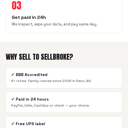
03
Get paid in 24h
We inspect, wipe your data, and pay same day.
WHY SELL TO SELLBROKE?
✓
BBB Accredited
A+ rated. Family-owned since 2008 in Reno, NV.
✓
Paid in 24 hours
PayPal, Zelle, CashApp or check — your choice.
✓
Free UPS label