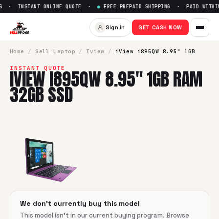
S · INSTANT ONLINE QUOTE ·
●
FREE PREPAID SHIPPING · PAID WITHIN
Sell
iView i895QW 8.95" 1GB
Sign in
GET CASH NOW
SellBroke pays up to $
0
for a
iView i895QW 8.95" 1GB RAM
Home
/
Sell
Laptop
/
Iview
/
iView i895QW 8.95" 1GB
INSTANT QUOTE
IVIEW I895QW 8.95" 1GB RAM
32GB SSD
We don't currently buy this model
This model isn't in our current buying program. Browse