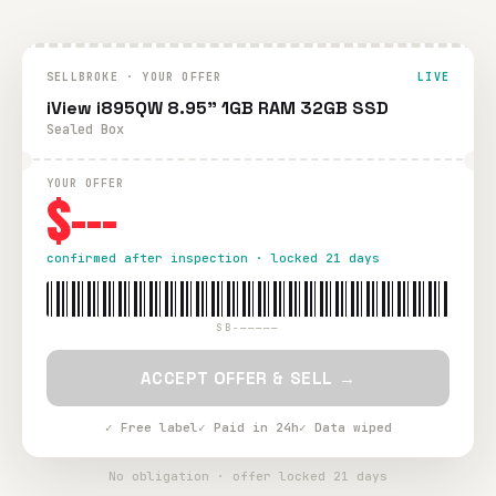
SELLBROKE · YOUR OFFER
LIVE
iView i895QW 8.95" 1GB RAM 32GB SSD
Sealed Box
YOUR OFFER
$---
confirmed after inspection · locked 21 days
SB-—————
ACCEPT OFFER & SELL →
✓ Free label
✓ Paid in 24h
✓ Data wiped
No obligation · offer locked 21 days