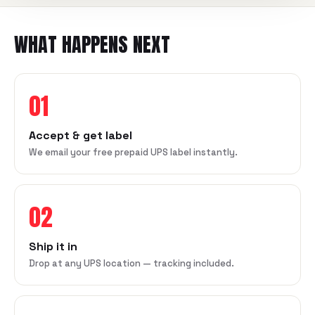
WHAT HAPPENS NEXT
01
Accept & get label
We email your free prepaid UPS label instantly.
02
Ship it in
Drop at any UPS location — tracking included.