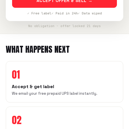
ACCEPT OFFER & SELL →
✓ Free label
✓ Paid in 24h
✓ Data wiped
No obligation · offer locked 21 days
WHAT HAPPENS NEXT
01
Accept & get label
We email your free prepaid UPS label instantly.
02