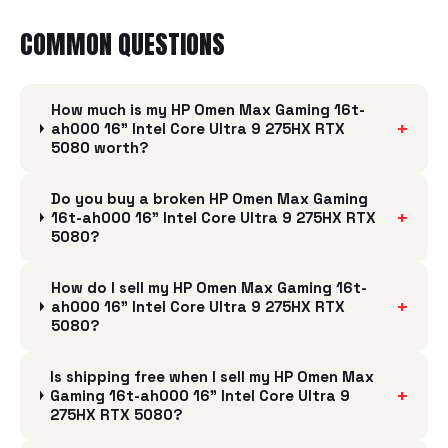
COMMON QUESTIONS
How much is my HP Omen Max Gaming 16t-
+
ah000 16" Intel Core Ultra 9 275HX RTX
5080 worth?
Do you buy a broken HP Omen Max Gaming
+
16t-ah000 16" Intel Core Ultra 9 275HX RTX
5080?
How do I sell my HP Omen Max Gaming 16t-
+
ah000 16" Intel Core Ultra 9 275HX RTX
5080?
Is shipping free when I sell my HP Omen Max
+
Gaming 16t-ah000 16" Intel Core Ultra 9
275HX RTX 5080?