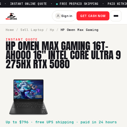
 · INSTANT ONLINE QUOTE ·
●
FREE PREPAID SHIPPING · PAID WITHIN 
Sell
HP Omen Max Gaming 16t-
Sign in
GET CASH NOW
SellBroke pays up to $
796
for a
HP Omen Max Gaming 16t-a
Home
/
Sell
Laptop
/
Hp
/
HP Omen Max Gaming
INSTANT QUOTE
HP OMEN MAX GAMING 16T-
AH000 16" INTEL CORE ULTRA 9
275HX RTX 5080
Up to $
796
· free UPS shipping · paid in 24 hours