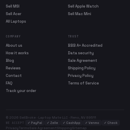
Sell MSI
Sell Apple Watch
Sell Acer
Sell Mac Mini
All Laptops
COMPANY
TRUST
About us
BBB A+ Accredited
How it works
Data security
Blog
Sale Agreement
Reviews
Shipping Policy
Contact
Privacy Policy
FAQ
Terms of Service
Track your order
© 2026 SellBroke · Laptop Mate LLC · Reno, NV 89511
✓
PayPal
✓
Zelle
✓
CashApp
✓
Venmo
✓
Check
WE ACCEPT
Privacy
Terms
Sale Agreement
Shipping
Sitemap