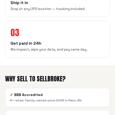
Ship it in
Drop at any UPS location — tracking included.
03
Get paid in 24h
We inspect, wipe your data, and pay same day.
WHY SELL TO SELLBROKE?
✓
BBB Accredited
A+ rated. Family-owned since 2008 in Reno, NV.