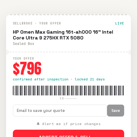
SELLBROKE · YOUR OFFER
LIVE
HP Omen Max Gaming 16t-ah000 16" Intel
Core Ultra 9 275HX RTX 5080
Sealed Box
YOUR OFFER
$796
confirmed after inspection · locked 21 days
SB-—————
Save
🔔 Alert me if price changes