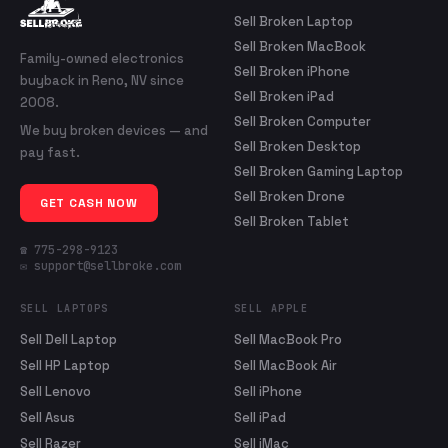
Sell Broken Laptop
Sell Broken MacBook
Family-owned electronics
Sell Broken iPhone
buyback in Reno, NV since
Sell Broken iPad
2008.
Sell Broken Computer
We buy broken devices — and
Sell Broken Desktop
pay fast.
Sell Broken Gaming Laptop
Sell Broken Drone
GET CASH NOW
Sell Broken Tablet
☎ 775-298-9123
✉ support@sellbroke.com
SELL LAPTOPS
SELL APPLE
Sell Dell Laptop
Sell MacBook Pro
Sell HP Laptop
Sell MacBook Air
Sell Lenovo
Sell iPhone
Sell Asus
Sell iPad
Sell Razer
Sell iMac