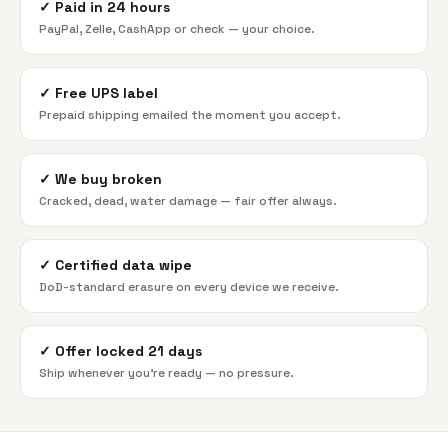
✓
Paid in 24 hours
PayPal, Zelle, CashApp or check — your choice.
✓
Free UPS label
Prepaid shipping emailed the moment you accept.
✓
We buy broken
Cracked, dead, water damage — fair offer always.
✓
Certified data wipe
DoD-standard erasure on every device we receive.
✓
Offer locked 21 days
Ship whenever you're ready — no pressure.