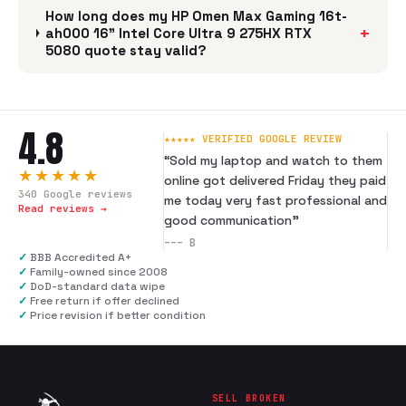
How long does my HP Omen Max Gaming 16t-
+
ah000 16" Intel Core Ultra 9 275HX RTX
5080 quote stay valid?
4.8
★★★★★ VERIFIED GOOGLE REVIEW
“
Sold my laptop and watch to them
★★★★★
online got delivered Friday they paid
340
Google reviews
me today very fast professional and
Read reviews →
good communication
”
---
B
✓
BBB Accredited A+
✓
Family-owned since 2008
✓
DoD-standard data wipe
✓
Free return if offer declined
✓
Price revision if better condition
SELL BROKEN