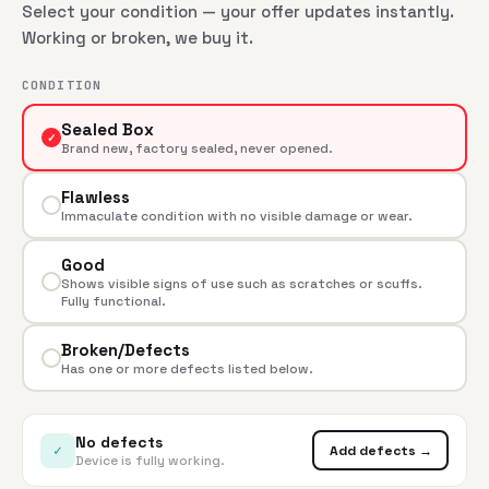
Select your condition — your offer updates instantly.
Working or broken, we buy it.
CONDITION
Sealed Box
✓
Brand new, factory sealed, never opened.
Flawless
Immaculate condition with no visible damage or wear.
Good
Shows visible signs of use such as scratches or scuffs.
Fully functional.
Broken/Defects
Has one or more defects listed below.
No defects
✓
Add defects →
Device is fully working.