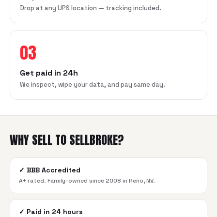
Drop at any UPS location — tracking included.
03
Get paid in 24h
We inspect, wipe your data, and pay same day.
WHY SELL TO SELLBROKE?
✓
BBB Accredited
A+ rated. Family-owned since 2008 in Reno, NV.
✓
Paid in 24 hours