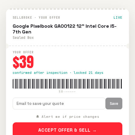
SELLBROKE · YOUR OFFER
LIVE
Google Pixelbook GA00122 12" Intel Core i5-
7th Gen
Sealed Box
YOUR OFFER
$39
confirmed after inspection · locked 21 days
SB-—————
Save
🔔 Alert me if price changes
ACCEPT OFFER & SELL →