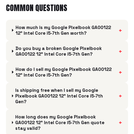
COMMON QUESTIONS
How much is my Google Pixelbook GA00122
+
12" Intel Core i5-7th Gen worth?
Do you buy a broken Google Pixelbook
+
GA00122 12" Intel Core i5-7th Gen?
How do I sell my Google Pixelbook GA00122
+
12" Intel Core i5-7th Gen?
Is shipping free when I sell my Google
+
Pixelbook GA00122 12" Intel Core i5-7th
Gen?
How long does my Google Pixelbook
+
GA00122 12" Intel Core i5-7th Gen quote
stay valid?