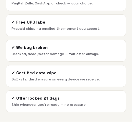
PayPal, Zelle, CashApp or check — your choice.
✓
Free UPS label
Prepaid shipping emailed the moment you accept.
✓
We buy broken
Cracked, dead, water damage — fair offer always.
✓
Certified data wipe
DoD-standard erasure on every device we receive.
✓
Offer locked 21 days
Ship whenever you're ready — no pressure.