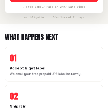
✓ Free label
✓ Paid in 24h
✓ Data wiped
No obligation · offer locked 21 days
WHAT HAPPENS NEXT
01
Accept & get label
We email your free prepaid UPS label instantly.
02
Ship it in