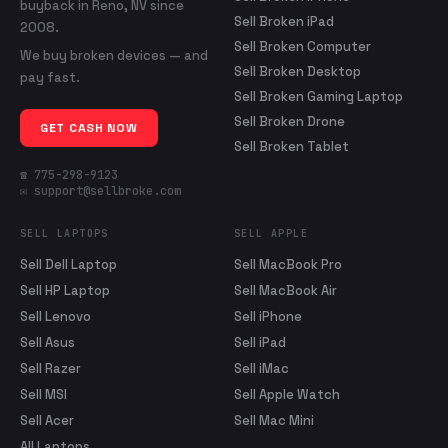
buyback in Reno, NV since
Sell Broken iPad
2008.
Sell Broken Computer
We buy broken devices — and
Sell Broken Desktop
pay fast.
Sell Broken Gaming Laptop
Sell Broken Drone
GET CASH NOW
Sell Broken Tablet
☎ 775-298-9123
✉ support@sellbroke.com
SELL LAPTOPS
SELL APPLE
Sell Dell Laptop
Sell MacBook Pro
Sell HP Laptop
Sell MacBook Air
Sell Lenovo
Sell iPhone
Sell Asus
Sell iPad
Sell Razer
Sell iMac
Sell MSI
Sell Apple Watch
Sell Acer
Sell Mac Mini
All Laptops