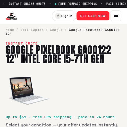
· INSTANT ONLINE QUOTE ·
●
FREE PREPAID SHIPPING · PAID WITHIN 2
Sell
Google Pixelbook GA00122
Sign in
GET CASH NOW
SellBroke pays up to $
39
for a
Google Pixelbook GA00122 1
Home
/
Sell
Laptop
/
Google
/
Google Pixelbook GA00122
12"
INSTANT QUOTE
GOOGLE PIXELBOOK GA00122
12" INTEL CORE I5-7TH GEN
Up to $
39
· free UPS shipping · paid in 24 hours
Select your condition — your offer updates instantly.