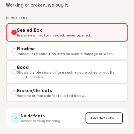
Working or broken, we buy it.
CONDITION
Sealed Box
✓
Brand new, factory sealed, never opened.
Flawless
Immaculate condition with no visible damage or wear.
Good
Shows visible signs of use such as scratches or scuffs.
Fully functional.
Broken/Defects
Has one or more defects listed below.
No defects
✓
Add defects →
Device is fully working.