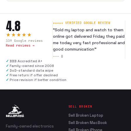
4.8
★★★★★ VERIFIED GOOGLE REVIEW
“
Sold my laptop and watch to them
★★★★★
online got delivered Friday they paid
339
Google reviews
me today very fast professional and
Read reviews →
good communication
”
---
B
✓
BBB Accredited A+
✓
Family-owned since 2008
✓
DoD-standard data wipe
✓
Free return if offer declined
✓
Price revision if better condition
SELL BROKEN
Sell Broken Laptop
Sell Broken MacBook
Family-owned electronics
Sell Broken iPhone