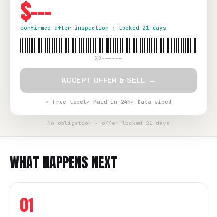
$---
confirmed after inspection · locked 21 days
SB-—————
ACCEPT OFFER & SELL →
✓ Free label
✓ Paid in 24h
✓ Data wiped
No obligation · offer locked 21 days
WHAT HAPPENS NEXT
01