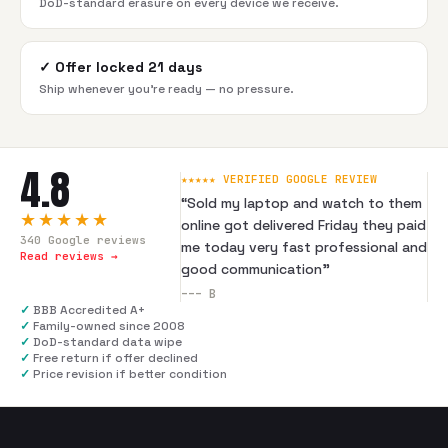
DoD-standard erasure on every device we receive.
✓
Offer locked 21 days
Ship whenever you're ready — no pressure.
4.8
★★★★★ VERIFIED GOOGLE REVIEW
“
Sold my laptop and watch to them
★★★★★
online got delivered Friday they paid
340
Google reviews
me today very fast professional and
Read reviews →
good communication
”
---
B
✓
BBB Accredited A+
✓
Family-owned since 2008
✓
DoD-standard data wipe
✓
Free return if offer declined
✓
Price revision if better condition