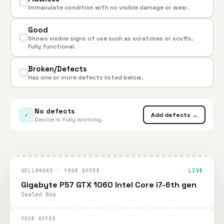
Immaculate condition with no visible damage or wear.
Good
Shows visible signs of use such as scratches or scuffs.
Fully functional.
Broken/Defects
Has one or more defects listed below.
No defects
✓
Add defects →
Device is fully working.
SELLBROKE · YOUR OFFER
LIVE
Gigabyte P57 GTX 1060 Intel Core i7-6th gen
Sealed Box
YOUR OFFER