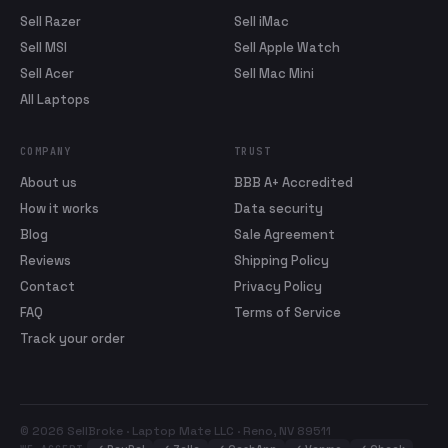
Sell Razer
Sell iMac
Sell MSI
Sell Apple Watch
Sell Acer
Sell Mac Mini
All Laptops
COMPANY
TRUST
About us
BBB A+ Accredited
How it works
Data security
Blog
Sale Agreement
Reviews
Shipping Policy
Contact
Privacy Policy
FAQ
Terms of Service
Track your order
© 2026 SellBroke · Laptop Mate LLC · Reno, NV 89511