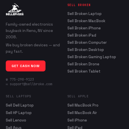
SELL BROKEN
Sell Broken Laptop
Sell Broken MacBook
Family-owned electronics
Sell Broken iPhone
buyback in Reno, NV since
Sell Broken iPad
2008.
Sell Broken Computer
We buy broken devices — and
Sell Broken Desktop
pay fast.
Sell Broken Gaming Laptop
Sell Broken Drone
GET CASH NOW
Sell Broken Tablet
☎ 775-298-9123
✉ support@sellbroke.com
SELL LAPTOPS
SELL APPLE
Sell Dell Laptop
Sell MacBook Pro
Sell HP Laptop
Sell MacBook Air
Sell Lenovo
Sell iPhone
Sell Asus
Sell iPad