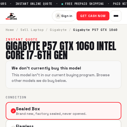
URS · INSTANT ONLINE QUOTE ·
●
FREE PREPAID SHIPPING · PAID WIT
Sell
Gigabyte P57 GTX 1060 In
Sign in
GET CASH NOW
SellBroke pays up to $
0
for a
Gigabyte P57 GTX 1060 Intel
Home
/
Sell
Laptop
/
Gigabyte
/
Gigabyte P57 GTX 1060
INSTANT QUOTE
GIGABYTE P57 GTX 1060 INTEL
CORE I7-6TH GEN
We don't currently buy this model
This model isn't in our current buying program. Browse
other models we do buy below.
CONDITION
Sealed Box
✓
Brand new, factory sealed, never opened.
Flawless