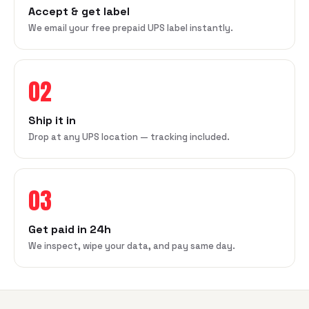
Accept & get label
We email your free prepaid UPS label instantly.
02
Ship it in
Drop at any UPS location — tracking included.
03
Get paid in 24h
We inspect, wipe your data, and pay same day.