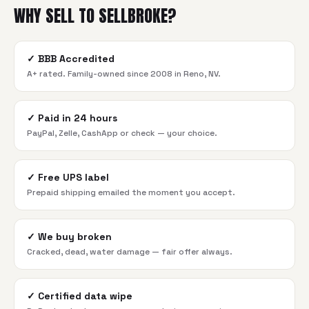
WHY SELL TO SELLBROKE?
✓
BBB Accredited
A+ rated. Family-owned since 2008 in Reno, NV.
✓
Paid in 24 hours
PayPal, Zelle, CashApp or check — your choice.
✓
Free UPS label
Prepaid shipping emailed the moment you accept.
✓
We buy broken
Cracked, dead, water damage — fair offer always.
✓
Certified data wipe