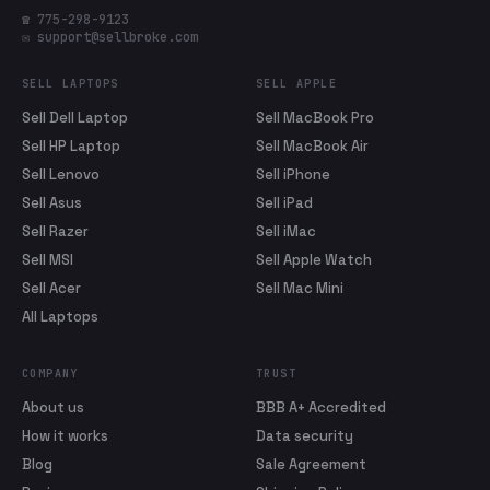
☎ 775-298-9123
✉ support@sellbroke.com
SELL LAPTOPS
SELL APPLE
Sell Dell Laptop
Sell MacBook Pro
Sell HP Laptop
Sell MacBook Air
Sell Lenovo
Sell iPhone
Sell Asus
Sell iPad
Sell Razer
Sell iMac
Sell MSI
Sell Apple Watch
Sell Acer
Sell Mac Mini
All Laptops
COMPANY
TRUST
About us
BBB A+ Accredited
How it works
Data security
Blog
Sale Agreement