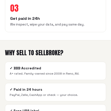
03
Get paid in 24h
We inspect, wipe your data, and pay same day.
WHY SELL TO SELLBROKE?
✓
BBB Accredited
A+ rated. Family-owned since 2008 in Reno, NV.
✓
Paid in 24 hours
PayPal, Zelle, CashApp or check — your choice.
✓
Free UPS label