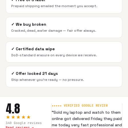
Prepaid shipping emailed the moment you accept.
✓
We buy broken
Cracked, dead, water damage — fair offer always.
✓
Certified data wipe
DoD-standard erasure on every device we receive.
✓
Offer locked 21 days
Ship whenever you're ready — no pressure.
4.8
★★★★★ VERIFIED GOOGLE REVIEW
“
Sold my laptop and watch to them
★★★★★
online got delivered Friday they paid
340
Google reviews
me today very fast professional and
Read reviews →