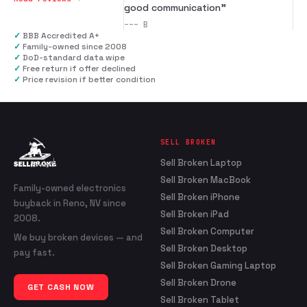
good communication
”
---
B
✓
BBB Accredited A+
✓
Family-owned since 2008
✓
DoD-standard data wipe
✓
Free return if offer declined
✓
Price revision if better condition
SELL BROKEN
Sell Broken Laptop
Sell Broken MacBook
Family-owned electronics
Sell Broken iPhone
buyback in Reno, NV since
Sell Broken iPad
2008.
Sell Broken Computer
We buy broken devices — and
Sell Broken Desktop
pay fast.
Sell Broken Gaming Laptop
Sell Broken Drone
GET CASH NOW
Sell Broken Tablet