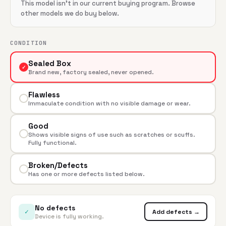
This model isn't in our current buying program. Browse
other models we do buy below.
CONDITION
Sealed Box
✓
Brand new, factory sealed, never opened.
Flawless
Immaculate condition with no visible damage or wear.
Good
Shows visible signs of use such as scratches or scuffs.
Fully functional.
Broken/Defects
Has one or more defects listed below.
No defects
✓
Add defects →
Device is fully working.