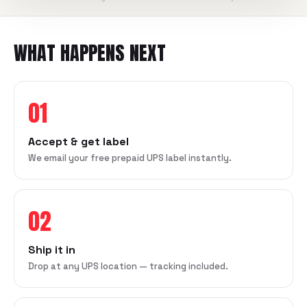
WHAT HAPPENS NEXT
01
Accept & get label
We email your free prepaid UPS label instantly.
02
Ship it in
Drop at any UPS location — tracking included.