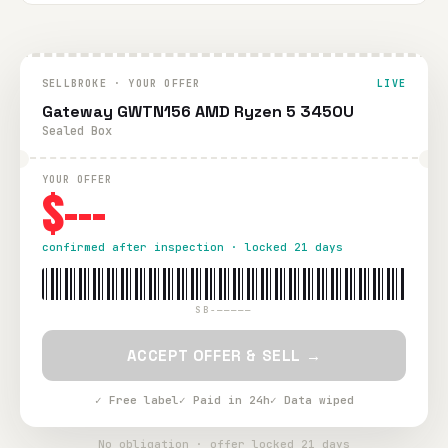
SELLBROKE · YOUR OFFER
LIVE
Gateway GWTN156 AMD Ryzen 5 3450U
Sealed Box
YOUR OFFER
$---
confirmed after inspection · locked 21 days
SB-—————
ACCEPT OFFER & SELL →
✓ Free label
✓ Paid in 24h
✓ Data wiped
No obligation · offer locked 21 days