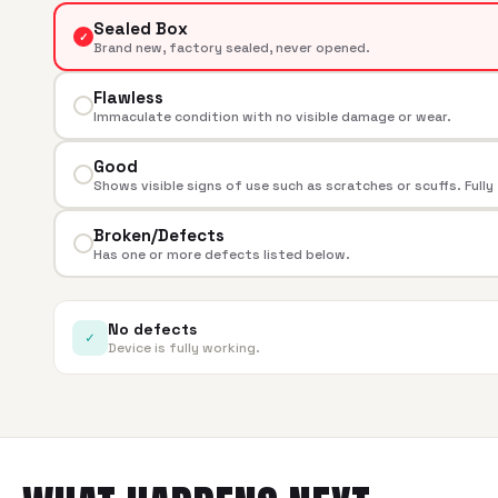
Sealed Box
✓
Brand new, factory sealed, never opened.
Flawless
Immaculate condition with no visible damage or wear.
Good
Shows visible signs of use such as scratches or scuffs. Fully
Broken/Defects
Has one or more defects listed below.
No defects
✓
Device is fully working.