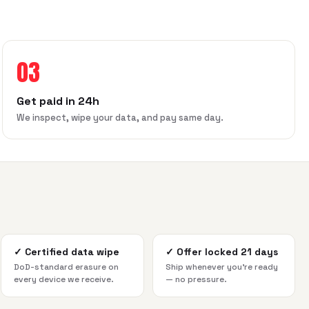
03
Get paid in 24h
We inspect, wipe your data, and pay same day.
✓
Certified data wipe
✓
Offer locked 21 days
DoD-standard erasure on
Ship whenever you're ready
every device we receive.
— no pressure.