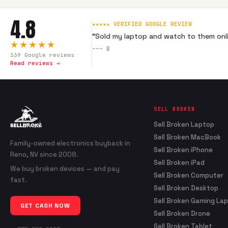
4.8
★★★★★ VERIFIED GOOGLE REVIEW
“
Sold my laptop and watch to them onli
★★★★★
---
B
339
Google reviews
Read reviews →
SELL BROKEN
Sell Broken Laptop
Sell Broken MacBook
Family-owned electronics buyback in
Sell Broken iPhone
Reno, NV since 2008.
Sell Broken iPad
We buy broken devices — and pay
Sell Broken Computer
fast.
Sell Broken Desktop
Sell Broken Gaming La
GET CASH NOW
Sell Broken Drone
Sell Broken Tablet