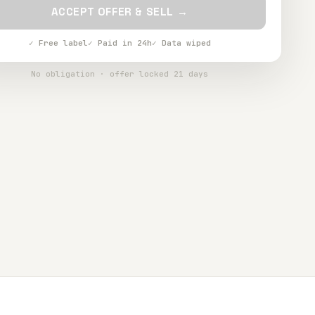
ACCEPT OFFER & SELL →
✓ Free label
✓ Paid in 24h
✓ Data wiped
No obligation · offer locked 21 days