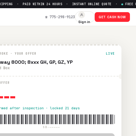
PPING · PAID WITHIN 24 HOURS · INSTANT ONLINE QUOTE ·
●
FREE PRE
☎ 775-298-9123
GET CASH NOW
Sign in
ROKE · YOUR OFFER
LIVE
way 8000; 8xxx GH, GP, GZ, YP
d Box
---
OFFER
rmed after inspection · locked 21 days
SB-—————