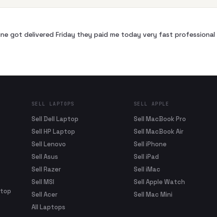
ne got delivered Friday they paid me today very fast profession
SELL LAPTOPS
SELL APPLE
Sell Dell Laptop
Sell MacBook Pro
Sell HP Laptop
Sell MacBook Air
Sell Lenovo
Sell iPhone
Sell Asus
Sell iPad
Sell Razer
Sell iMac
Sell MSI
Sell Apple Watch
ptop
Sell Acer
Sell Mac Mini
All Laptops