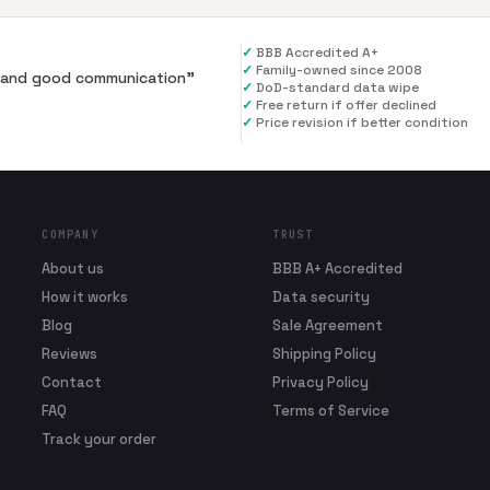
✓
BBB Accredited A+
✓
Family-owned since 2008
al and good communication
”
✓
DoD-standard data wipe
✓
Free return if offer declined
✓
Price revision if better condition
COMPANY
TRUST
About us
BBB A+ Accredited
How it works
Data security
Blog
Sale Agreement
Reviews
Shipping Policy
Contact
Privacy Policy
FAQ
Terms of Service
Track your order