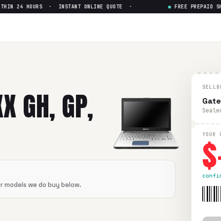
HIN 24 HOURS · INSTANT ONLINE QUOTE ·
●
FREE PREPAID SHI
SELLB
X GH, GP,
Gate
Seale
$
YOUR 
confi
er models we do buy below.