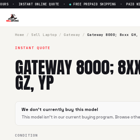
OURS · INSTANT ONLINE QUOTE ·
●
FREE PREPAID SHIPPING · PAID WIT
Home
/
Sell
Laptop
/
Gateway
/
Gateway 8000; 8xxx GH,
INSTANT QUOTE
GATEWAY 8000; 8XX
GZ, YP
We don't currently buy this model
This model isn't in our current buying program. Browse oth
CONDITION