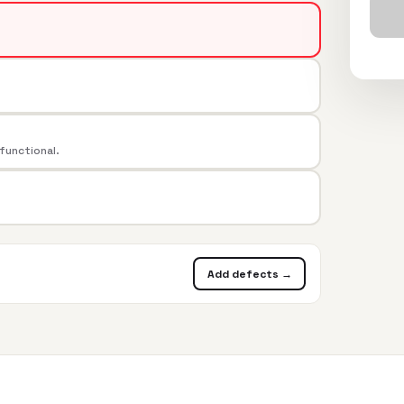
 functional.
Add defects →