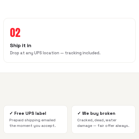
02
Ship it in
Drop at any UPS location — tracking included.
✓
Free UPS label
✓
We buy broken
Prepaid shipping emailed
Cracked, dead, water
the moment you accept.
damage — fair offer always.