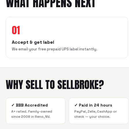
WHAT HAPPENS NEXT
01
Accept & get label
We email your free prepaid UPS label instantly.
WHY SELL TO SELLBROKE?
✓
BBB Accredited
✓
Paid in 24 hours
A+ rated. Family-owned
PayPal, Zelle, CashApp or
since 2008 in Reno, NV.
check — your choice.