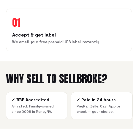
01
Accept & get label
We email your free prepaid UPS label instantly.
WHY SELL TO SELLBROKE?
✓
BBB Accredited
✓
Paid in 24 hours
A+ rated. Family-owned
PayPal, Zelle, CashApp or
since 2008 in Reno, NV.
check — your choice.