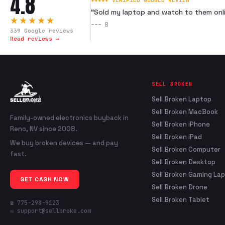
4.8
★★★★★ VERIFIED GOOGLE REVIEW
“
Sold my laptop and watch to them onli
★★★★★
---
B
339
Google reviews
Read reviews →
SELL BROKEN
Sell Broken Laptop
Sell Broken MacBook
Family-owned electronics buyback in
Sell Broken iPhone
Reno, NV since 2008.
Sell Broken iPad
We buy broken devices — and pay
Sell Broken Computer
fast.
Sell Broken Desktop
Sell Broken Gaming La
GET CASH NOW
Sell Broken Drone
Sell Broken Tablet
☎ 775-298-9123
✉ support@sellbroke.com