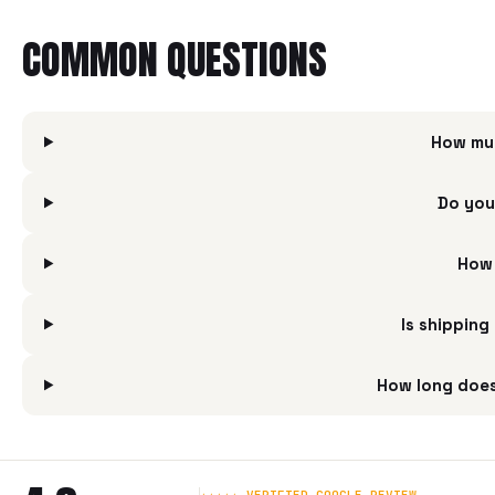
COMMON QUESTIONS
How mu
Do you
How 
Is shippin
How long doe