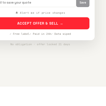
Save
🔔 Alert me if price changes
ACCEPT OFFER & SELL →
✓ Free label
✓ Paid in 24h
✓ Data wiped
No obligation · offer locked 21 days