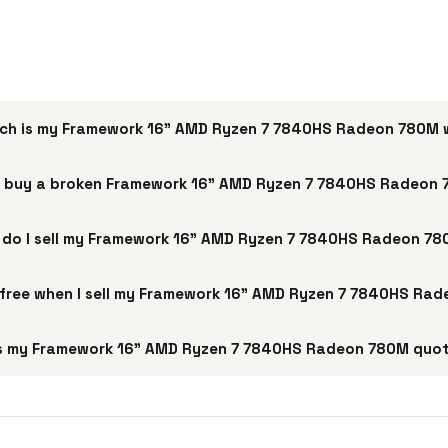
ch is my Framework 16" AMD Ryzen 7 7840HS Radeon 780M 
 buy a broken Framework 16" AMD Ryzen 7 7840HS Radeon
do I sell my Framework 16" AMD Ryzen 7 7840HS Radeon 7
g free when I sell my Framework 16" AMD Ryzen 7 7840HS Ra
s my Framework 16" AMD Ryzen 7 7840HS Radeon 780M quot