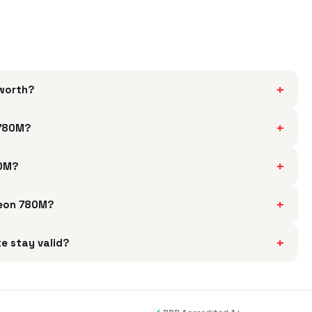
+
worth?
+
 780M?
+
80M?
+
deon 780M?
+
e stay valid?