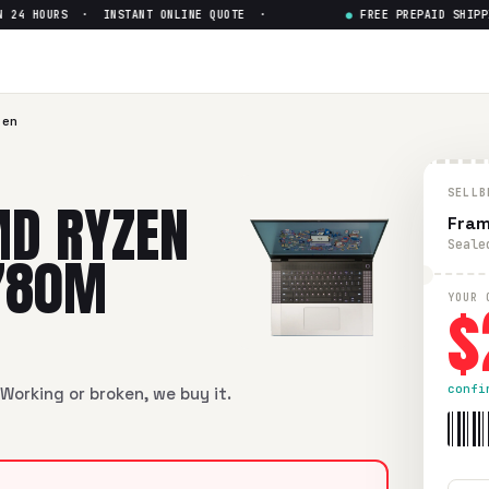
4 HOURS · INSTANT ONLINE QUOTE ·
●
FREE PREPAID SHIPPIN
n 7 7840HS Radeon 780M
— G
n 7 7840HS Radeon 780M
in flawless condition. Free prepaid
zen
SELLB
D RYZEN
Fram
Seale
780M
$
YOUR 
confi
Working or broken, we buy it.