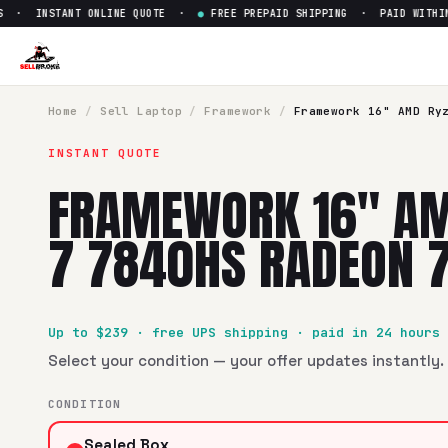
· INSTANT ONLINE QUOTE ·
●
FREE PREPAID SHIPPING · PAID WITHIN 2
Sell
Framework 16" AMD Ryze
SellBroke pays up to $
239
for a
Framework 16" AMD Ryze
Home
/
Sell
Laptop
/
Framework
/
Framework 16" AMD Ry
INSTANT QUOTE
FRAMEWORK 16" AM
7 7840HS RADEON 
Up to $
239
· free UPS shipping · paid in 24 hours
Select your condition — your offer updates instantly. 
CONDITION
Sealed Box