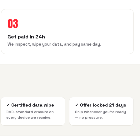
03
Get paid in 24h
We inspect, wipe your data, and pay same day.
✓
Certified data wipe
✓
Offer locked 21 days
DoD-standard erasure on
Ship whenever you're ready
every device we receive.
— no pressure.