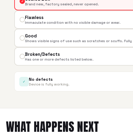
✓
Brand new, factory sealed, never opened.
Flawless
Immaculate condition with no visible damage or wear.
Good
Shows visible signs of use such as scratches or scuffs. Fully
Broken/Defects
Has one or more defects listed below.
No defects
✓
Device is fully working.
WHAT HAPPENS NEXT