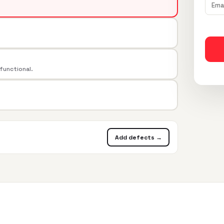
 functional.
Add defects →