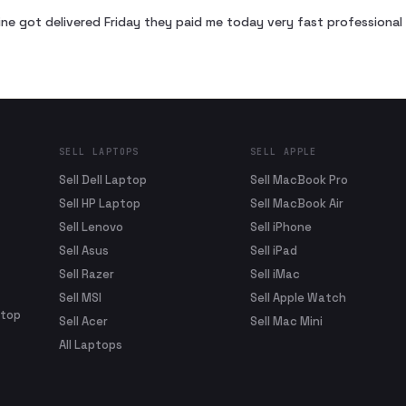
ne got delivered Friday they paid me today very fast profession
SELL LAPTOPS
SELL APPLE
Sell Dell Laptop
Sell MacBook Pro
Sell HP Laptop
Sell MacBook Air
Sell Lenovo
Sell iPhone
Sell Asus
Sell iPad
Sell Razer
Sell iMac
Sell MSI
Sell Apple Watch
ptop
Sell Acer
Sell Mac Mini
All Laptops