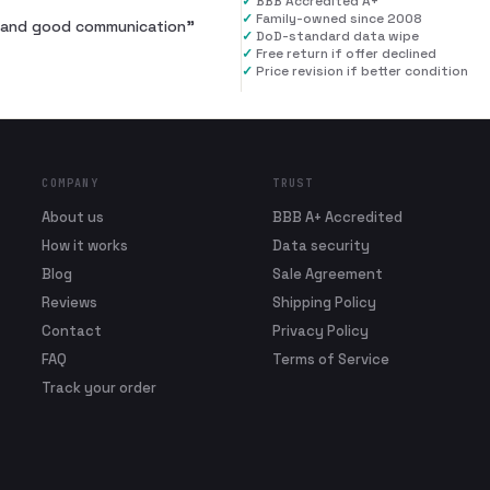
✓
BBB Accredited A+
✓
Family-owned since 2008
al and good communication
”
✓
DoD-standard data wipe
✓
Free return if offer declined
✓
Price revision if better condition
COMPANY
TRUST
About us
BBB A+ Accredited
How it works
Data security
Blog
Sale Agreement
Reviews
Shipping Policy
Contact
Privacy Policy
FAQ
Terms of Service
Track your order