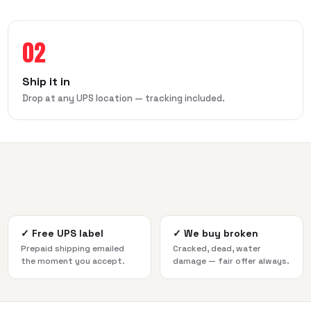
02
Ship it in
Drop at any UPS location — tracking included.
✓
Free UPS label
✓
We buy broken
Prepaid shipping emailed
Cracked, dead, water
the moment you accept.
damage — fair offer always.