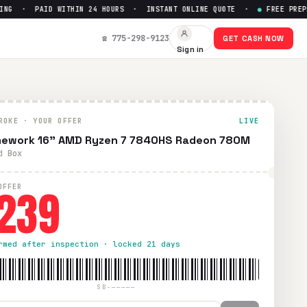
G · PAID WITHIN 24 HOURS · INSTANT ONLINE QUOTE ·
●
FREE PREPAID
et Up to $
239
☎ 775-298-9123
GET CASH NOW
Sign in
 UPS shipping. Paid within 24 hours via PayPal, Zelle, Cash
ROKE · YOUR OFFER
LIVE
ework 16" AMD Ryzen 7 7840HS Radeon 780M
d Box
239
OFFER
rmed after inspection · locked 21 days
SB-—————