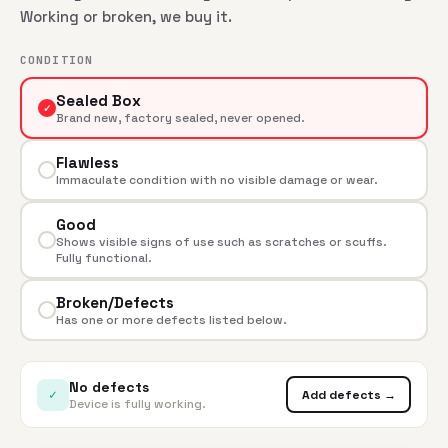
Working or broken, we buy it.
CONDITION
Sealed Box
✓
Brand new, factory sealed, never opened.
Flawless
Immaculate condition with no visible damage or wear.
Good
Shows visible signs of use such as scratches or scuffs.
Fully functional.
Broken/Defects
Has one or more defects listed below.
No defects
✓
Add defects →
Device is fully working.