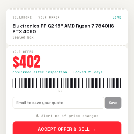
SELLBROKE · YOUR OFFER
LIVE
Eluktronics RP G2 15" AMD Ryzen 7 7840HS
RTX 4060
Sealed Box
YOUR OFFER
$402
confirmed after inspection · locked 21 days
SB-—————
Save
🔔 Alert me if price changes
ACCEPT OFFER & SELL →