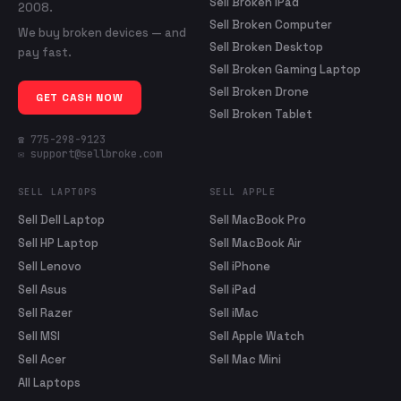
Sell Broken iPad
2008.
Sell Broken Computer
We buy broken devices — and
Sell Broken Desktop
pay fast.
Sell Broken Gaming Laptop
Sell Broken Drone
GET CASH NOW
Sell Broken Tablet
☎ 775-298-9123
✉ support@sellbroke.com
SELL LAPTOPS
SELL APPLE
Sell Dell Laptop
Sell MacBook Pro
Sell HP Laptop
Sell MacBook Air
Sell Lenovo
Sell iPhone
Sell Asus
Sell iPad
Sell Razer
Sell iMac
Sell MSI
Sell Apple Watch
Sell Acer
Sell Mac Mini
All Laptops