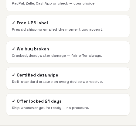
PayPal, Zelle, CashApp or check — your choice.
✓
Free UPS label
Prepaid shipping emailed the moment you accept.
✓
We buy broken
Cracked, dead, water damage — fair offer always.
✓
Certified data wipe
DoD-standard erasure on every device we receive.
✓
Offer locked 21 days
Ship whenever you're ready — no pressure.