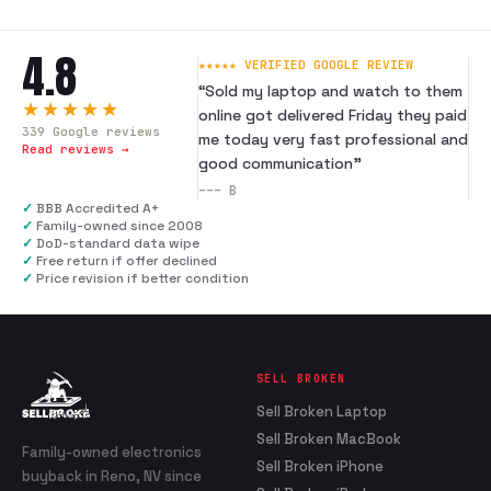
4.8
★★★★★ VERIFIED GOOGLE REVIEW
“
Sold my laptop and watch to them
★★★★★
online got delivered Friday they paid
339
Google reviews
me today very fast professional and
Read reviews →
good communication
”
---
B
✓
BBB Accredited A+
✓
Family-owned since 2008
✓
DoD-standard data wipe
✓
Free return if offer declined
✓
Price revision if better condition
SELL BROKEN
Sell Broken Laptop
Sell Broken MacBook
Family-owned electronics
Sell Broken iPhone
buyback in Reno, NV since