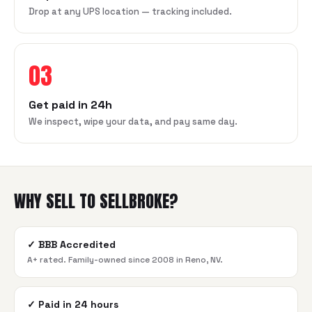
Drop at any UPS location — tracking included.
03
Get paid in 24h
We inspect, wipe your data, and pay same day.
WHY SELL TO SELLBROKE?
✓
BBB Accredited
A+ rated. Family-owned since 2008 in Reno, NV.
✓
Paid in 24 hours