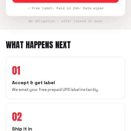
✓ Free label
✓ Paid in 24h
✓ Data wiped
No obligation · offer locked 21 days
WHAT HAPPENS NEXT
01
Accept & get label
We email your free prepaid UPS label instantly.
02
Ship it in