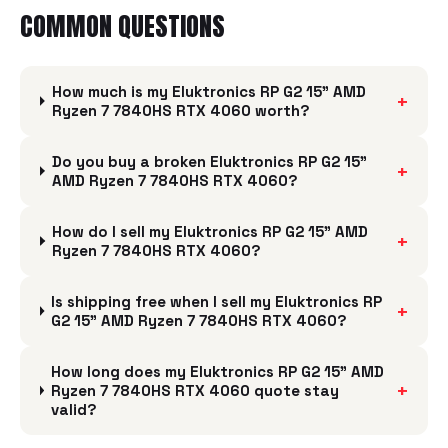
COMMON QUESTIONS
How much is my Eluktronics RP G2 15" AMD
+
Ryzen 7 7840HS RTX 4060 worth?
Do you buy a broken Eluktronics RP G2 15"
+
AMD Ryzen 7 7840HS RTX 4060?
How do I sell my Eluktronics RP G2 15" AMD
+
Ryzen 7 7840HS RTX 4060?
Is shipping free when I sell my Eluktronics RP
+
G2 15" AMD Ryzen 7 7840HS RTX 4060?
How long does my Eluktronics RP G2 15" AMD
+
Ryzen 7 7840HS RTX 4060 quote stay
valid?