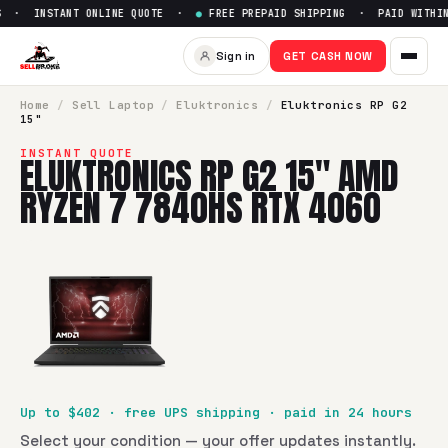
 · INSTANT ONLINE QUOTE ·
●
FREE PREPAID SHIPPING · PAID WITHIN 
Sign in
GET CASH NOW
Home
/
Sell
Laptop
/
Eluktronics
/
Eluktronics RP G2
15"
INSTANT QUOTE
ELUKTRONICS RP G2 15" AMD
RYZEN 7 7840HS RTX 4060
Up to $
402
· free UPS shipping · paid in 24 hours
Select your condition — your offer updates instantly.