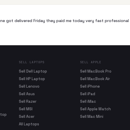
ne got delivered Friday they paid me today very fast profession
SELL LAPTOPS
SELL APPLE
Sell Dell Laptop
Sell MacBook Pro
Sell HP Laptop
Sell MacBook Air
Sell Lenovo
Sell iPhone
Sell Asus
Sell iPad
Sell Razer
Sell iMac
Sell MSI
Sell Apple Watch
ptop
Sell Acer
Sell Mac Mini
All Laptops