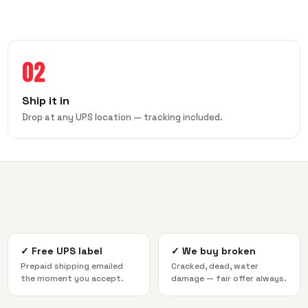
02
Ship it in
Drop at any UPS location — tracking included.
✓
Free UPS label
✓
We buy broken
Prepaid shipping emailed
Cracked, dead, water
the moment you accept.
damage — fair offer always.