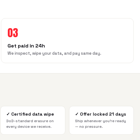
03
Get paid in 24h
We inspect, wipe your data, and pay same day.
✓
Certified data wipe
✓
Offer locked 21 days
DoD-standard erasure on
Ship whenever you're ready
every device we receive.
— no pressure.