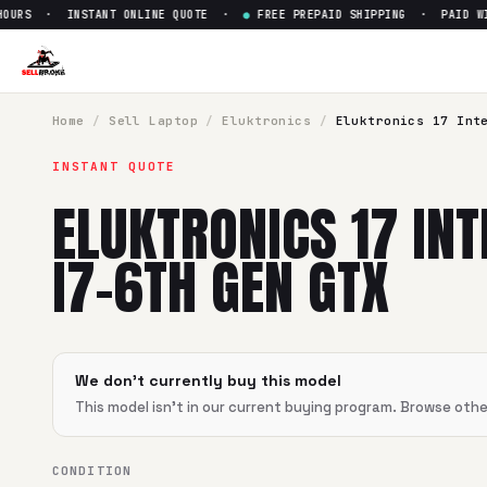
URS · INSTANT ONLINE QUOTE ·
●
FREE PREPAID SHIPPING · PAID WITH
Sell
Eluktronics 17 Intel Core
SellBroke pays up to $
0
for a
Eluktronics 17 Intel Core i7-
Home
/
Sell
Laptop
/
Eluktronics
/
Eluktronics 17 Int
INSTANT QUOTE
ELUKTRONICS 17 INT
I7-6TH GEN GTX
We don't currently buy this model
This model isn't in our current buying program. Browse oth
CONDITION