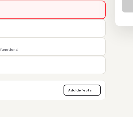
 functional.
Add defects →