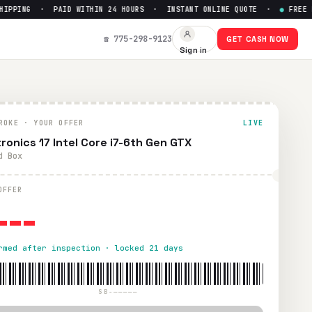
PPING · PAID WITHIN 24 HOURS · INSTANT ONLINE QUOTE ·
●
FREE PRE
☎ 775-298-9123
GET CASH NOW
Sign in
. Paid within 24 hours via PayPal, Zelle, CashApp, or check.
ROKE · YOUR OFFER
LIVE
tronics 17 Intel Core i7-6th Gen GTX
d Box
---
OFFER
rmed after inspection · locked 21 days
SB-—————