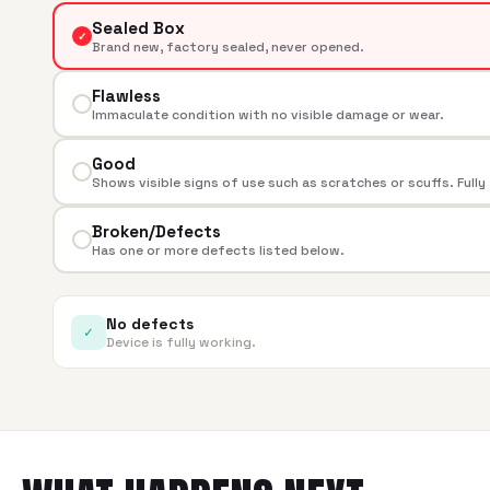
Sealed Box
✓
Brand new, factory sealed, never opened.
Flawless
Immaculate condition with no visible damage or wear.
Good
Shows visible signs of use such as scratches or scuffs. Fully
Broken/Defects
Has one or more defects listed below.
No defects
✓
Device is fully working.