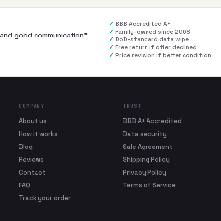
✓
BBB Accredited A+
✓
Family-owned since 2008
al and good communication
”
✓
DoD-standard data wipe
✓
Free return if offer declined
✓
Price revision if better condition
COMPANY
TRUST
About us
BBB A+ Accredited
How it works
Data security
Blog
Sale Agreement
Reviews
Shipping Policy
Contact
Privacy Policy
FAQ
Terms of Service
Track your order