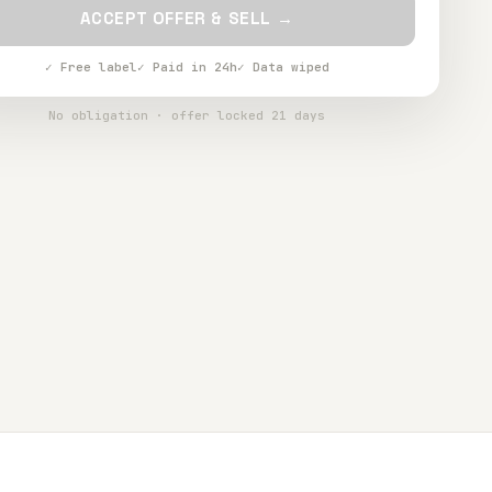
ACCEPT OFFER & SELL →
✓ Free label
✓ Paid in 24h
✓ Data wiped
No obligation · offer locked 21 days