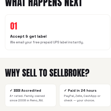
WHAT HAPPENS NEXT
01
Accept & get label
We email your free prepaid UPS label instantly.
WHY SELL TO SELLBROKE?
✓
BBB Accredited
✓
Paid in 24 hours
A+ rated. Family-owned
PayPal, Zelle, CashApp or
since 2008 in Reno, NV.
check — your choice.