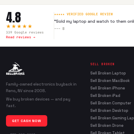
4.8
★★★★★ VERIFIED GOOGLE REVIEW
“
Sold my laptop and watch to them onli
★★★★★
---
B
339
Google reviews
Read reviews →
SELL BROKEN
Sell Broken Laptop
Sell Broken MacBook
Family-owned electronics buyback in
Sell Broken iPhone
Reno, NV since 2008.
Sell Broken iPad
We buy broken devices — and pay
Sell Broken Computer
fast.
Sell Broken Desktop
Sell Broken Gaming La
GET CASH NOW
Sell Broken Drone
Sell Broken Tablet