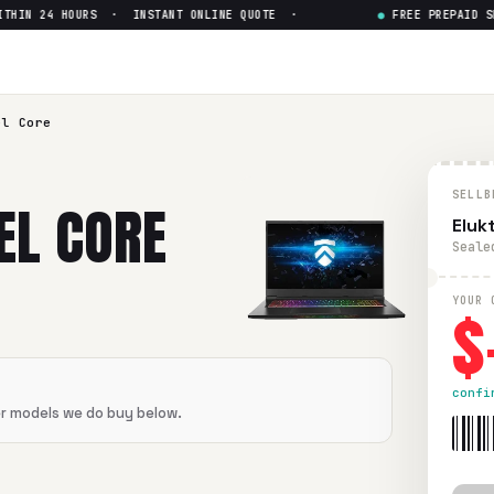
IN 24 HOURS · INSTANT ONLINE QUOTE ·
●
FREE PREPAID SHI
 i7-6th Gen GTX
— Get Up to $
0
6th Gen GTX
in flawless condition. Free prepaid UPS shipping
el Core
SELLB
EL CORE
Eluk
Seale
$
YOUR 
confi
er models we do buy below.