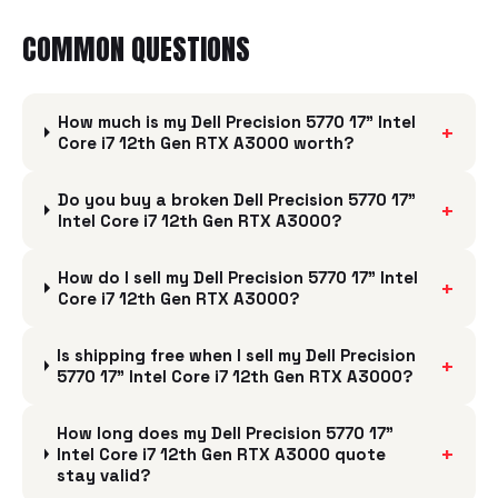
COMMON QUESTIONS
How much is my Dell Precision 5770 17" Intel
+
Core i7 12th Gen RTX A3000 worth?
Do you buy a broken Dell Precision 5770 17"
+
Intel Core i7 12th Gen RTX A3000?
How do I sell my Dell Precision 5770 17" Intel
+
Core i7 12th Gen RTX A3000?
Is shipping free when I sell my Dell Precision
+
5770 17" Intel Core i7 12th Gen RTX A3000?
How long does my Dell Precision 5770 17"
+
Intel Core i7 12th Gen RTX A3000 quote
stay valid?