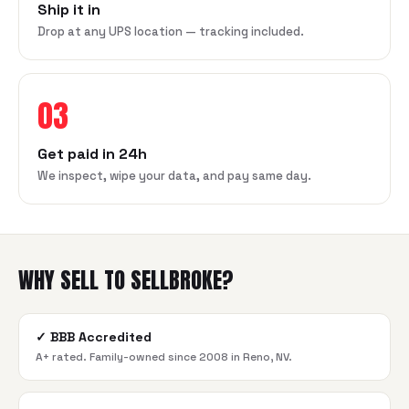
Ship it in
Drop at any UPS location — tracking included.
03
Get paid in 24h
We inspect, wipe your data, and pay same day.
WHY SELL TO SELLBROKE?
✓
BBB Accredited
A+ rated. Family-owned since 2008 in Reno, NV.