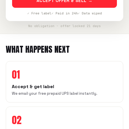
ACCEPT OFFER & SELL →
✓ Free label
✓ Paid in 24h
✓ Data wiped
No obligation · offer locked 21 days
WHAT HAPPENS NEXT
01
Accept & get label
We email your free prepaid UPS label instantly.
02