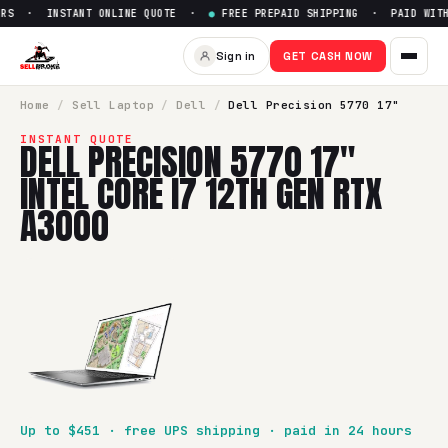
RS · INSTANT ONLINE QUOTE ·
●
FREE PREPAID SHIPPING · PAID WITHI
Sell
Dell Precision 5770 17" I
Sign in
GET CASH NOW
SellBroke pays up to $
451
for a
Dell Precision 5770 17" In
Home
/
Sell
Laptop
/
Dell
/
Dell Precision 5770 17"
INSTANT QUOTE
DELL PRECISION 5770 17"
INTEL CORE I7 12TH GEN RTX
A3000
Up to $
451
· free UPS shipping · paid in 24 hours