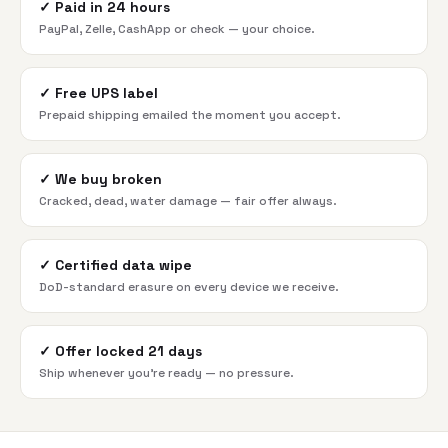
✓
Paid in 24 hours
PayPal, Zelle, CashApp or check — your choice.
✓
Free UPS label
Prepaid shipping emailed the moment you accept.
✓
We buy broken
Cracked, dead, water damage — fair offer always.
✓
Certified data wipe
DoD-standard erasure on every device we receive.
✓
Offer locked 21 days
Ship whenever you're ready — no pressure.