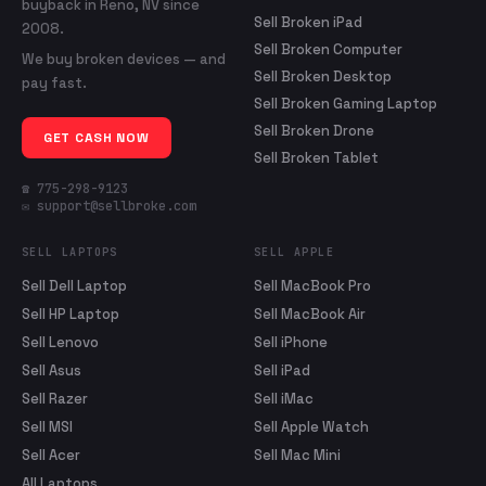
buyback in Reno, NV since
Sell Broken iPad
2008.
Sell Broken Computer
We buy broken devices — and
Sell Broken Desktop
pay fast.
Sell Broken Gaming Laptop
Sell Broken Drone
GET CASH NOW
Sell Broken Tablet
☎ 775-298-9123
✉ support@sellbroke.com
SELL LAPTOPS
SELL APPLE
Sell Dell Laptop
Sell MacBook Pro
Sell HP Laptop
Sell MacBook Air
Sell Lenovo
Sell iPhone
Sell Asus
Sell iPad
Sell Razer
Sell iMac
Sell MSI
Sell Apple Watch
Sell Acer
Sell Mac Mini
All Laptops