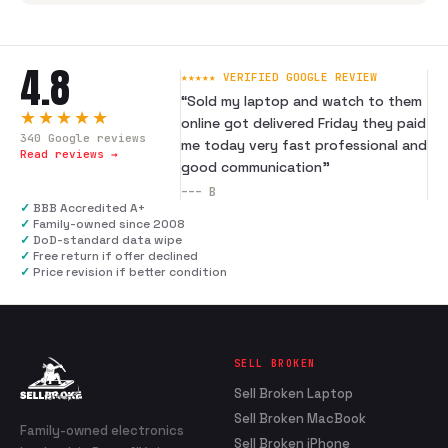
4.8
★★★★★ VERIFIED GOOGLE REVIEW
“
Sold my laptop and watch to them
★★★★★
online got delivered Friday they paid
340
Google reviews
me today very fast professional and
Read reviews →
good communication
”
---
B
✓
BBB Accredited A+
✓
Family-owned since 2008
✓
DoD-standard data wipe
✓
Free return if offer declined
✓
Price revision if better condition
SELL BROKEN
Sell Broken Laptop
Sell Broken MacBook
Family-owned electronics
Sell Broken iPhone