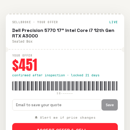
SELLBROKE · YOUR OFFER
LIVE
Dell Precision 5770 17" Intel Core i7 12th Gen
RTX A3000
Sealed Box
YOUR OFFER
$451
confirmed after inspection · locked 21 days
SB-—————
Save
🔔 Alert me if price changes