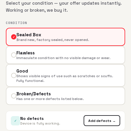
Select your condition — your offer updates instantly.
Working or broken, we buy it.
CONDITION
Sealed Box
✓
Brand new, factory sealed, never opened.
Flawless
Immaculate condition with no visible damage or wear.
Good
Shows visible signs of use such as scratches or scuffs.
Fully functional.
Broken/Defects
Has one or more defects listed below.
No defects
✓
Add defects →
Device is fully working.