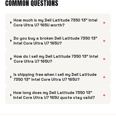
COMMON QUESTIONS
How much is my Dell Latitude 7350 13” Intel
+
Core Ultra U7 165U worth?
Do you buy a broken Dell Latitude 7350 13”
+
Intel Core Ultra U7 165U?
How do I sell my Dell Latitude 7350 13” Intel
+
Core Ultra U7 165U?
Is shipping free when I sell my Dell Latitude
+
7350 13” Intel Core Ultra U7 165U?
How long does my Dell Latitude 7350 13”
+
Intel Core Ultra U7 165U quote stay valid?