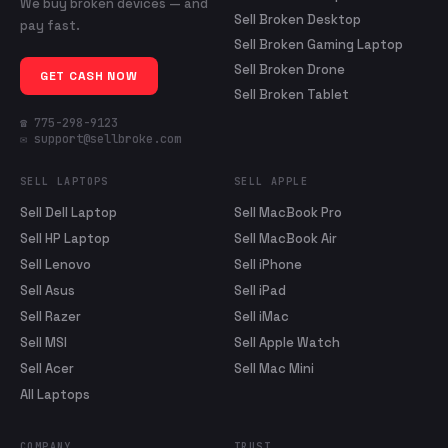
We buy broken devices — and
Sell Broken Desktop
pay fast.
Sell Broken Gaming Laptop
Sell Broken Drone
GET CASH NOW
Sell Broken Tablet
☎ 775-298-9123
✉ support@sellbroke.com
SELL LAPTOPS
SELL APPLE
Sell Dell Laptop
Sell MacBook Pro
Sell HP Laptop
Sell MacBook Air
Sell Lenovo
Sell iPhone
Sell Asus
Sell iPad
Sell Razer
Sell iMac
Sell MSI
Sell Apple Watch
Sell Acer
Sell Mac Mini
All Laptops
COMPANY
TRUST