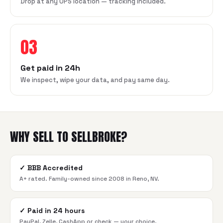
Drop at any UPS location — tracking included.
03
Get paid in 24h
We inspect, wipe your data, and pay same day.
WHY SELL TO SELLBROKE?
✓
BBB Accredited
A+ rated. Family-owned since 2008 in Reno, NV.
✓
Paid in 24 hours
PayPal, Zelle, CashApp or check — your choice.