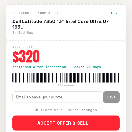
SELLBROKE · YOUR OFFER
LIVE
Dell Latitude 7350 13” Intel Core Ultra U7
165U
Sealed Box
YOUR OFFER
$320
confirmed after inspection · locked 21 days
SB-—————
Save
🔔 Alert me if price changes
ACCEPT OFFER & SELL →