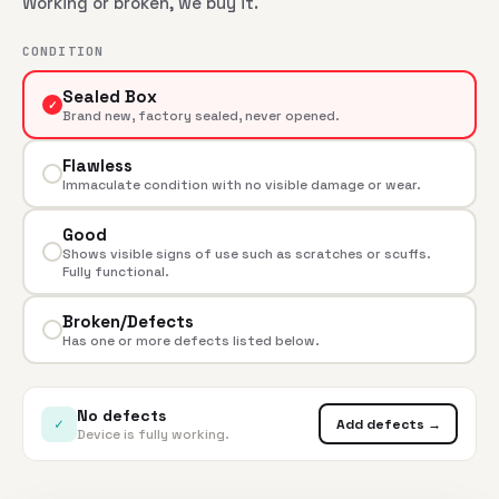
Working or broken, we buy it.
CONDITION
Sealed Box
✓
Brand new, factory sealed, never opened.
Flawless
Immaculate condition with no visible damage or wear.
Good
Shows visible signs of use such as scratches or scuffs.
Fully functional.
Broken/Defects
Has one or more defects listed below.
No defects
✓
Add defects →
Device is fully working.