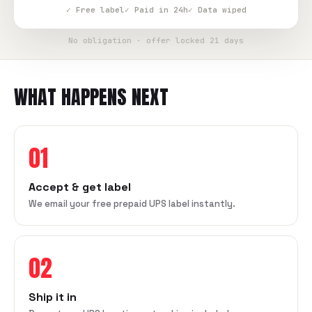
✓ Free label
✓ Paid in 24h
✓ Data wiped
No obligation · offer locked 21 days
WHAT HAPPENS NEXT
01
Accept & get label
We email your free prepaid UPS label instantly.
02
Ship it in