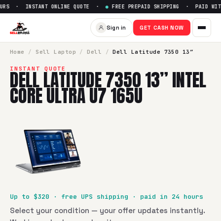
URS · INSTANT ONLINE QUOTE ·
●
FREE PREPAID SHIPPING · PAID WITH
Sign in
GET CASH NOW
Home
/
Sell
Laptop
/
Dell
/
Dell Latitude 7350 13”
INSTANT QUOTE
DELL LATITUDE 7350 13” INTEL
CORE ULTRA U7 165U
Up to $
320
· free UPS shipping · paid in 24 hours
Select your condition — your offer updates instantly.