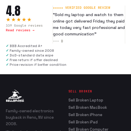
4.8
★★★★★ VERIFIED GOOGLE REVIEW
“
Sold my laptop and watch to them
★★★★★
online got delivered Friday they paid
339
Google reviews
me today very fast professional and
Read reviews →
good communication
”
---
B
✓
BBB Accredited A+
✓
Family-owned since 2008
✓
DoD-standard data wipe
✓
Free return if offer declined
✓
Price revision if better condition
SELL BROKEN
Sell Broken Laptop
Sell Broken MacBook
Family-owned electronics
Sell Broken iPhone
buyback in Reno, NV since
Sell Broken iPad
2008.
Sell Broken Computer