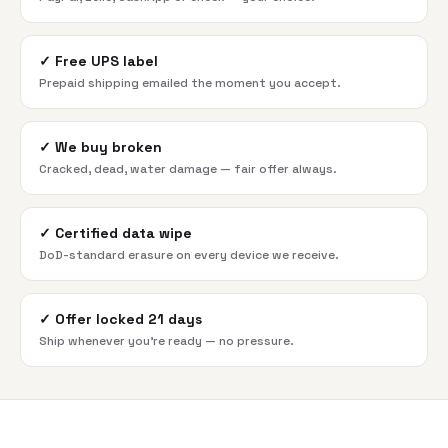
✓
Free UPS label
Prepaid shipping emailed the moment you accept.
✓
We buy broken
Cracked, dead, water damage — fair offer always.
✓
Certified data wipe
DoD-standard erasure on every device we receive.
✓
Offer locked 21 days
Ship whenever you're ready — no pressure.