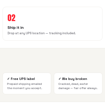
02
Ship it in
Drop at any UPS location — tracking included.
✓
Free UPS label
✓
We buy broken
Prepaid shipping emailed
Cracked, dead, water
the moment you accept.
damage — fair offer always.