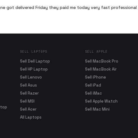
ne got delivered Friday they paid me today very fast profession
SELL LAPTOPS
SELL APPLE
Sell Dell Laptop
Sell MacBook Pro
Sell HP Laptop
Sell MacBook Air
Sell Lenovo
Sell iPhone
Sell Asus
Sell iPad
Sell Razer
Sell iMac
Sell MSI
Sell Apple Watch
ptop
Sell Acer
Sell Mac Mini
All Laptops