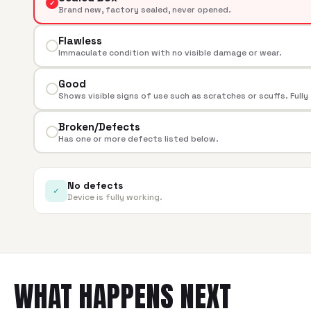
✓
Brand new, factory sealed, never opened.
Flawless
Immaculate condition with no visible damage or wear.
Good
Shows visible signs of use such as scratches or scuffs. Fully
Broken/Defects
Has one or more defects listed below.
No defects
✓
Device is fully working.
WHAT HAPPENS NEXT