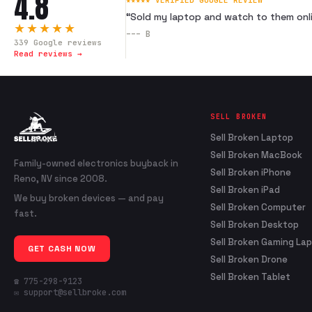
4.8
★★★★★ VERIFIED GOOGLE REVIEW
“
Sold my laptop and watch to them onli
★★★★★
---
B
339
Google reviews
Read reviews →
SELL BROKEN
Sell Broken Laptop
Sell Broken MacBook
Family-owned electronics buyback in
Sell Broken iPhone
Reno, NV since 2008.
Sell Broken iPad
We buy broken devices — and pay
Sell Broken Computer
fast.
Sell Broken Desktop
Sell Broken Gaming La
GET CASH NOW
Sell Broken Drone
Sell Broken Tablet
☎ 775-298-9123
✉ support@sellbroke.com