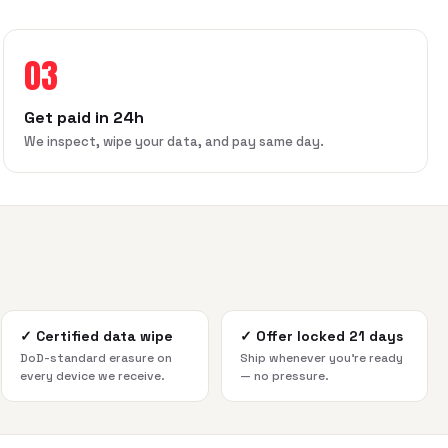
03
Get paid in 24h
We inspect, wipe your data, and pay same day.
✓
Certified data wipe
✓
Offer locked 21 days
DoD-standard erasure on
Ship whenever you're ready
every device we receive.
— no pressure.