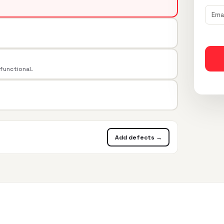
 functional.
Add defects →