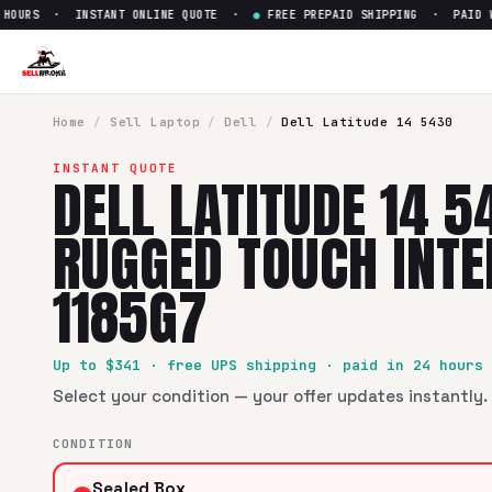
OURS · INSTANT ONLINE QUOTE ·
●
FREE PREPAID SHIPPING · PAID WIT
Sell
Dell Latitude 14 5430 Rug
SellBroke pays up to $
341
for a
Dell Latitude 14 5430 Rugg
Home
/
Sell
Laptop
/
Dell
/
Dell Latitude 14 5430
INSTANT QUOTE
DELL LATITUDE 14 5
RUGGED TOUCH INTEL
1185G7
Up to $
341
· free UPS shipping · paid in 24 hours
Select your condition — your offer updates instantly. 
CONDITION
Sealed Box