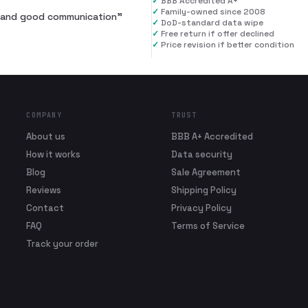
✓
BBB Accredited A+
✓
Family-owned since 2008
al and good communication
”
✓
DoD-standard data wipe
✓
Free return if offer declined
✓
Price revision if better condition
COMPANY
TRUST
About us
BBB A+ Accredited
How it works
Data security
Blog
Sale Agreement
Reviews
Shipping Policy
Contact
Privacy Policy
FAQ
Terms of Service
Track your order