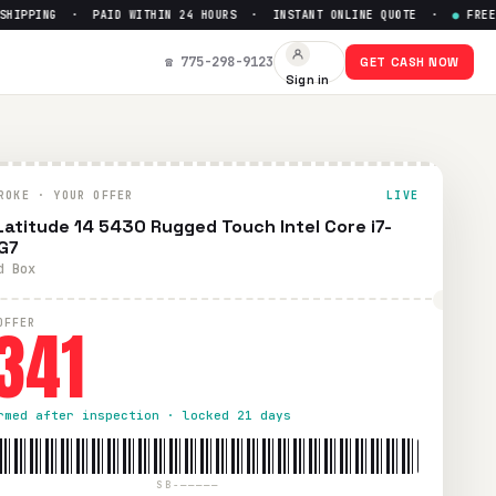
PPING · PAID WITHIN 24 HOURS · INSTANT ONLINE QUOTE ·
●
FREE PRE
7
— Get Up to $
341
☎ 775-298-9123
GET CASH NOW
Sign in
epaid UPS shipping. Paid within 24 hours via PayPal, Zelle,
ROKE · YOUR OFFER
LIVE
 Latitude 14 5430 Rugged Touch Intel Core i7-
G7
d Box
341
OFFER
rmed after inspection · locked 21 days
SB-—————