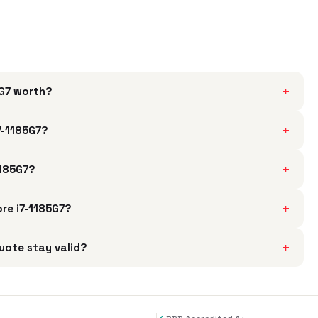
+
5G7 worth?
+
7-1185G7?
+
1185G7?
+
ore i7-1185G7?
+
uote stay valid?