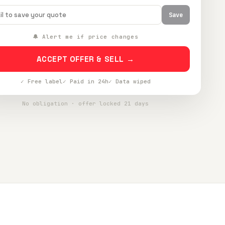
Save
🔔 Alert me if price changes
ACCEPT OFFER & SELL →
✓ Free label
✓ Paid in 24h
✓ Data wiped
No obligation · offer locked 21 days