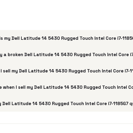
s my Dell Latitude 14 5430 Rugged Touch Intel Core i7-118
y a broken Dell Latitude 14 5430 Rugged Touch Intel Core i
I sell my Dell Latitude 14 5430 Rugged Touch Intel Core i7-
ee when I sell my Dell Latitude 14 5430 Rugged Touch Intel C
 Dell Latitude 14 5430 Rugged Touch Intel Core i7-1185G7 q