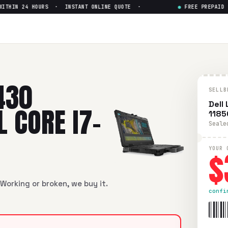
HIN 24 HOURS · INSTANT ONLINE QUOTE ·
●
FREE PREPAID SHI
ged Touch Intel Core i7-1185G
ed Touch Intel Core i7-1185G7
in flawless condition. Free pr
430
SELLB
Dell
 CORE I7-
1185
Seale
$
YOUR 
Working or broken, we buy it.
confi