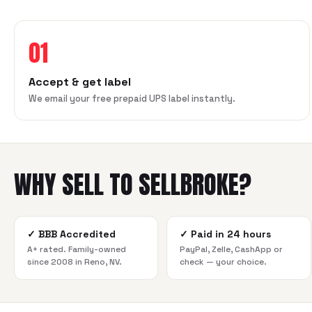
01
Accept & get label
We email your free prepaid UPS label instantly.
WHY SELL TO SELLBROKE?
✓
BBB Accredited
✓
Paid in 24 hours
A+ rated. Family-owned
PayPal, Zelle, CashApp or
since 2008 in Reno, NV.
check — your choice.