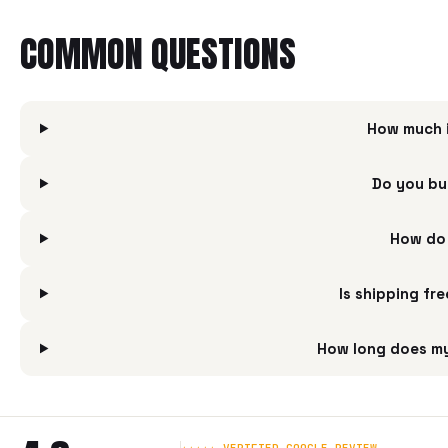
COMMON QUESTIONS
How much i
Do you bu
How do 
Is shipping fr
How long does my